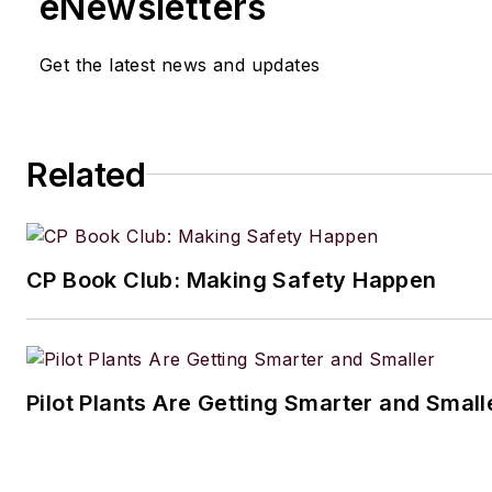
eNewsletters
Get the latest news and updates
Related
CP Book Club: Making Safety Happen
Pilot Plants Are Getting Smarter and Small