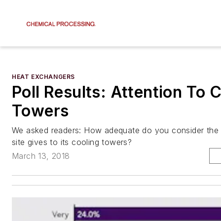
HEAT EXCHANGERS
Poll Results: Attention To 
Towers
We asked readers: How adequate do you consider the 
site gives to its cooling towers?
March 13, 2018