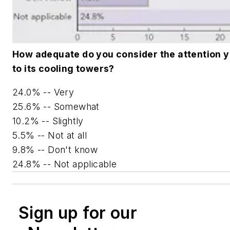
How adequate do you consider the attention y
to its cooling towers?
24.0% -- Very
25.6% -- Somewhat
10.2% -- Slightly
5.5% -- Not at all
9.8% -- Don't know
24.8% -- Not applicable
Sign up for our