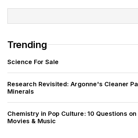
Trending
Science For Sale
Research Revisited: Argonne's Cleaner Pat
Minerals
Chemistry in Pop Culture: 10 Questions on
Movies & Music