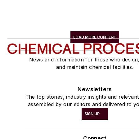
LOAD MORE CONTENT
News and information for those who design
and maintain chemical facilities.
Newsletters
The top stories, industry insights and relevan
assembled by our editors and delivered to yo
SIGN UP
Connect