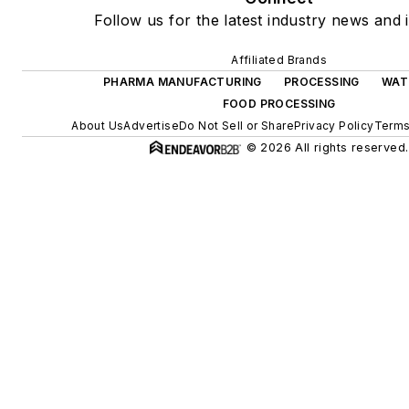
Follow us for the latest industry news and i
Affiliated Brands
PHARMA MANUFACTURING
PROCESSING
WAT
FOOD PROCESSING
About Us
Advertise
Do Not Sell or Share
Privacy Policy
Terms
© 2026 All rights reserved.