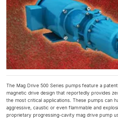
The Mag Drive 500 Series pumps feature a patente
magnetic drive design that reportedly provides ze
the most critical applications. These pumps can ha
aggressive, caustic or even flammable and explosiv
proprietary progressing-cavity mag drive pump us