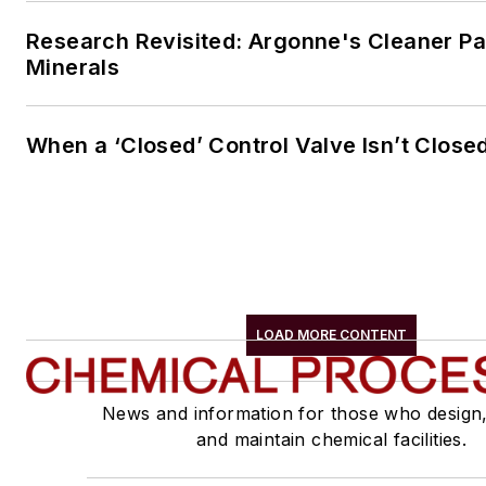
Research Revisited: Argonne's Cleaner Pat
Minerals
When a ‘Closed’ Control Valve Isn’t Close
LOAD MORE CONTENT
News and information for those who design
and maintain chemical facilities.