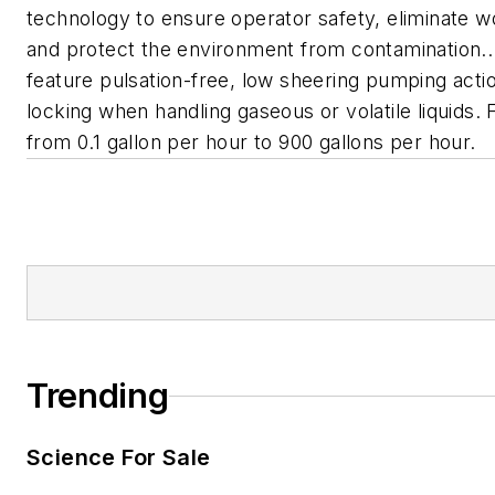
technology to ensure operator safety, eliminate w
and protect the environment from contamination
feature pulsation-free, low sheering pumping acti
locking when handling gaseous or volatile liquids.
from 0.1 gallon per hour to 900 gallons per hour.
Trending
Science For Sale