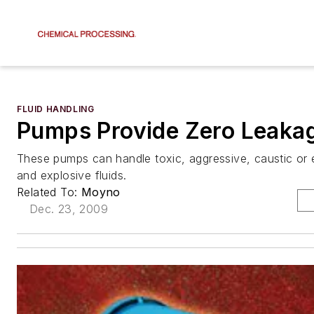
FLUID HANDLING
Pumps Provide Zero Leaka
These pumps can handle toxic, aggressive, caustic or
and explosive fluids.
Related To:
Moyno
Dec. 23, 2009