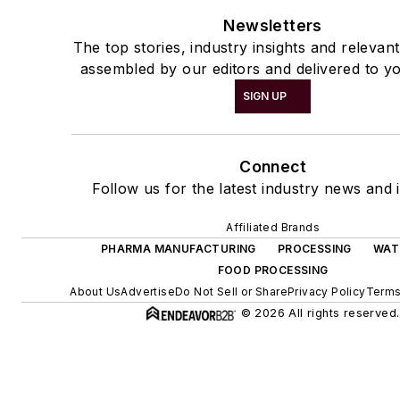
Newsletters
The top stories, industry insights and relevan
assembled by our editors and delivered to yo
SIGN UP
Connect
Follow us for the latest industry news and i
Affiliated Brands
PHARMA MANUFACTURING
PROCESSING
WAT
FOOD PROCESSING
About Us
Advertise
Do Not Sell or Share
Privacy Policy
Terms
© 2026 All rights reserved.