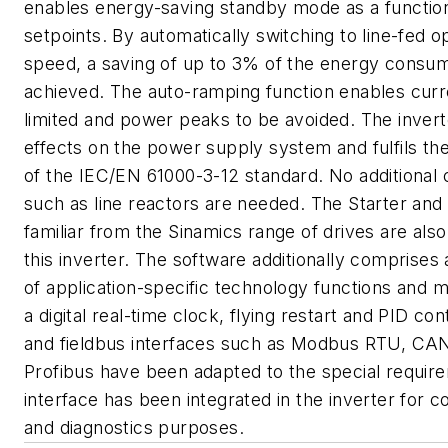
enables energy-saving standby mode as a function
setpoints. By automatically switching to line-fed o
speed, a saving of up to 3% of the energy consu
achieved. The auto-ramping function enables curr
limited and power peaks to be avoided. The invert
effects on the power supply system and fulfils th
of the IEC/EN 61000-3-12 standard. No additiona
such as line reactors are needed. The Starter and 
familiar from the Sinamics range of drives are also 
this inverter. The software additionally comprises
of application-specific technology functions and 
a digital real-time clock, flying restart and PID con
and fieldbus interfaces such as Modbus RTU, C
Profibus have been adapted to the special requi
interface has been integrated in the inverter for 
and diagnostics purposes.