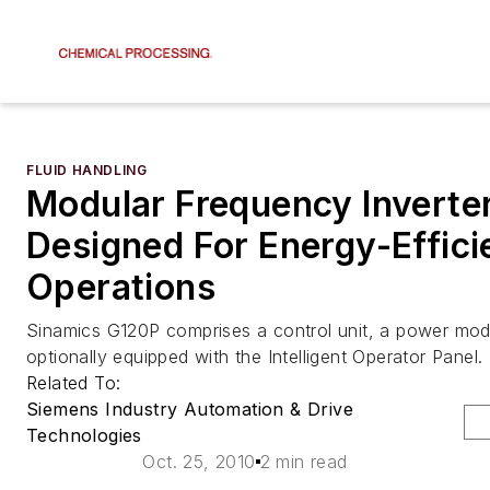
FLUID HANDLING
Modular Frequency Inverter
Designed For Energy-Effici
Operations
Sinamics G120P comprises a control unit, a power mod
optionally equipped with the Intelligent Operator Panel.
Related To:
Siemens Industry Automation & Drive
Technologies
Oct. 25, 2010
2 min read