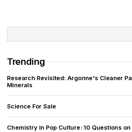
Trending
Research Revisited: Argonne's Cleaner Pat
Minerals
Science For Sale
Chemistry in Pop Culture: 10 Questions on