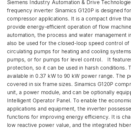
Siemens Industry Automation & Drive Technologi
frequency inverter Sinamics G120P is designed fo
compressor applications. It is a compact drive tha
provide energy-efficient operation of flow machine
automation, the process and water management in
also be used for the closed-loop speed control of
circulating pumps for heating and cooling systems
pumps, or for pumps for level control. It feature
protection, so it can be used in harsh conditions. T
available in 0.37 kW to 90 kW power range. The p
covered in six frame sizes. Sinamics G120P compr
unit, a power module, and can be optionally equip
Intelligent Operator Panel. To enable the economic
applications and equipment, the inverter possesse
functions for improving energy efficiency. It is ch
low reactive power value, and the integrated hiber