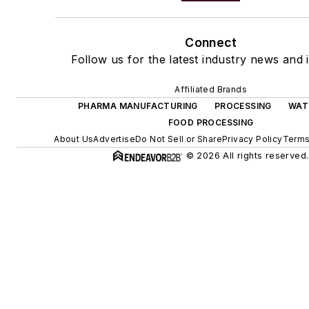
Connect
Follow us for the latest industry news and i
Affiliated Brands
PHARMA MANUFACTURING
PROCESSING
WAT
FOOD PROCESSING
About Us
Advertise
Do Not Sell or Share
Privacy Policy
Terms
© 2026 All rights reserved.