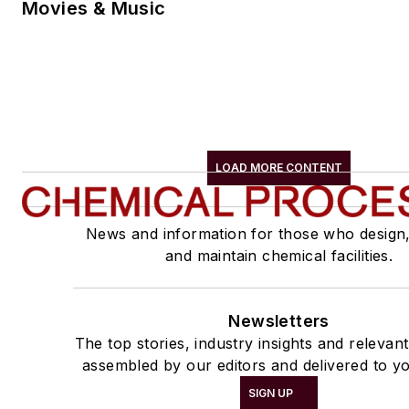
Movies & Music
LOAD MORE CONTENT
News and information for those who design
and maintain chemical facilities.
Newsletters
The top stories, industry insights and relevan
assembled by our editors and delivered to yo
SIGN UP