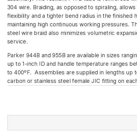
304 wire. Braiding, as opposed to spiraling, allows
flexibility and a tighter bend radius in the finished
maintaining high continuous working pressures. Th
steel wire braid also minimizes volumetric expansi
service.
Parker 944B and 955B are available in sizes rangi
up to 1-inch ID and handle temperature ranges b
to 400ºF. Assemblies are supplied in lengths up t
carbon or stainless steel female JIC fitting on eac