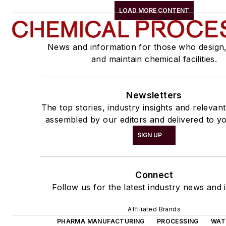
LOAD MORE CONTENT
News and information for those who design
and maintain chemical facilities.
Newsletters
The top stories, industry insights and relevan
assembled by our editors and delivered to yo
SIGN UP
Connect
Follow us for the latest industry news and i
Affiliated Brands
PHARMA MANUFACTURING
PROCESSING
WAT