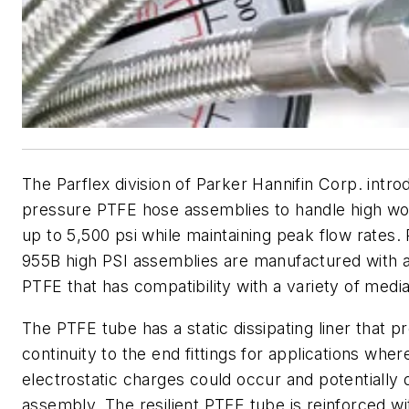
The Parflex division of Parker Hannifin Corp. intro
pressure PTFE hose assemblies to handle high wo
up to 5,500 psi while maintaining peak flow rates
955B high PSI assemblies are manufactured with a
PTFE that has compatibility with a variety of medi
The PTFE tube has a static dissipating liner that p
continuity to the end fittings for applications whe
electrostatic charges could occur and potentiall
assembly. The resilient PTFE tube is reinforced w