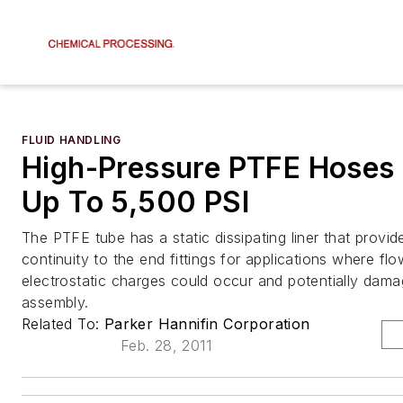
FLUID HANDLING
High-Pressure PTFE Hoses
Up To 5,500 PSI
The PTFE tube has a static dissipating liner that provid
continuity to the end fittings for applications where fl
electrostatic charges could occur and potentially dam
assembly.
Related To:
Parker Hannifin Corporation
Feb. 28, 2011