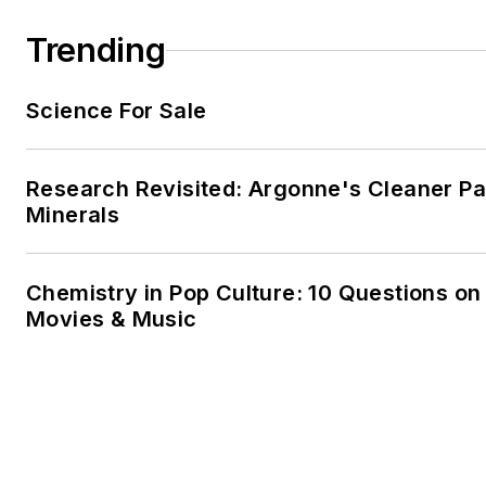
Trending
Science For Sale
Research Revisited: Argonne's Cleaner Pat
Minerals
Chemistry in Pop Culture: 10 Questions on
Movies & Music