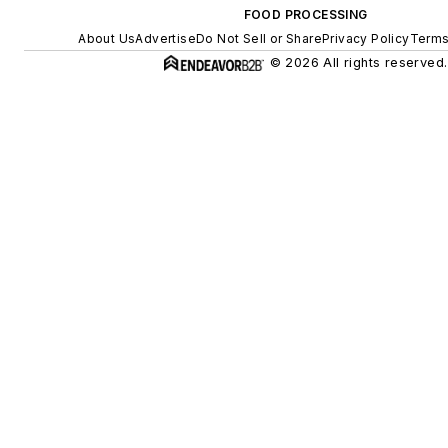
FOOD PROCESSING
About Us
Advertise
Do Not Sell or Share
Privacy Policy
Terms
© 2026 All rights reserved.