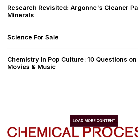
Research Revisited: Argonne's Cleaner Pat
Minerals
Science For Sale
Chemistry in Pop Culture: 10 Questions on
Movies & Music
LOAD MORE CONTENT