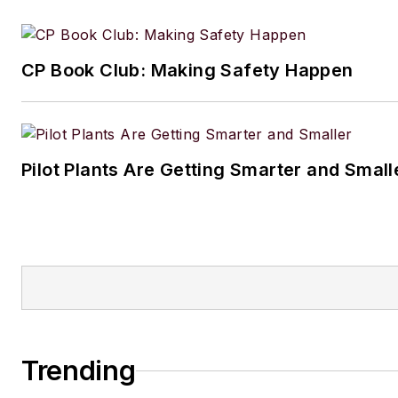
CP Book Club: Making Safety Happen
Pilot Plants Are Getting Smarter and Small
Trending