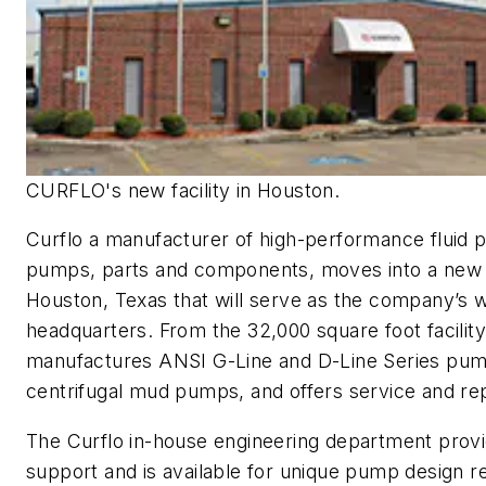
CURFLO's new facility in Houston.
Curflo a manufacturer of high-performance fluid 
pumps, parts and components, moves into a new fa
Houston, Texas that will serve as the company’s 
headquarters. From the 32,000 square foot facilit
manufactures ANSI G-Line and D-Line Series pu
centrifugal mud pumps, and offers service and rep
The
Curflo
in-house engineering department provi
support and is available for unique pump design r