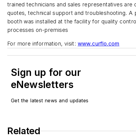
trained technicians and sales representatives are o
quotes, technical support and troubleshooting. A 
booth was installed at the facility for quality contr
processes on-premises
For more information, visit:
www.curflo.com
Sign up for our
eNewsletters
Get the latest news and updates
Related