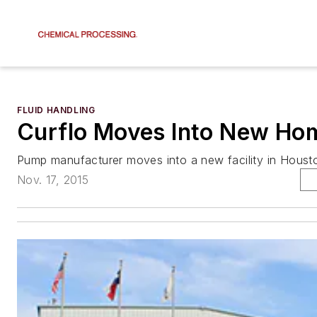
FLUID HANDLING
Curflo Moves Into New Ho
Pump manufacturer moves into a new facility in Houst
Nov. 17, 2015