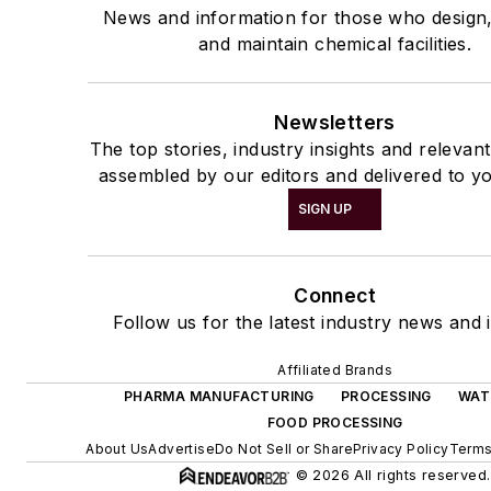
News and information for those who design
and maintain chemical facilities.
Newsletters
The top stories, industry insights and relevan
assembled by our editors and delivered to yo
SIGN UP
Connect
Follow us for the latest industry news and i
Affiliated Brands
PHARMA MANUFACTURING
PROCESSING
WAT
FOOD PROCESSING
About Us
Advertise
Do Not Sell or Share
Privacy Policy
Terms
© 2026 All rights reserved.