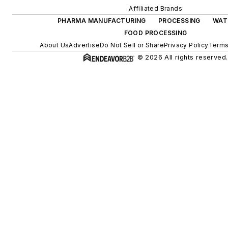
Affiliated Brands
PHARMA MANUFACTURING
PROCESSING
WAT
FOOD PROCESSING
About Us
Advertise
Do Not Sell or Share
Privacy Policy
Terms
© 2026 All rights reserved.