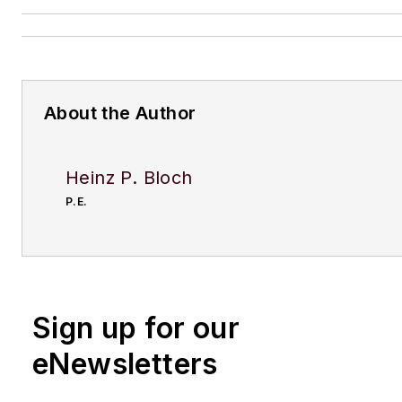
About the Author
Heinz P. Bloch
P.E.
Sign up for our
eNewsletters