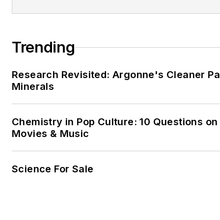
Trending
Research Revisited: Argonne's Cleaner Pat
Minerals
Chemistry in Pop Culture: 10 Questions on
Movies & Music
Science For Sale