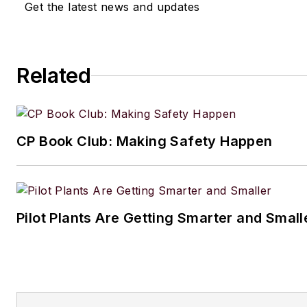
Get the latest news and updates
Related
CP Book Club: Making Safety Happen
Pilot Plants Are Getting Smarter and Small