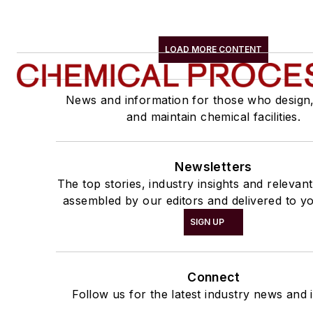
LOAD MORE CONTENT
News and information for those who design
and maintain chemical facilities.
Newsletters
The top stories, industry insights and relevan
assembled by our editors and delivered to yo
SIGN UP
Connect
Follow us for the latest industry news and i