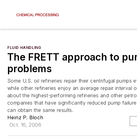
FLUID HANDLING
The FRETT approach to p
problems
Some U.S. oil refineries repair their centrifugal pumps 
while other refineries enjoy an average repair interval 
about the highest-performing refineries and other petr
companies that have significantly reduced pump failur
can obtain the same results.
Heinz P. Bloch
Oct. 16, 2006