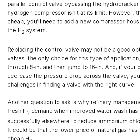
parallel control valve bypassing the hydrocracke
hydrogen compressor isn’t at its limit. However, t
cheap; you’ll need to add a new compressor hous
the H
system.
2
Replacing the control valve may not be a good op
valves, the only choice for this type of application,
through 8-in. and then jump to 16-in. And, if your o
decrease the pressure drop across the valve, you’
challenges in finding a valve with the right curve.
Another question to ask is why refinery managem
fresh H
demand when improved water wash has 
2
successfully elsewhere to reduce ammonium chlo
It could be that the lower price of natural gas has
cheap H
.