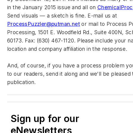
in the January 2015 issue and all on
ChemicalProc
Send visuals — a sketch is fine. E-mail us at
ProcessPuzzler@putman.net
or mail to Process P
Processing, 1501 E. Woodfield Rd., Suite 400N, S
60173. Fax: (630) 467-1120. Please include your na
location and company affiliation in the response.
And, of course, if you have a process problem you
to our readers, send it along and we'll be pleased t
publication.
Sign up for our
eNewsletters