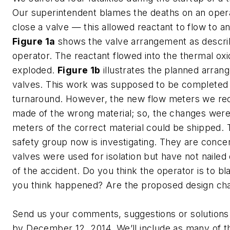
Our superintendent blames the deaths on an operat
close a valve — this allowed reactant to flow to a
Figure 1a
shows the valve arrangement as descri
operator. The reactant flowed into the thermal oxi
exploded.
Figure 1b
illustrates the planned arran
valves. This work was supposed to be completed 
turnaround. However, the new flow meters we re
made of the wrong material; so, the changes were
meters of the correct material could be shipped.
safety group now is investigating. They are conce
valves were used for isolation but have not naile
of the accident. Do you think the operator is to 
you think happened? Are the proposed design ch
Send us your comments, suggestions or solutions 
by December 12, 2014. We’ll include as many of t