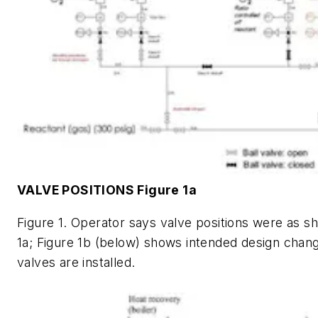
VALVE POSITIONS Figure 1a
Figure 1. Operator says valve positions were as s
1a; Figure 1b (below) shows intended design cha
valves are installed.