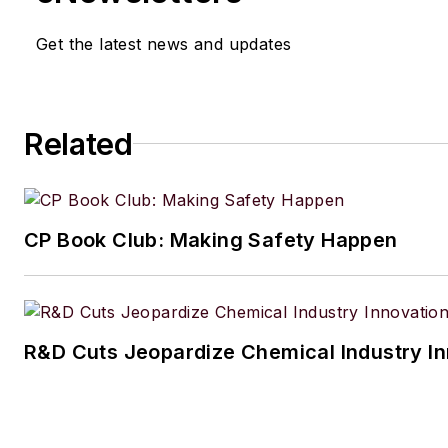
Get the latest news and updates
Related
CP Book Club: Making Safety Happen
R&D Cuts Jeopardize Chemical Industry I