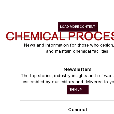
LOAD MORE CONTENT
News and information for those who design
and maintain chemical facilities.
Newsletters
The top stories, industry insights and relevan
assembled by our editors and delivered to yo
SIGN UP
Connect