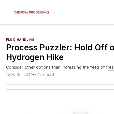
FLUID HANDLING
Process Puzzler: Hold Off 
Hydrogen Hike
Consider other options than increasing the feed of fre
Nov. 12, 2014
5 min read