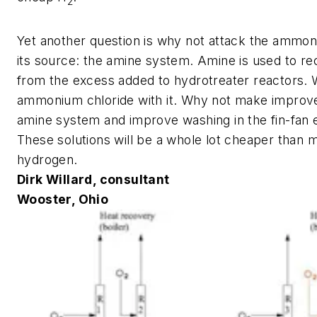
2
Yet another question is why not attack the ammon
its source: the amine system. Amine is used to r
from the excess added to hydrotreater reactors. 
ammonium chloride with it. Why not make improv
amine system and improve washing in the fin-fan
These solutions will be a whole lot cheaper than 
hydrogen.
Dirk Willard, consultant
Wooster, Ohio