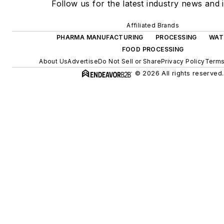
Follow us for the latest industry news and i
Affiliated Brands
PHARMA MANUFACTURING
PROCESSING
WAT
FOOD PROCESSING
About Us
Advertise
Do Not Sell or Share
Privacy Policy
Terms
© 2026 All rights reserved.