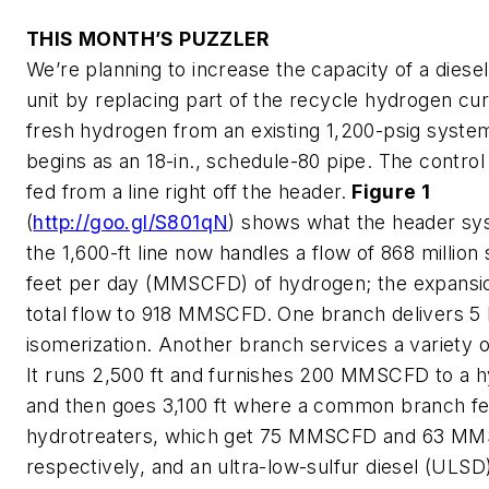
THIS MONTH’S PUZZLER
We’re planning to increase the capacity of a diese
unit by replacing part of the recycle hydrogen cur
fresh hydrogen from an existing 1,200-psig syste
begins as an 18-in., schedule-80 pipe. The control
fed from a line right off the header.
Figure 1
(
http://goo.gl/S801qN
) shows what the header sys
the 1,600-ft line now handles a flow of 868 million
feet per day (MMSCFD) of hydrogen; the expansion
total flow to 918 MMSCFD. One branch delivers
isomerization. Another branch services a variety o
It runs 2,500 ft and furnishes 200 MMSCFD to a 
and then goes 3,100 ft where a common branch fe
hydrotreaters, which get 75 MMSCFD and 63 M
respectively, and an ultra-low-sulfur diesel (ULSD