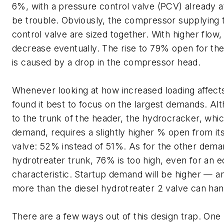
6%, with a pressure control valve (PCV) already a
be trouble. Obviously, the compressor supplying 
control valve are sized together. With higher flow,
decrease eventually. The rise to 79% open for t
is caused by a drop in the compressor head.
Whenever looking at how increased loading affects
found it best to focus on the largest demands. Alth
to the trunk of the header, the hydrocracker, whic
demand, requires a slightly higher % open from its
valve: 52% instead of 51%. As for the other dema
hydrotreater trunk, 76% is too high, even for an 
characteristic. Startup demand will be higher — a
more than the diesel hydrotreater 2 valve can han
There are a few ways out of this design trap. One