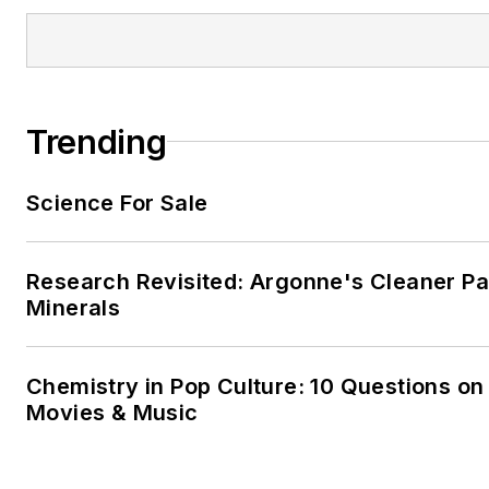
Trending
Science For Sale
Research Revisited: Argonne's Cleaner Pat
Minerals
Chemistry in Pop Culture: 10 Questions on
Movies & Music