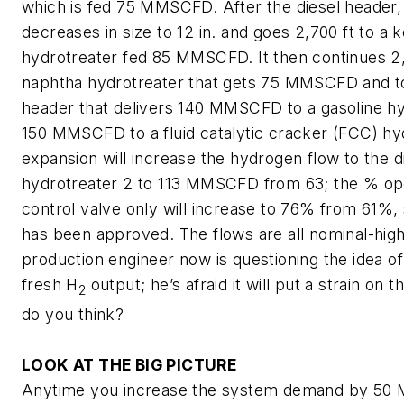
which is fed 75 MMSCFD. After the diesel header, 
decreases in size to 12 in. and goes 2,700 ft to a
hydrotreater fed 85 MMSCFD. It then continues 2,
naphtha hydrotreater that gets 75 MMSCFD and t
header that delivers 140 MMSCFD to a gasoline h
150 MMSCFD to a fluid catalytic cracker (FCC) hy
expansion will increase the hydrogen flow to the d
hydrotreater 2 to 113 MMSCFD from 63; the % op
control valve only will increase to 76% from 61%, 
has been approved. The flows are all nominal-high
production engineer now is questioning the idea of
fresh H
output; he’s afraid it will put a strain on
2
do you think?
LOOK AT THE BIG PICTURE
Anytime you increase the system demand by 50 