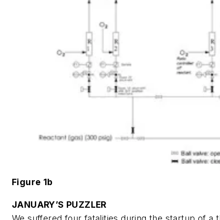
Figure 1b
JANUARY’S PUZZLER
We suffered four fatalities during the startup of a 