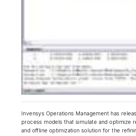
Invensys Operations Management has released
process models that simulate and optimize re
and offline optimization solution for the re