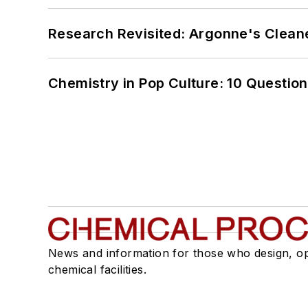
Research Revisited: Argonne's Cleaner
Chemistry in Pop Culture: 10 Questio
News and information for those who design, o
chemical facilities.