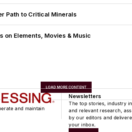
 Path to Critical Minerals
ns on Elements, Movies & Music
LOAD MORE CONTENT
Newsletters
The top stories, industry in
perate and maintain
and relevant research, as
by our editors and delivere
your inbox.