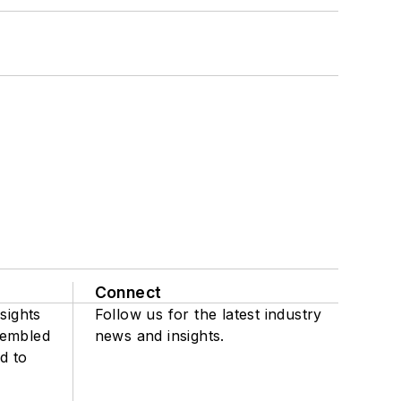
Connect
sights
Follow us for the latest industry
sembled
news and insights.
d to