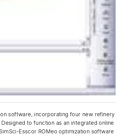
n software, incorporating four new refinery
 Designed to function as an integrated online
the SimSci-Esscor ROMeo optimization software