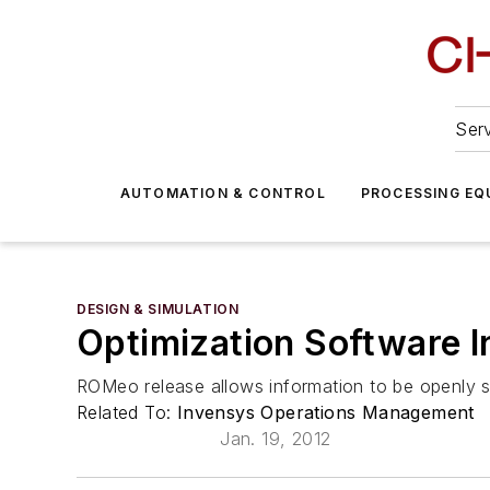
Serv
AUTOMATION & CONTROL
PROCESSING EQ
DESIGN & SIMULATION
Optimization Software 
ROMeo release allows information to be openly 
Related To:
Invensys Operations Management
Jan. 19, 2012