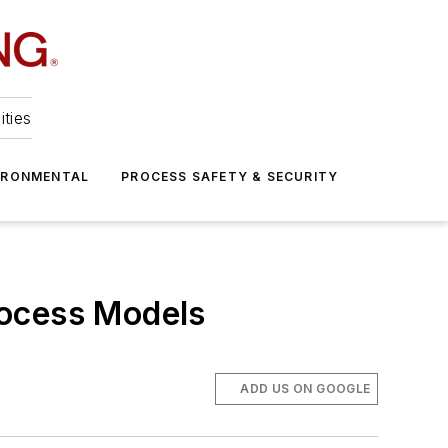
ities
IRONMENTAL
PROCESS SAFETY & SECURITY
rocess Models
ADD US ON GOOGLE