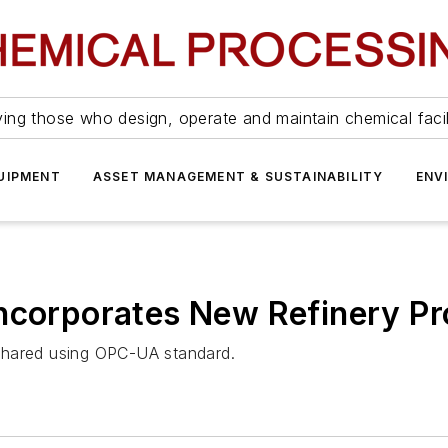
ing those who design, operate and maintain chemical facil
UIPMENT
ASSET MANAGEMENT & SUSTAINABILITY
ENV
Incorporates New Refinery P
shared using OPC-UA standard.