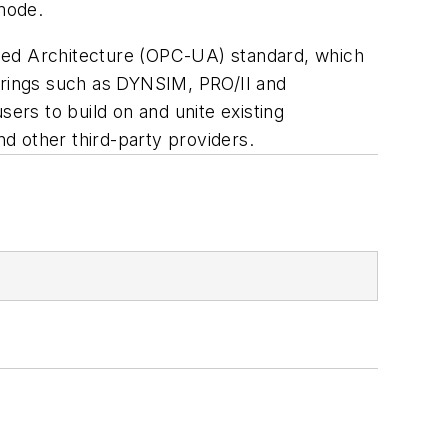
 mode.
fied Architecture (OPC-UA) standard, which
rings such as DYNSIM, PRO/II and
sers to build on and unite existing
d other third-party providers.