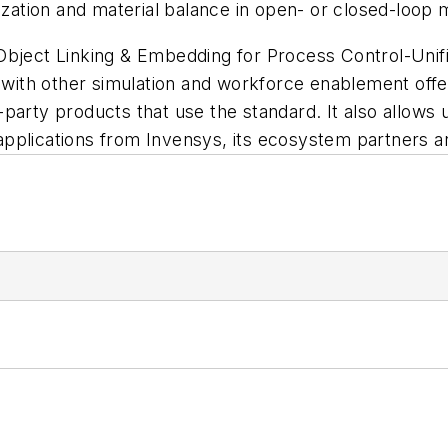
mization and material balance in open- or closed-loop
 Object Linking & Embedding for Process Control-Uni
ith other simulation and workforce enablement offe
arty products that use the standard. It also allows u
pplications from Invensys, its ecosystem partners an