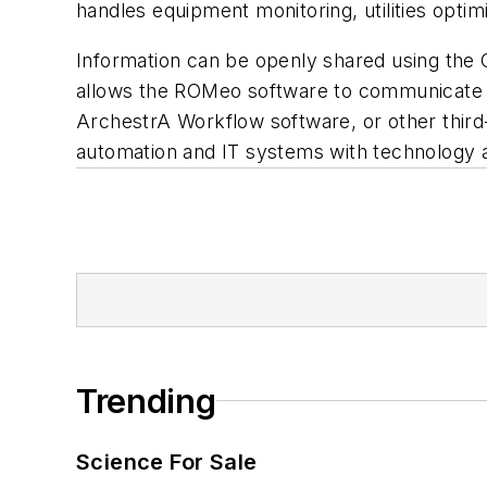
handles equipment monitoring, utilities opti
Information can be openly shared using the
allows the ROMeo software to communicate w
ArchestrA Workflow software, or other third-p
automation and IT systems with technology a
Trending
Science For Sale