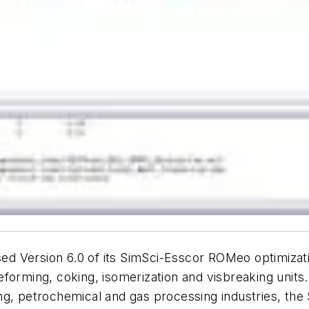
 Version 6.0 of its SimSci-Esscor ROMeo optimizatio
forming, coking, isomerization and visbreaking units.
fining, petrochemical and gas processing industries, 