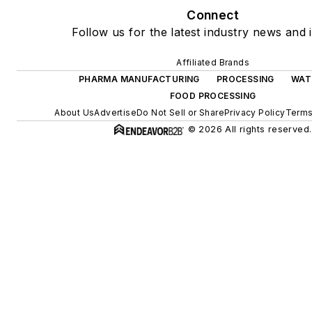
Connect
Follow us for the latest industry news and i
Affiliated Brands
PHARMA MANUFACTURING
PROCESSING
WAT
FOOD PROCESSING
About Us
Advertise
Do Not Sell or Share
Privacy Policy
Terms
© 2026 All rights reserved.