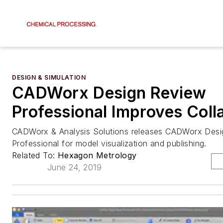
DESIGN & SIMULATION
CADWorx Design Review
Professional Improves Coll
CADWorx & Analysis Solutions releases CADWorx Des
Professional for model visualization and publishing.
Related To:
Hexagon Metrology
June 24, 2019