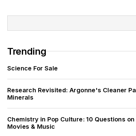
Trending
Science For Sale
Research Revisited: Argonne's Cleaner Pat
Minerals
Chemistry in Pop Culture: 10 Questions on
Movies & Music