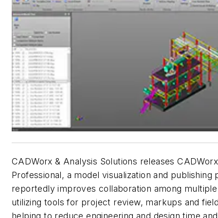
CADWorx & Analysis Solutions releases CADWorx
Professional, a model visualization and publishing 
reportedly improves collaboration among multiple
utilizing tools for project review, markups and fie
helping to reduce engineering and design time and