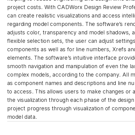
project costs. With CADWorx Design Review Profe
can create realistic visualizations and access intel
regarding model components. The software’s rend
adjusts color, transparency and model shadows, a
flexible selection sets, the user can adjust settings
components as well as for line numbers, Xrefs an
elements. The software’s intuitive interface provid
smooth navigation and manipulation of even the la
complex models, according to the company. All m
as component names and descriptions and line n
to access. This allows users to make changes or 
the visualization through each phase of the design
project progress through visualization of compon
model data.