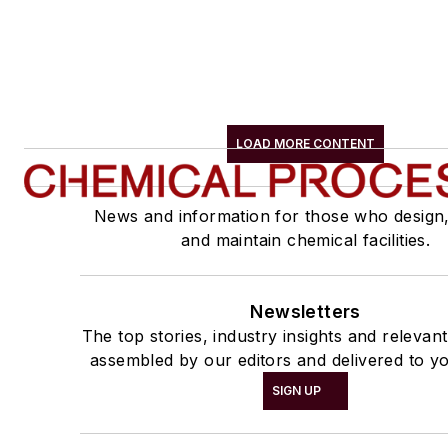
LOAD MORE CONTENT
News and information for those who design
and maintain chemical facilities.
Newsletters
The top stories, industry insights and relevan
assembled by our editors and delivered to yo
SIGN UP