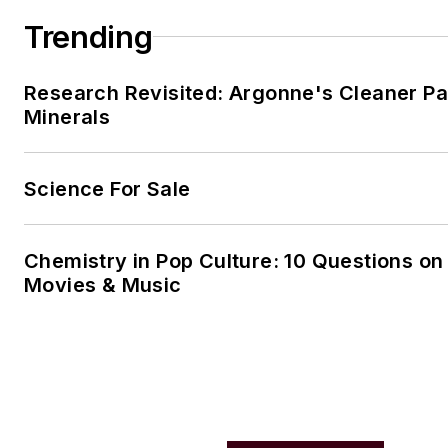
Trending
Research Revisited: Argonne's Cleaner Pat
Minerals
Science For Sale
Chemistry in Pop Culture: 10 Questions on
Movies & Music