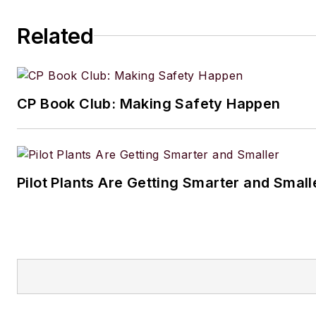
Related
CP Book Club: Making Safety Happen
Pilot Plants Are Getting Smarter and Small