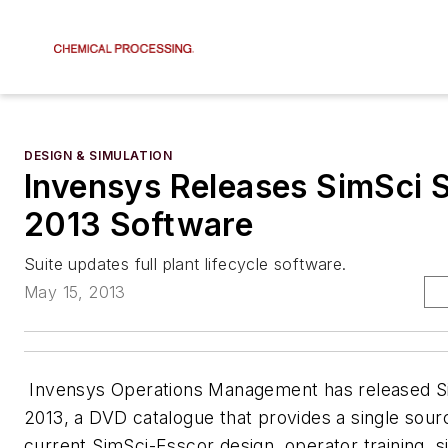
DESIGN & SIMULATION
Invensys Releases SimSci S
2013 Software
Suite updates full plant lifecycle software.
May 15, 2013
Invensys Operations Management has released Si
2013, a DVD catalogue that provides a single source
current SimSci-Esscor design, operator training, s