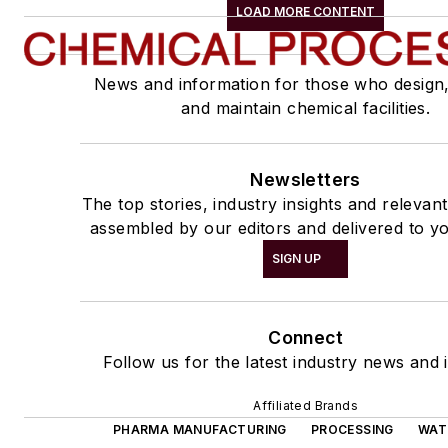
LOAD MORE CONTENT
News and information for those who design
and maintain chemical facilities.
Newsletters
The top stories, industry insights and relevan
assembled by our editors and delivered to yo
SIGN UP
Connect
Follow us for the latest industry news and i
Affiliated Brands
PHARMA MANUFACTURING
PROCESSING
WAT