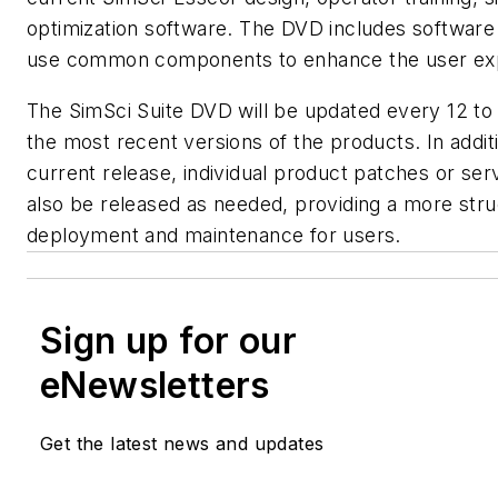
optimization software. The DVD includes software
use common components to enhance the user ex
The SimSci Suite DVD will be updated every 12 to
the most recent versions of the products. In addit
current release, individual product patches or ser
also be released as needed, providing a more str
deployment and maintenance for users.
Sign up for our
eNewsletters
Get the latest news and updates