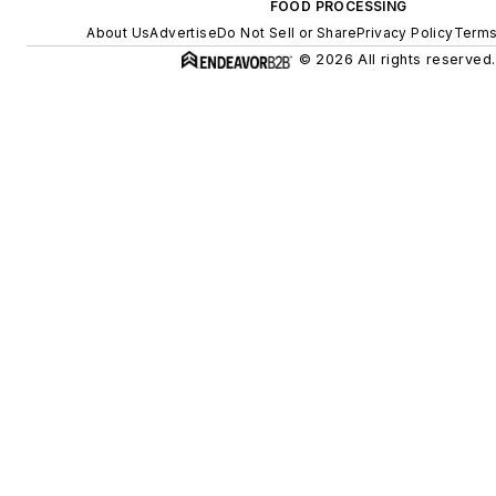
FOOD PROCESSING
About Us
Advertise
Do Not Sell or Share
Privacy Policy
Terms
© 2026 All rights reserved.