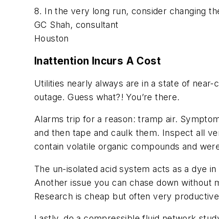
8. In the very long run, consider changing th
GC Shah, consultant
Houston
Inattention Incurs A Cost
Utilities nearly always are in a state of nea
outage. Guess what?! You’re there.
Alarms trip for a reason: tramp air. Symptoms:
and then tape and caulk them. Inspect all ve
contain volatile organic compounds and were
The un-isolated acid system acts as a dye in 
Another issue you can chase down without mu
Research is cheap but often very productive
Lastly, do a compressible fluid network stud