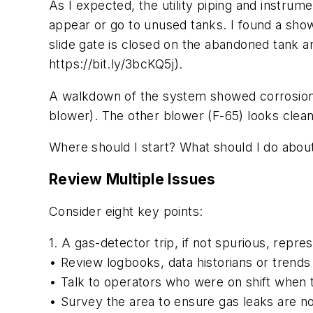
As I expected, the utility piping and instrum
appear or go to unused tanks. I found a show
slide gate is closed on the abandoned tank an
https://bit.ly/3bcKQ5j).
A walkdown of the system showed corrosion a
blower). The other blower (F-65) looks clea
Where should I start? What should I do abo
Review Multiple Issues
Consider eight key points:
1. A gas-detector trip, if not spurious, repre
• Review logbooks, data historians or trends
• Talk to operators who were on shift when th
• Survey the area to ensure gas leaks are no