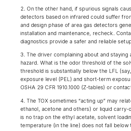
2. On the other hand, if spurious signals cau
detectors based on infrared could suffer from
and design phase of area gas detectors genera
installation and maintenance, recheck. Conta
diagnostics provide a safer and reliable setu
3. The driver complaining about and staying aw
hazard. What is the odor threshold of the sol
threshold is substantially below the LFL (sa
exposure level (PEL) and short-term exposure
OSHA 29 CFR 1910.1000 (Z-tables) or contac
4. The TOX sometimes “acting up” may relate
ethanol, acetone and others) or liquid carry-
is no trap on the ethyl acetate, solvent load
temperature (in the line) does not fall below