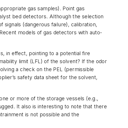
 appropriate gas samples). Point gas
talyst bed detectors. Although the selection
 signals (dangerous failure), calibration,
 Recent models of gas detectors with auto-
in effect, pointing to a potential fire
ility limit (LFL) of the solvent? If the odor
nvolving a check on the PEL (permissible
lier’s safety data sheet for the solvent,
ne or more of the storage vessels (e.g.,
ged. It also is interesting to note that there
ntrainment is not possible and the