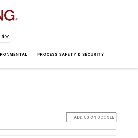
ities
IRONMENTAL
PROCESS SAFETY & SECURITY
ADD US ON GOOGLE