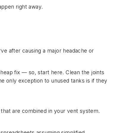
happen right away.
erve after causing a major headache or
heap fix — so, start here. Clean the joints
e only exception to unused tanks is if they
 that are combined in your vent system.
l spreadsheets assuming simplified