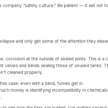
e company “safety culture.” Be patient — it will not 
r-collapse and only get some of the attention they des
 corrosion at the outside of sealed joints. This is a c
nt valves and blinds sealing those of unused tanks. Th
n’t cleaned properly.
this case; even with a blind, fumes get in.
ch money is identifying incompatibility in chemicals
.
y to see how the fans are loaded. I’ve written severa