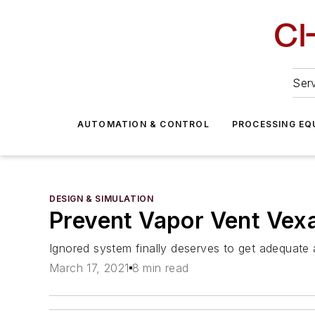
Serv
AUTOMATION & CONTROL
PROCESSING EQ
DESIGN & SIMULATION
Prevent Vapor Vent Vex
Ignored system finally deserves to get adequate 
March 17, 2021
8 min read