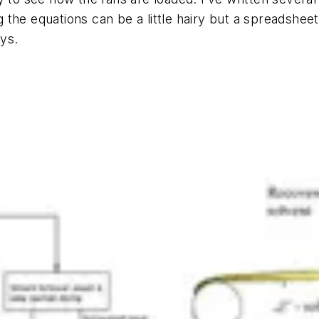
the equations can be a little hairy but a spreadsheet
ays.