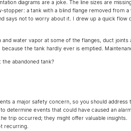
entation diagrams are a joke. The line sizes are miss
-stopper: a tank with a blind flange removed from a 
d says not to worry about it. I drew up a quick flow 
nd water vapor at some of the flanges, duct joints 
n because the tank hardly ever is emptied. Maintenan
ut the abandoned tank?
sents a major safety concern, so you should address th
 to determine events that could have caused an alarm
e trip occurred; they might offer valuable insights.
t recurring.