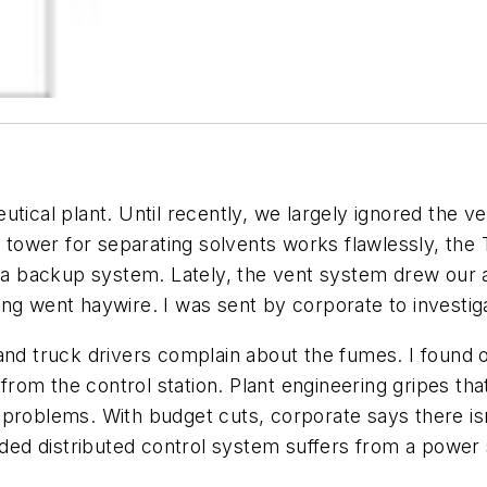
utical plant. Until recently, we largely ignored the v
on tower for separating solvents works flawlessly, t
l a backup system. Lately, the vent system drew our 
ng went haywire. I was sent by corporate to investig
and truck drivers complain about the fumes. I found o
om the control station. Plant engineering gripes tha
 problems. With budget cuts, corporate says there i
oaded distributed control system suffers from a power