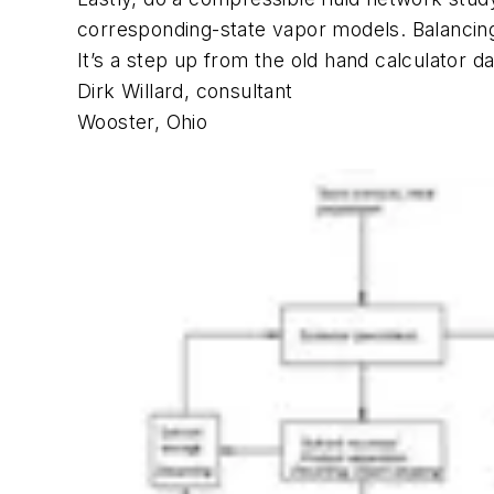
corresponding-state vapor models. Balancing 
It’s a step up from the old hand calculator d
Dirk Willard, consultant
Wooster, Ohio