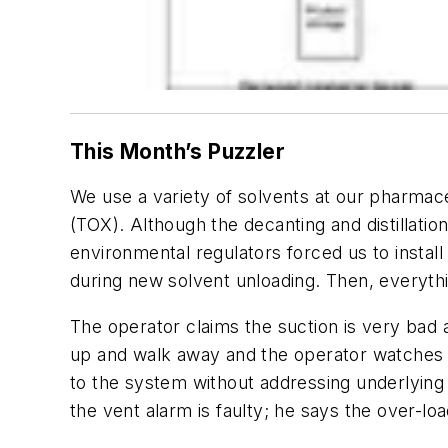
This Month’s Puzzler
We use a variety of solvents at our pharmace
(TOX). Although the decanting and distillati
environmental regulators forced us to instal
during new solvent unloading. Then, everythi
The operator claims the suction is very bad 
up and walk away and the operator watches fr
to the system without addressing underlying
the vent alarm is faulty; he says the over-l