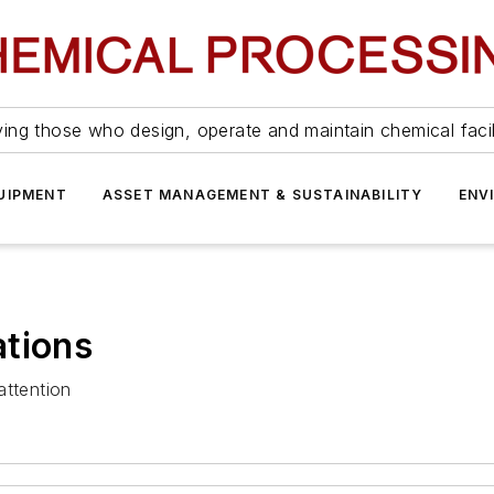
ing those who design, operate and maintain chemical facil
UIPMENT
ASSET MANAGEMENT & SUSTAINABILITY
ENV
ations
attention