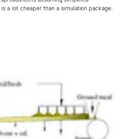
 is a lot cheaper than a simulation package.