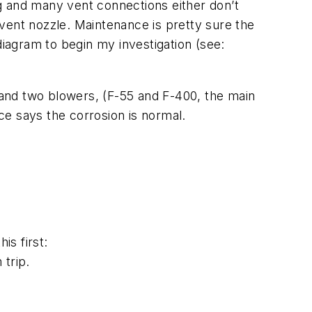
ing and many vent connections either don’t
vent nozzle. Maintenance is pretty sure the
diagram to begin my investigation (see:
and two blowers, (F-55 and F-400, the main
ce says the corrosion is normal.
is first:
 trip.