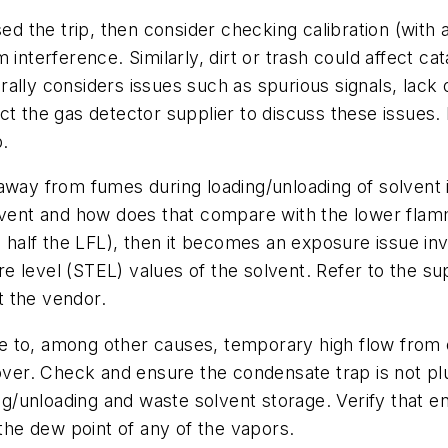
sed the trip, then consider checking calibration (with
 interference. Similarly, dirt or trash could affect ca
lly considers issues such as spurious signals, lack of
ct the gas detector supplier to discuss these issues.
p.
ay from fumes during loading/unloading of solvent is, 
vent and how does that compare with the lower flammab
y, half the LFL), then it becomes an exposure issue i
 level (STEL) values of the solvent. Refer to the supp
t the vendor.
 to, among other causes, temporary high flow from o
over. Check and ensure the condensate trap is not plug
ing/unloading and waste solvent storage. Verify that e
 the dew point of any of the vapors.