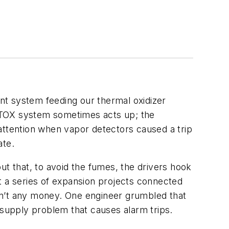
ent system feeding our thermal oxidizer
he TOX system sometimes acts up; the
attention when vapor detectors caused a trip
ate.
ut that, to avoid the fumes, the drivers hook
t a series of expansion projects connected
sn’t any money. One engineer grumbled that
 supply problem that causes alarm trips.