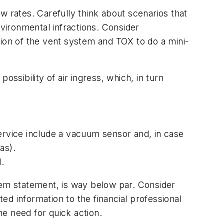
w rates. Carefully think about scenarios that
vironmental infractions. Consider
tion of the vent system and TOX to do a mini-
ssibility of air ingress, which, in turn
rvice include a vacuum sensor and, in case
as).
.
oblem statement, is way below par. Consider
d information to the financial professional
he need for quick action.