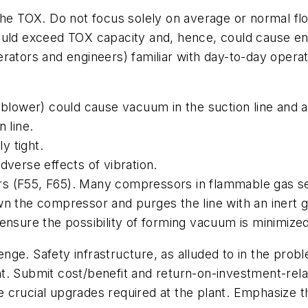
the TOX. Do not focus solely on average or normal flo
ould exceed TOX capacity and, hence, could cause en
rators and engineers) familiar with day-to-day opera
blower) could cause vacuum in the suction line and a po
 line.
y tight.
dverse effects of vibration.
s (F55, F65). Many compressors in flammable gas se
n the compressor and purges the line with an inert g
ensure the possibility of forming vacuum is minimized
llenge. Safety infrastructure, as alluded to in the pr
. Submit cost/benefit and return-on-investment-relate
the crucial upgrades required at the plant. Emphasize t