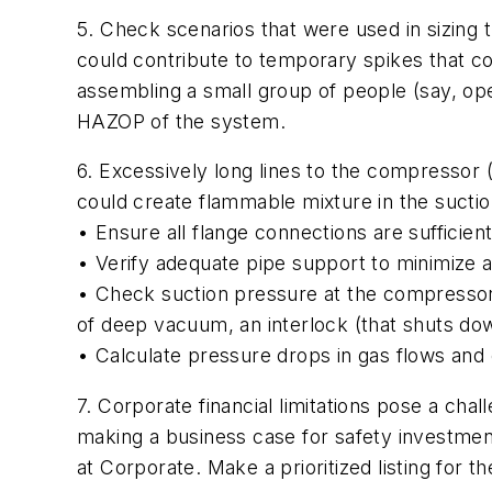
5. Check scenarios that were used in sizing 
could contribute to temporary spikes that c
assembling a small group of people (say, ope
HAZOP of the system.
6. Excessively long lines to the compressor (
could create flammable mixture in the suction
• Ensure all flange connections are sufficientl
• Verify adequate pipe support to minimize a
• Check suction pressure at the compressor
of deep vacuum, an interlock (that shuts dow
• Calculate pressure drops in gas flows and 
7. Corporate financial limitations pose a cha
making a business case for safety investment
at Corporate. Make a prioritized listing for 