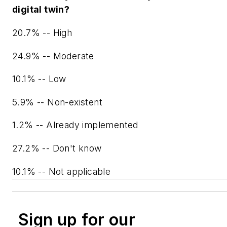
digital twin?
20.7% -- High
24.9% -- Moderate
10.1% -- Low
5.9% -- Non-existent
1.2% -- Already implemented
27.2% -- Don't know
10.1% -- Not applicable
Sign up for our