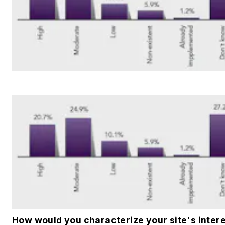
How would you characterize your site's intere