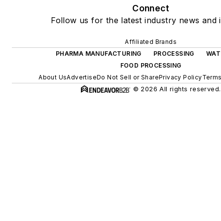
Connect
Follow us for the latest industry news and i
Affiliated Brands
PHARMA MANUFACTURING
PROCESSING
WAT
FOOD PROCESSING
About Us
Advertise
Do Not Sell or Share
Privacy Policy
Terms
© 2026 All rights reserved.