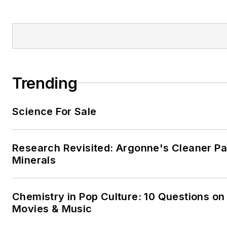
Trending
Science For Sale
Research Revisited: Argonne's Cleaner Pat
Minerals
Chemistry in Pop Culture: 10 Questions on
Movies & Music