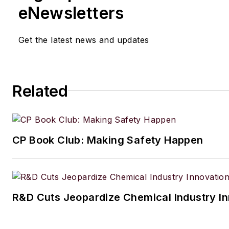
eNewsletters
Get the latest news and updates
Related
CP Book Club: Making Safety Happen
R&D Cuts Jeopardize Chemical Industry I