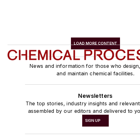
LOAD MORE CONTENT
News and information for those who design
and maintain chemical facilities.
Newsletters
The top stories, industry insights and relevan
assembled by our editors and delivered to yo
SIGN UP