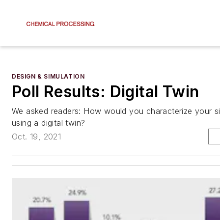
DESIGN & SIMULATION
Poll Results: Digital Twin
We asked readers: How would you characterize your site
using a digital twin?
Oct. 19, 2021