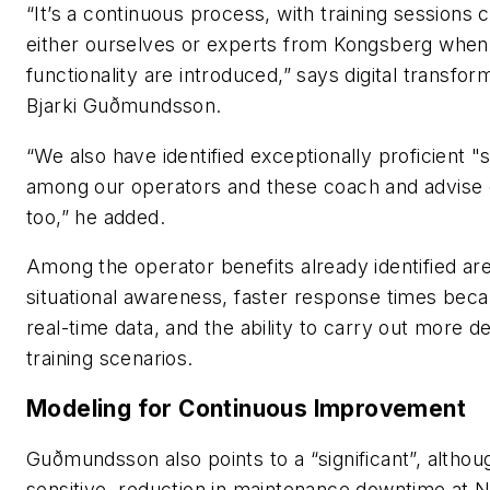
“It’s a continuous process, with training sessions 
either ourselves or experts from Kongsberg when
functionality are introduced,” says digital transfo
Bjarki Guðmundsson.
“We also have identified exceptionally proficient 
among our operators and these coach and advise 
too,” he added.
Among the operator benefits already identified ar
situational awareness, faster response times beca
real-time data, and the ability to carry out more de
training scenarios.
Modeling for Continuous Improvement
Guðmundsson also points to a “significant”, altho
sensitive, reduction in maintenance downtime at