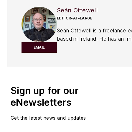
Seán Ottewell
EDITOR-AT-LARGE
Seán Ottewell is a freelance e
based in Ireland. He has an i
background in the chemical in
EMAIL
After earning his degree in bi
at Warwick University, UK, he
master's in radiation biochemi
the University of London. His f
Sign up for our
out of school was with the UK
of Agriculture, Fisheries and 
eNewsletters
London, where he served as sc
officer with the food science r
Get the latest news and updates
unit.