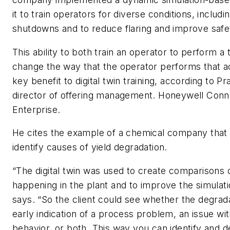
it to train operators for diverse conditions, includi
shutdowns and to reduce flaring and improve safe
This ability to both train an operator to perform a 
change the way that the operator performs that act
key benefit to digital twin training, according to 
director of offering management. Honeywell Con
Enterprise.
He cites the example of a chemical company that 
identify causes of yield degradation.
“The digital twin was used to create comparisons
happening in the plant and to improve the simulat
says. “So the client could see whether the degrad
early indication of a process problem, an issue wi
behavior, or both. This way you can identify and d