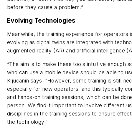
before they cause a problem.”
Evolving Technologies
Meanwhile, the training experience for operators i
evolving as digital twins are integrated with techn
augmented reality (AR) and artificial intelligence (A
“The aim is to make these tools intuitive enough s
who can use a mobile device should be able to use
Kljucanin says. “However, some training is still ne
especially for new operators, and this typically c
and hands-on training sessions, which can be done
person. We find it important to involve different 
disciplines in the training sessions to ensure effec
the technology.”