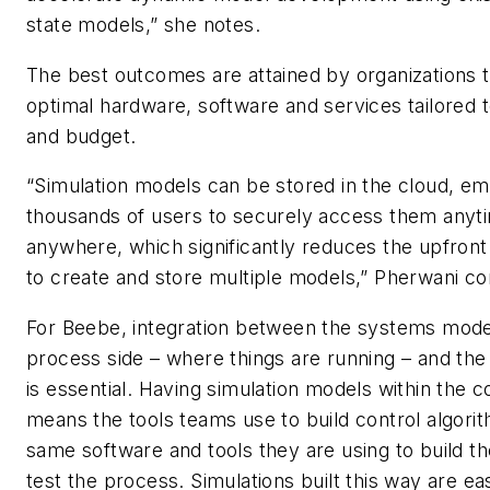
state models,” she notes.
The best outcomes are attained by organizations 
optimal hardware, software and services tailored t
and budget.
“Simulation models can be stored in the cloud, e
thousands of users to securely access them anyt
anywhere, which significantly reduces the upfront
to create and store multiple models,” Pherwani co
For Beebe, integration between the systems mode
process side – where things are running – and the
is essential. Having simulation models within the 
means the tools teams use to build control algori
same software and tools they are using to build th
test the process. Simulations built this way are ea