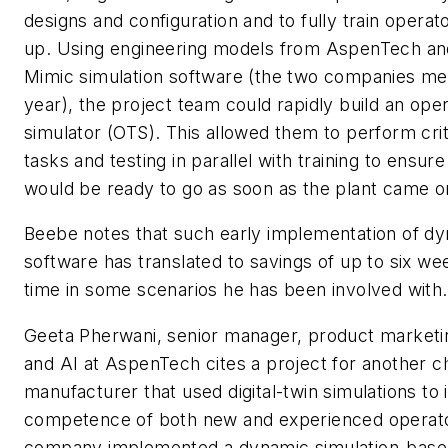
designs and configuration and to fully train operat
up. Using engineering models from AspenTech a
Mimic simulation software (the two companies me
year), the project team could rapidly build an oper
simulator (OTS). This allowed them to perform crit
tasks and testing in parallel with training to ensur
would be ready to go as soon as the plant came on
Beebe notes that such early implementation of dy
software has translated to savings of up to six we
time in some scenarios he has been involved with.
Geeta Pherwani, senior manager, product marketing
and AI at AspenTech cites a project for another c
manufacturer that used digital-twin simulations to
competence of both new and experienced operat
company implemented a dynamic simulation-base