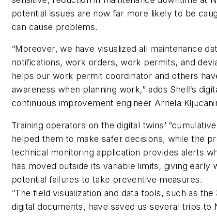
potential issues are now far more likely to be cau
can cause problems.
“Moreover, we have visualized all maintenance dat
notifications, work orders, work permits, and devi
helps our work permit coordinator and others have 
awareness when planning work,” adds Shell’s digit
continuous improvement engineer Arnela Kljucani
Training operators on the digital twins’ “cumulative
helped them to make safer decisions, while the pr
technical monitoring application provides alerts 
has moved outside its variable limits, giving early
potential failures to take preventive measures.
“The field visualization and data tools, such as th
digital documents, have saved us several trips t