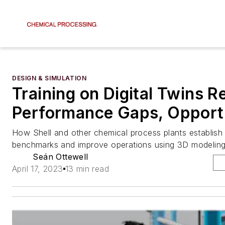
DESIGN & SIMULATION
Training on Digital Twins R
Performance Gaps, Opportu
How Shell and other chemical process plants establis
benchmarks and improve operations using 3D modelin
Seán Ottewell
April 17, 2023
13 min read