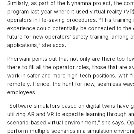
Similarly, as part of the Nyhamna project, the com
program last year where it used virtual reality (VR)
operators in life-saving procedures. “This training
experience could potentially be connected to the di
future for new operators’ safety training, among o
applications,” she adds.
Pherwani points out that not only are there too f
there to fill all the operator roles, those that are a
work in safer and more high-tech positions, with fl
remotely. Hence, the hunt for new, seamless ways 
employees.
“Software simulators based on digital twins have 
utilizing AR and VR to expedite learning through 
scenario-based virtual environment,” she says. O
perform multiple scenarios in a simulation environ