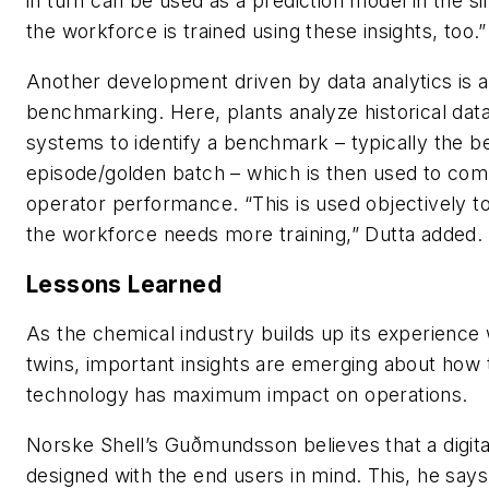
in turn can be used as a prediction model in the si
the workforce is trained using these insights, too.”
Another development driven by data analytics is 
benchmarking. Here, plants analyze historical data
systems to identify a benchmark – typically the b
episode/golden batch – which is then used to com
operator performance. “This is used objectively 
the workforce needs more training,” Dutta added.
Lessons Learned
As the chemical industry builds up its experience w
twins, important insights are emerging about how 
technology has maximum impact on operations.
Norske Shell’s Guðmundsson believes that a digit
designed with the end users in mind. This, he sa