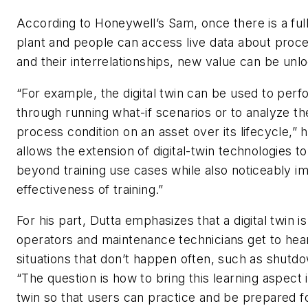
According to Honeywell’s Sam, once there is a full 
plant and people can access live data about proc
and their interrelationships, new value can be unl
“For example, the digital twin can be used to perf
through running what-if scenarios or to analyze th
process condition on an asset over its lifecycle,” h
allows the extension of digital-twin technologies t
beyond training use cases while also noticeably i
effectiveness of training.”
For his part, Dutta emphasizes that a digital twin 
operators and maintenance technicians get to hear
situations that don’t happen often, such as shutdo
“The question is how to bring this learning aspect i
twin so that users can practice and be prepared fo