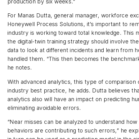
production by six weeks.”
For Manas Dutta, general manager, workforce exc
Honeywell Process Solutions, it’s important to re
industry is working toward total knowledge. This 
the digital-twin training strategy should involve the
data to look at different incidents and learn from
handled them. “This then becomes the benchmarki
he notes.
With advanced analytics, this type of compariso
industry best practice, he adds. Dutta believes t
analytics also will have an impact on predicting 
eliminating avoidable errors.
“Near misses can be analyzed to understand ho
behaviors are contributing to such errors,” he expl