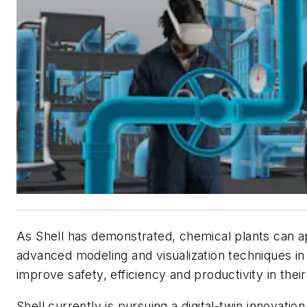
As Shell has demonstrated, chemical plants can a
advanced modeling and visualization techniques in d
improve safety, efficiency and productivity in their f
Shell currently is pursuing a digital-twin innovatio