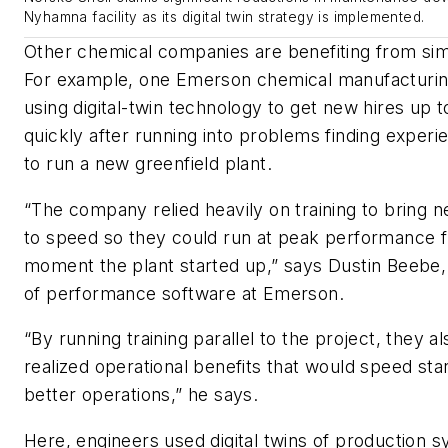
Nyhamna facility as its digital twin strategy is implemented.
Other chemical companies are benefiting from simila
For example, one Emerson chemical manufacturin
using digital-twin technology to get new hires up
quickly after running into problems finding exper
to run a new greenfield plant.
“The company relied heavily on training to bring 
to speed so they could run at peak performance 
moment the plant started up,” says Dustin Beebe,
of performance software at Emerson.
“By running training parallel to the project, they a
realized operational benefits that would speed sta
better operations,” he says.
Here, engineers used digital twins of production s