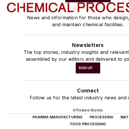
News and information for those who design
and maintain chemical facilities.
Newsletters
The top stories, industry insights and relevan
assembled by our editors and delivered to yo
SIGN UP
Connect
Follow us for the latest industry news and i
Affiliated Brands
PHARMA MANUFACTURING
PROCESSING
WAT
FOOD PROCESSING