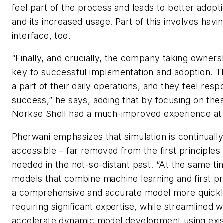
feel part of the process and leads to better adopti
and its increased usage. Part of this involves havin
interface, too.
“Finally, and crucially, the company taking ownersh
key to successful implementation and adoption. 
a part of their daily operations, and they feel respo
success,” he says, adding that by focusing on the
Norkse Shell had a much-improved experience a
Pherwani emphasizes that simulation is continual
accessible – far removed from the first principle
needed in the not-so-distant past. “At the same ti
models that combine machine learning and first pri
a comprehensive and accurate model more quickl
requiring significant expertise, while streamlined 
accelerate dynamic model development using exis