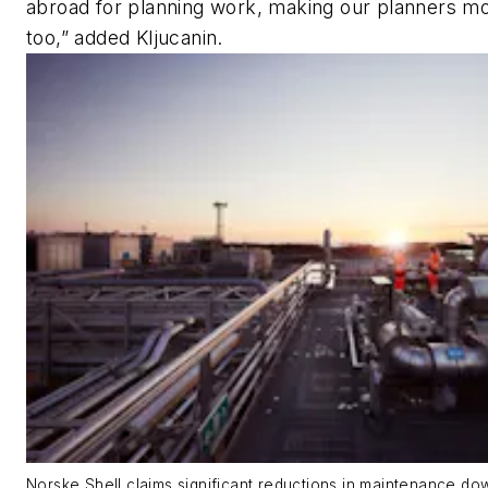
abroad for planning work, making our planners mor
too,” added Kljucanin.
Norske Shell claims significant reductions in maintenance do