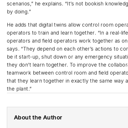
scenarios,” he explains. “It’s not bookish knowledg
by doing.”
He adds that digital twins allow control room opera
operators to train and learn together. “In a real-li
operators and field operators work together as on
says. “They depend on each other’s actions to co
be it start-up, shut down or any emergency situati
they don’t learn together. To improve the collabor
teamwork between control room and field operator,
that they learn together in exactly the same way 
the plant.”
About the Author