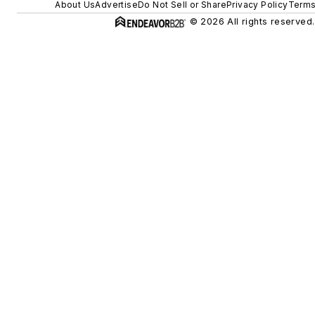
About Us
Advertise
Do Not Sell or Share
Privacy Policy
Terms
© 2026 All rights reserved.