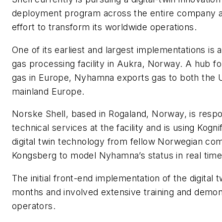
deployment program across the entire company as
effort to transform its worldwide operations.
One of its earliest and largest implementations is
gas processing facility in Aukra, Norway. A hub f
gas in Europe, Nyhamna exports gas to both the 
mainland Europe.
Norske Shell, based in Rogaland, Norway, is respo
technical services at the facility and is using Kogn
digital twin technology from fellow Norwegian c
Kongsberg to model Nyhamna’s status in real time
The initial front-end implementation of the digital 
months and involved extensive training and demons
operators.