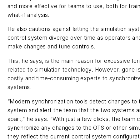
and more effective for teams to use, both for train
what-if analysis.
He also cautions against letting the simulation sy
control system diverge over time as operators an
make changes and tune controls.
This, he says, is the main reason for excessive lo
related to simulation technology. However, gone i
costly and time-consuming experts to synchroniz
systems.
“Modern synchronization tools detect changes to 
system and alert the team that the two systems ar
apart,” he says. “With just a few clicks, the team 
synchronize any changes to the OTS or other simu
they reflect the current control system configurat