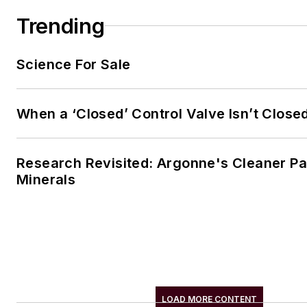
Mayo. He also fancies himself
Trending
farmer.
Science For Sale
When a ‘Closed’ Control Valve Isn’t Close
Research Revisited: Argonne's Cleaner Pat
Minerals
LOAD MORE CONTENT