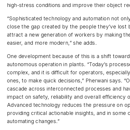
high-stress conditions and improve their object re
“Sophisticated technology and automation not only
close the gap created by the people they’ve lost 
attract a new generation of workers by making thei
easier, and more modern,” she adds.
One development because of this is a shift towar
autonomous operation in plants. “Today’s process
complex, and it is difficult for operators, especial
ones, to make quick decisions,” Pherwani says. “
cascade across interconnected processes and have
impact on safety, reliability and overall efficiency o
Advanced technology reduces the pressure on op
providing critical actionable insights, and in some
automating changes.”