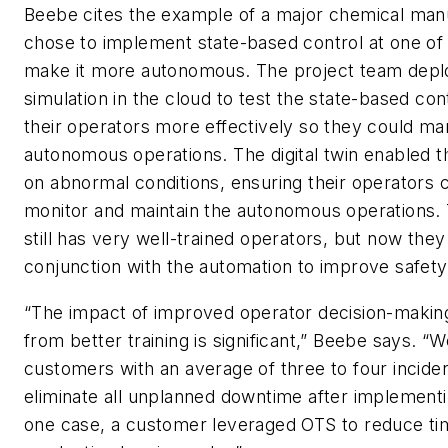
Beebe cites the example of a major chemical manu
chose to implement state-based control at one of i
make it more autonomous. The project team deplo
simulation in the cloud to test the state-based cont
their operators more effectively so they could m
autonomous operations. The digital twin enabled t
on abnormal conditions, ensuring their operators 
monitor and maintain the autonomous operations
still has very well-trained operators, but now they
conjunction with the automation to improve safety 
“The impact of improved operator decision-maki
from better training is significant,” Beebe says. 
customers with an average of three to four incide
eliminate all unplanned downtime after implement
one case, a customer leveraged OTS to reduce tim