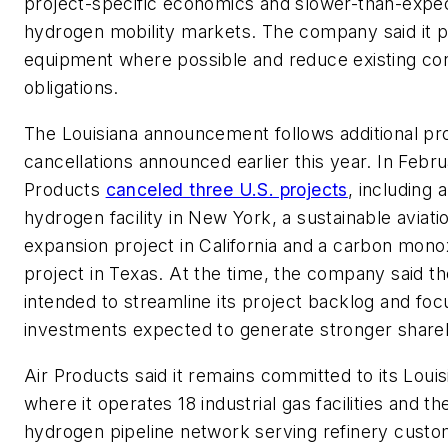
project-specific economics and slower-than-expe
hydrogen mobility markets. The company said it p
equipment where possible and reduce existing con
obligations.
The Louisiana announcement follows additional pr
cancellations announced earlier this year. In Febru
Products
canceled three U.S. projects
, including 
hydrogen facility in New York, a sustainable aviati
expansion project in California and a carbon mono
project in Texas. At the time, the company said 
intended to streamline its project backlog and fo
investments expected to generate stronger shareh
Air Products said it remains committed to its Louis
where it operates 18 industrial gas facilities and th
hydrogen pipeline network serving refinery custo