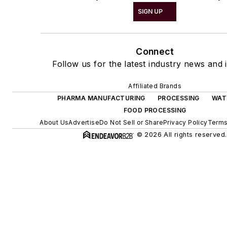
SIGN UP
Connect
Follow us for the latest industry news and i
Affiliated Brands
PHARMA MANUFACTURING
PROCESSING
WAT
FOOD PROCESSING
About Us
Advertise
Do Not Sell or Share
Privacy Policy
Terms
© 2026 All rights reserved.