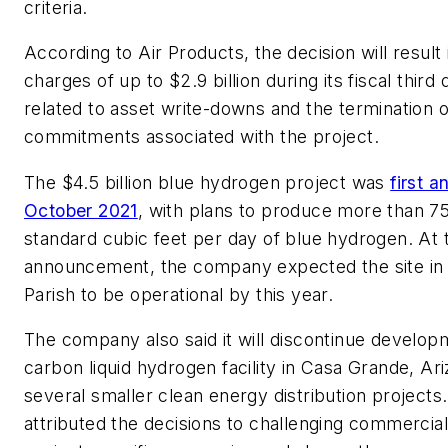
criteria.
According to Air Products, the decision will result 
charges of up to $2.9 billion during its fiscal third 
related to asset write-downs and the termination o
commitments associated with the project.
The $4.5 billion blue hydrogen project was
first 
October 2021
, with plans to produce more than 75
standard cubic feet per day of blue hydrogen. At 
announcement, the company expected the site in
Parish to be operational by this year.
The company also said it will discontinue develop
carbon liquid hydrogen facility in Casa Grande, Ari
several smaller clean energy distribution projects
attributed the decisions to challenging commercial