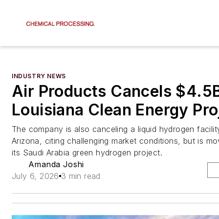
INDUSTRY NEWS
Air Products Cancels $4.5
Louisiana Clean Energy Pro
The company is also canceling a liquid hydrogen facility
Arizona, citing challenging market conditions, but is m
its Saudi Arabia green hydrogen project.
Amanda Joshi
July 6, 2026
3 min read