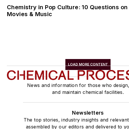
Chemistry in Pop Culture: 10 Questions on
Movies & Music
LOAD MORE CONTENT
News and information for those who design
and maintain chemical facilities.
Newsletters
The top stories, industry insights and relevan
assembled by our editors and delivered to yo