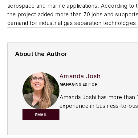
aerospace and marine applications. According to
the project added more than 70 jobs and support
demand for industrial gas separation technologies.
About the Author
Amanda Joshi
MANAGING EDITOR
Amanda Joshi has more than 1
experience in business-to-bus
publishing for both print and di
EMAIL
content. Before joining
Chemic
Processing,
she worked with