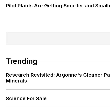
Pilot Plants Are Getting Smarter and Small
Trending
Research Revisited: Argonne's Cleaner Pat
Minerals
Science For Sale