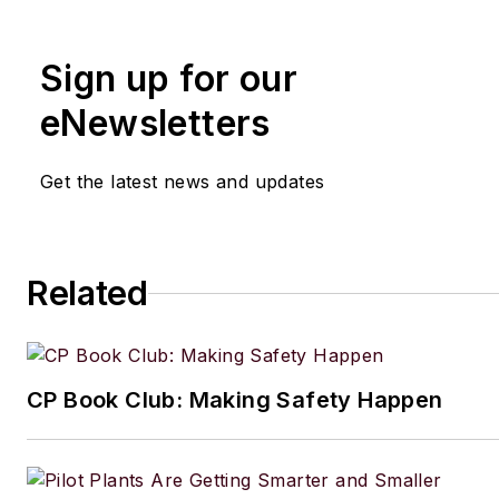
Manufacturing.net and Electri
Contracting Products. She’s a 
Sign up for our
award-winning editor with exp
writing and editing technical c
eNewsletters
executing marketing strategy,
developing new products, att
Get the latest news and updates
industry events and developi
customer relationships.
Amanda graduated from Northe
Related
University in 2001 with a B.A. 
and has been an English teach
lives in the Chicago suburbs w
CP Book Club: Making Safety Happen
husband and daughter, and the
Aussiedoodle, Riley. In her ra
time, she enjoys reading, tack
projects, and horseback riding