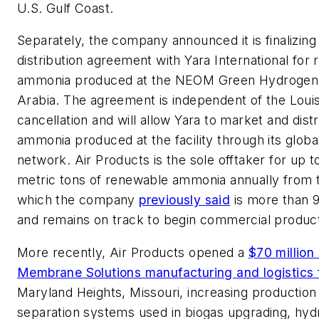
U.S. Gulf Coast.
Separately, the company announced it is finalizin
distribution agreement with Yara International for
ammonia produced at the NEOM Green Hydrogen P
Arabia. The agreement is independent of the Louis
cancellation and will allow Yara to market and dis
ammonia produced at the facility through its global
network. Air Products is the sole offtaker for up to
metric tons of renewable ammonia annually from t
which the company
previously said
is more than 
and remains on track to begin commercial product
More recently, Air Products opened a
$70 millio
Membrane Solutions manufacturing and logistics f
Maryland Heights, Missouri, increasing production
separation systems used in biogas upgrading, hy