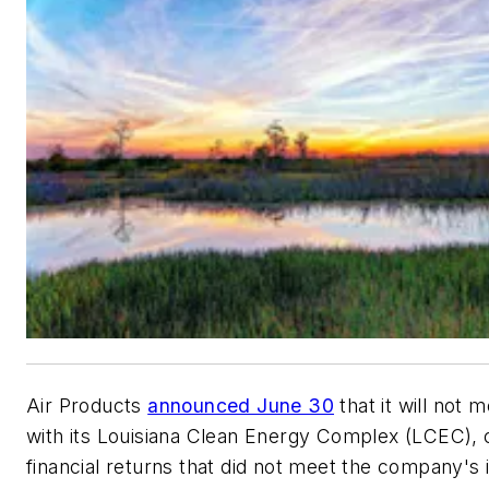
Air Products
announced June 30
that it will not 
with its Louisiana Clean Energy Complex (LCEC), 
financial returns that did not meet the company's