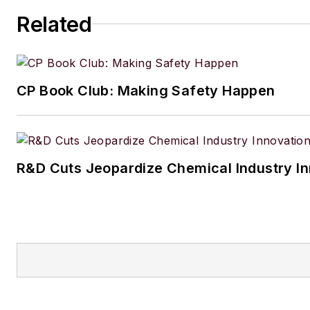
Amanda graduated from Northe
Related
University in 2001 with a B.A. 
and has been an English teach
lives in the Chicago suburbs w
CP Book Club: Making Safety Happen
husband and daughter, and the
Aussiedoodle, Riley. In her ra
time, she enjoys reading, tack
projects, and horseback riding
R&D Cuts Jeopardize Chemical Industry I