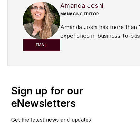
Amanda Joshi
MANAGING EDITOR
Amanda Joshi has more than 1
experience in business-to-bus
publishing for both print and di
EMAIL
content. Before joining
Chemic
Processing,
she worked with
Manufacturing.net and Electri
Contracting Products. She’s a 
Sign up for our
award-winning editor with exp
writing and editing technical c
eNewsletters
executing marketing strategy,
developing new products, att
Get the latest news and updates
industry events and developi
customer relationships.