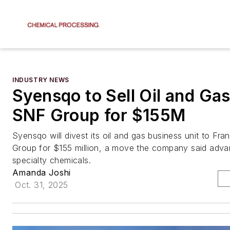
INDUSTRY NEWS
Syensqo to Sell Oil and Gas
SNF Group for $155M
Syensqo will divest its oil and gas business unit to F
Group for $155 million, a move the company said adva
specialty chemicals.
Amanda Joshi
Oct. 31, 2025