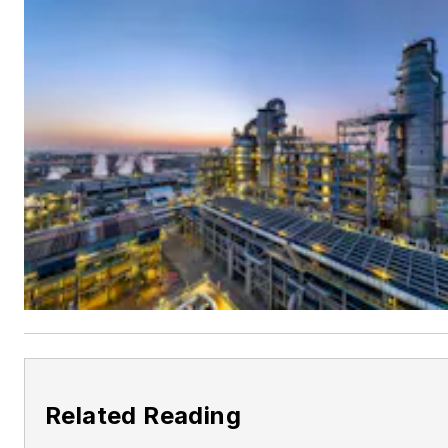
Related Reading