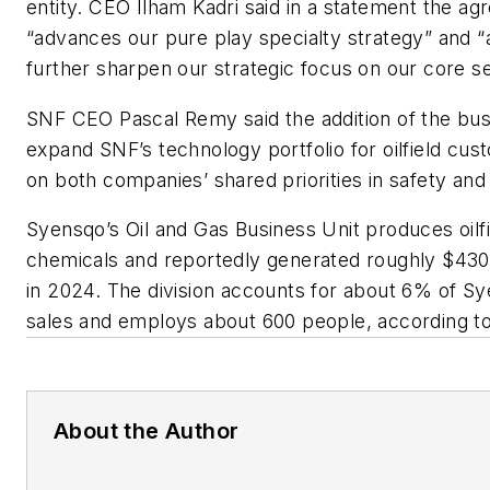
entity. CEO Ilham Kadri said in a statement the a
“advances our pure play specialty strategy” and “
further sharpen our strategic focus on our core 
SNF CEO Pascal Remy said the addition of the busi
expand SNF’s technology portfolio for oilfield cus
on both companies’ shared priorities in safety and s
Syensqo’s Oil and Gas Business Unit produces oilfi
chemicals and reportedly generated roughly $430 m
in 2024. The division accounts for about 6% of Sy
sales and employs about 600 people, according t
About the Author