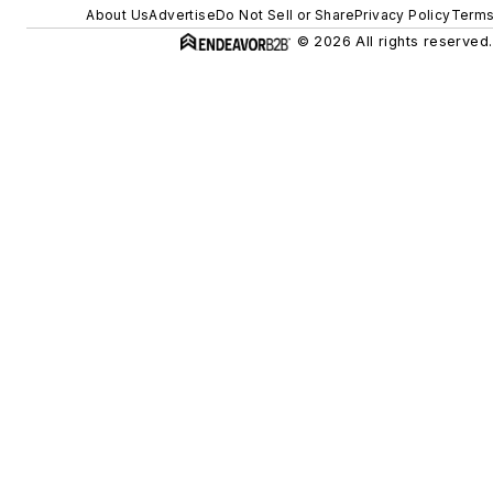
About Us
Advertise
Do Not Sell or Share
Privacy Policy
Terms
© 2026 All rights reserved.