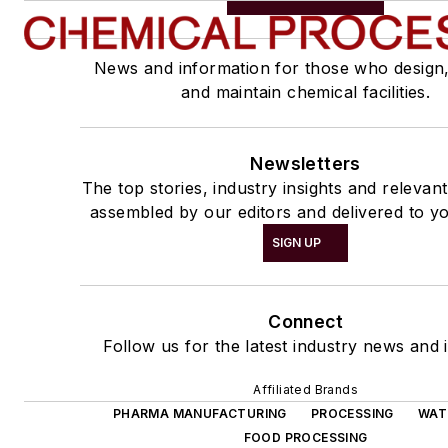
News and information for those who design
and maintain chemical facilities.
Newsletters
The top stories, industry insights and relevan
assembled by our editors and delivered to yo
SIGN UP
Connect
Follow us for the latest industry news and i
Affiliated Brands
PHARMA MANUFACTURING
PROCESSING
WAT
FOOD PROCESSING