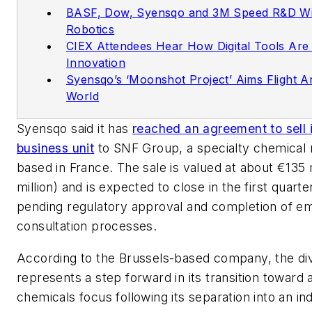
BASF, Dow, Syensqo and 3M Speed R&D Wi
Robotics
CIEX Attendees Hear How Digital Tools Are 
Innovation
Syensqo’s ‘Moonshot Project’ Aims Flight A
World
Syensqo said it has
reached an agreement to sell i
business unit
to SNF Group, a specialty chemical
based in France. The sale is valued at about €135 
million) and is expected to close in the first quarte
pending regulatory approval and completion of e
consultation processes.
According to the Brussels-based company, the d
represents a step forward in its transition toward 
chemicals focus following its separation into an i