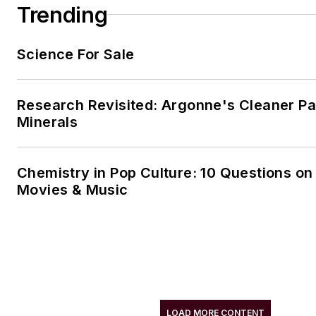
Trending
Science For Sale
Research Revisited: Argonne's Cleaner Pat
Minerals
Chemistry in Pop Culture: 10 Questions on
Movies & Music
LOAD MORE CONTENT