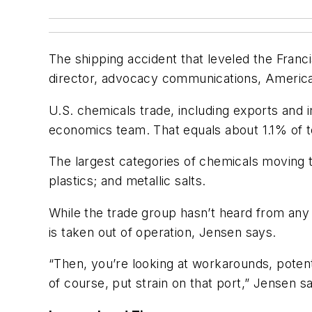
The shipping accident that leveled the Franc
director, advocacy communications, Americ
U.S. chemicals trade, including exports and 
economics team. That equals about 1.1% of to
The largest categories of chemicals moving t
plastics; and metallic salts.
While the trade group hasn’t heard from any
is taken out of operation, Jensen says.
“Then, you’re looking at workarounds, potenti
of course, put strain on that port,” Jensen s