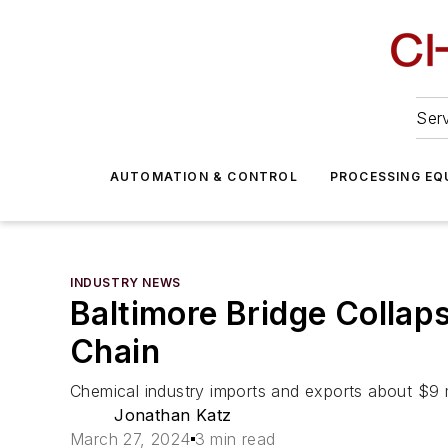
Serv
AUTOMATION & CONTROL
PROCESSING EQ
INDUSTRY NEWS
Baltimore Bridge Collap
Chain
Chemical industry imports and exports about $9 mi
Jonathan Katz
March 27, 2024
3 min read