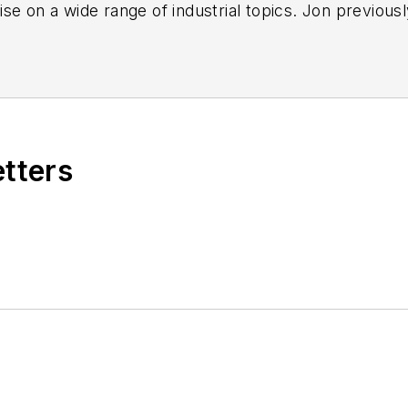
se on a wide range of industrial topics. Jon previous
nd, most recently, as a freelance writer specializing
de industrial safety, environmental compliance/sustai
s improvement, Industry 4.0/automation and many oth
etters
n enjoys fishing, hiking and music, including a small 
and, Ohio, area.