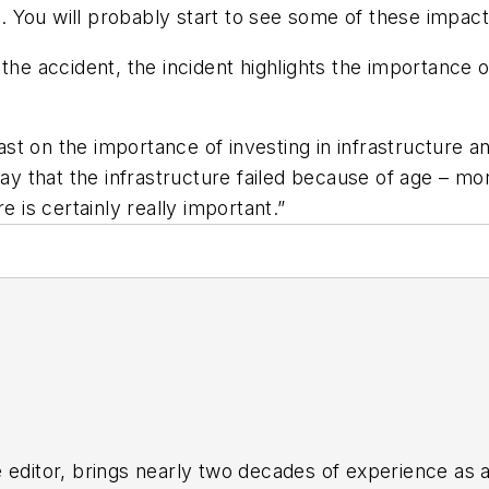
be. You will probably start to see some of these impa
the accident, the incident highlights the importance o
t on the importance of investing in infrastructure and
say that the infrastructure failed because of age – mo
e is certainly really important.”
 editor, brings nearly two decades of experience as a