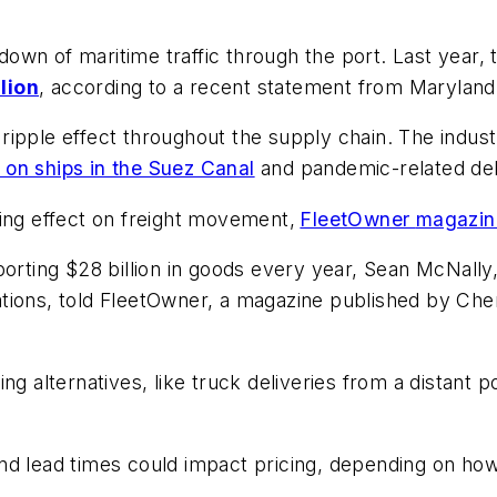
down of maritime traffic through the port. Last year,
lion
, according to a recent statement from Marylan
ripple effect throughout the supply chain. The indus
s on ships in the Suez Canal
and pandemic-related del
ing effect on freight movement,
FleetOwner
magazin
orting $28 billion in goods every year, Sean McNally, 
tions, told FleetOwner, a magazine published by
Che
g alternatives, like truck deliveries from a distant p
d lead times could impact pricing, depending on how l