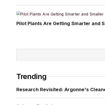
Pilot Plants Are Getting Smarter and 
Trending
Research Revisited: Argonne's Cleaner