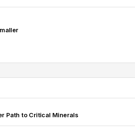
Smaller
 Path to Critical Minerals