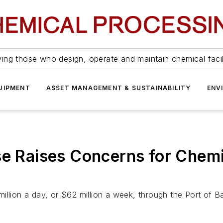
ing those who design, operate and maintain chemical facil
UIPMENT
ASSET MANAGEMENT & SUSTAINABILITY
ENV
se Raises Concerns for Chemi
llion a day, or $62 million a week, through the Port of Ba