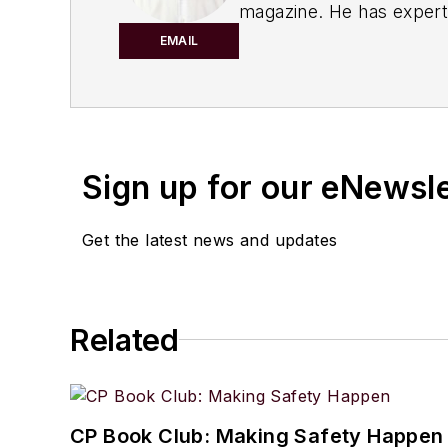
magazine. He has experti
IndustryWeek
magazine a
EMAIL
manufacturing sector.
His knowledge areas inclu
manufacturing/continuou
Processing
audience.
Sign up for our eNewsl
When he’s not working, Jo
Get the latest news and updates
Jon resides in the Clevel
Related
CP Book Club: Making Safety Happen