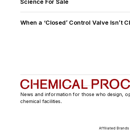
Science For Sale
When a ‘Closed’ Control Valve Isn’t C
News and information for those who design, o
chemical facilities.
Affiliated Brands