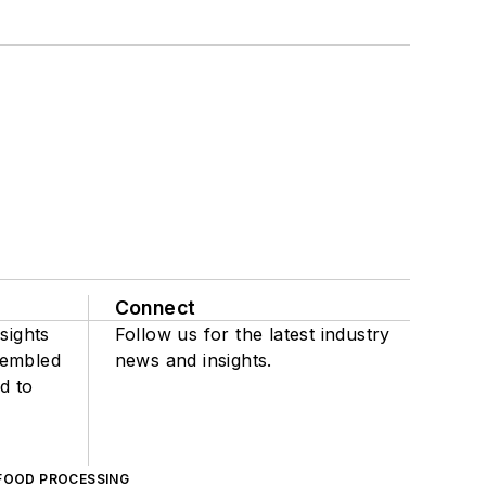
Connect
sights
Follow us for the latest industry
sembled
news and insights.
d to
FOOD PROCESSING