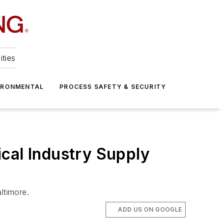
ities
IRONMENTAL
PROCESS SAFETY & SECURITY
cal Industry Supply
ltimore.
ADD US ON GOOGLE