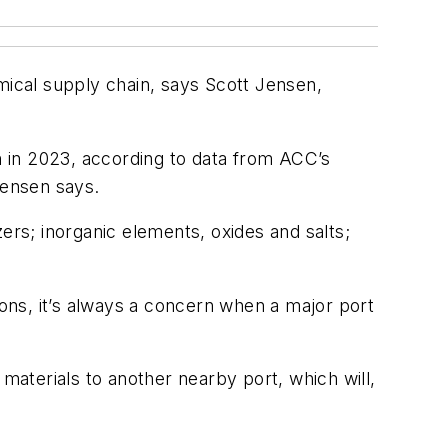
mical supply chain, says Scott Jensen,
on in 2023, according to data from ACC’s
Jensen says.
ers; inorganic elements, oxides and salts;
ons, it’s always a concern when a major port
 materials to another nearby port, which will,