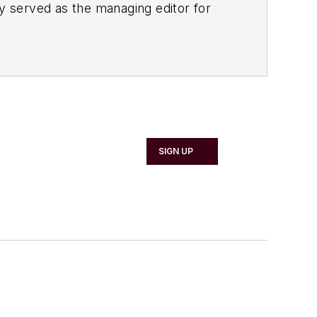
ly served as the managing editor for
 in content marketing for the
nability, lean
er topics of interest to the
Chemical
but growing vinyl collection.
SIGN UP