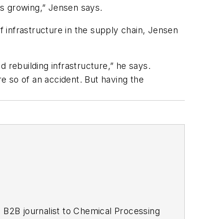
cts growing,” Jensen says.
f infrastructure in the supply chain, Jensen
 rebuilding infrastructure,” he says.
re so of an accident. But having the
 B2B journalist to
Chemical Processing