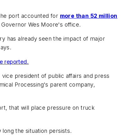
 the port accounted for
more than 52 million
d Governor Wes Moore's office.
try has already seen the impact of major
ays.
e reported.
vice president of public affairs and press
mical Processing
's parent company,
ort, that will place pressure on truck
ong the situation persists.