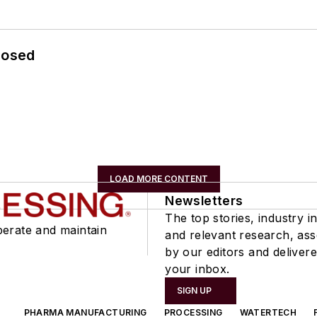
losed
LOAD MORE CONTENT
Newsletters
The top stories, industry in
perate and maintain
and relevant research, as
by our editors and delivere
your inbox.
SIGN UP
PHARMA MANUFACTURING
PROCESSING
WATERTECH