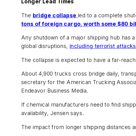
Longer Lead Times
The
bridge
collapse
led to a complete shut
tons of foreign cargo, worth some $80 bil
Any shutdown of a major shipping hub has a 
global disruptions,
including terrorist attack
The collapse is expected to have a far-reach
About 4,900 trucks cross bridge daily, transp
secretary for the American Trucking Associa
Endeavor Business Media.
If chemical manufacturers need to find shippin
availability, Jensen says.
The impact from longer shipping distances an