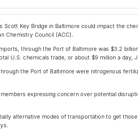
is Scott Key Bridge in Baltimore could impact the che
an Chemistry Council (ACC).
imports, through the Port of Baltimore was $3.2 billi
tal U.S. chemicals trade, or about $9 million a day, 
hrough the Port of Baltimore were nitrogenous fertiliz
 members expressing concern over potential disrupti
ally alternative modes of transportation to get those
ays.