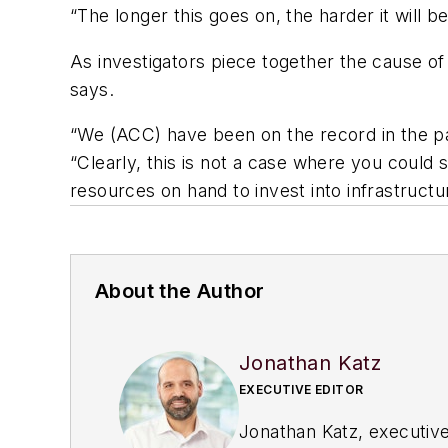
“The longer this goes on, the harder it will 
As investigators piece together the cause of 
says.
“We (ACC) have been on the record in the pas
“Clearly, this is not a case where you could 
resources on hand to invest into infrastructur
About the Author
Jonathan Katz
EXECUTIVE EDITOR
Jonathan Katz, executive