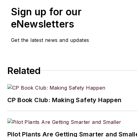
Sign up for our
eNewsletters
Get the latest news and updates
Related
CP Book Club: Making Safety Happen
Pilot Plants Are Getting Smarter and Small