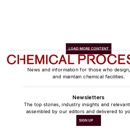
LOAD MORE CONTENT
News and information for those who design
and maintain chemical facilities.
Newsletters
The top stories, industry insights and relevan
assembled by our editors and delivered to yo
SIGN UP