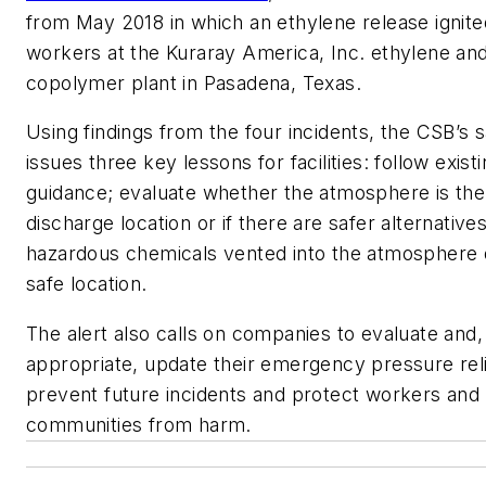
from May 2018 in which an ethylene release ignited
workers at the Kuraray America, Inc. ethylene and
copolymer plant in Pasadena, Texas.
Using findings from the four incidents, the CSB’s s
issues three key lessons for facilities: follow exis
guidance; evaluate whether the atmosphere is the
discharge location or if there are safer alternative
hazardous chemicals vented into the atmosphere 
safe location.
The alert also calls on companies to evaluate and
appropriate, update their emergency pressure rel
prevent future incidents and protect workers and
communities from harm.