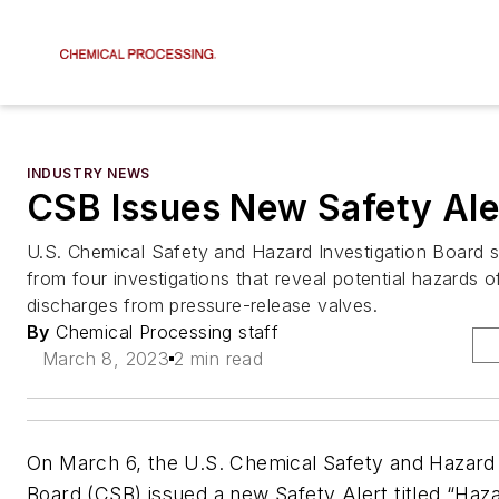
INDUSTRY NEWS
CSB Issues New Safety Ale
U.S. Chemical Safety and Hazard Investigation Board s
from four investigations that reveal potential hazards
discharges from pressure-release valves.
By
Chemical Processing staff
March 8, 2023
2 min read
On March 6, the U.S. Chemical Safety and Hazard 
Board (CSB) issued a new Safety Alert titled “Ha