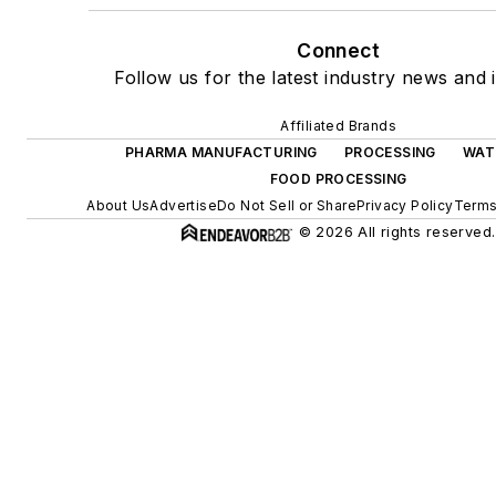
Connect
Follow us for the latest industry news and i
Affiliated Brands
PHARMA MANUFACTURING
PROCESSING
WAT
FOOD PROCESSING
About Us
Advertise
Do Not Sell or Share
Privacy Policy
Terms
© 2026 All rights reserved.