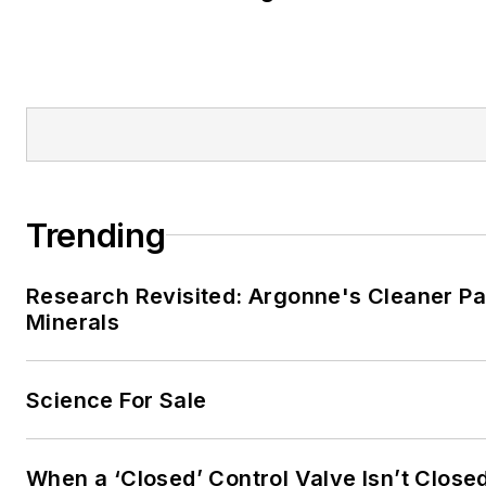
Trending
Research Revisited: Argonne's Cleaner Pat
Minerals
Science For Sale
When a ‘Closed’ Control Valve Isn’t Close