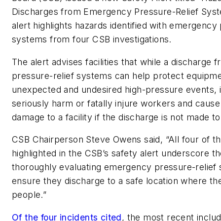
Discharges from Emergency Pressure-Relief Syst
alert highlights hazards identified with emergency 
systems from four CSB investigations.
The alert advises facilities that while a discharg
pressure-relief systems can help protect equipm
unexpected and undesired high-pressure events, i
seriously harm or fatally injure workers and cause
damage to a facility if the discharge is not made to
CSB Chairperson Steve Owens said, “All four of th
highlighted in the CSB’s safety alert underscore t
thoroughly evaluating emergency pressure-relief
ensure they discharge to a safe location where th
people.”
Of the four incidents cited
, the most recent inclu