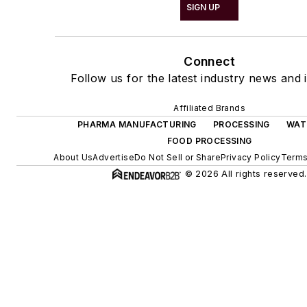
SIGN UP
Connect
Follow us for the latest industry news and i
Affiliated Brands
PHARMA MANUFACTURING
PROCESSING
WAT
FOOD PROCESSING
About Us
Advertise
Do Not Sell or Share
Privacy Policy
Terms
© 2026 All rights reserved.