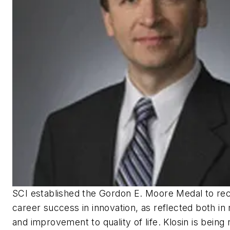
SCI established the Gordon E. Moore Medal to rec
career success in innovation, as reflected both i
and improvement to quality of life. Klosin is being