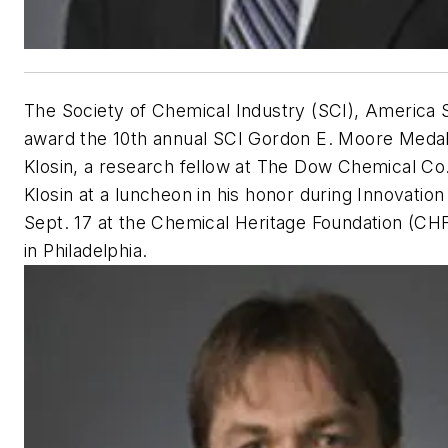
The Society of Chemical Industry (SCI), America S
award the 10th annual SCI Gordon E. Moore Medal
Klosin, a research fellow at The Dow Chemical Co.
Klosin at a luncheon in his honor during Innovatio
Sept. 17 at the Chemical Heritage Foundation (CH
in Philadelphia.