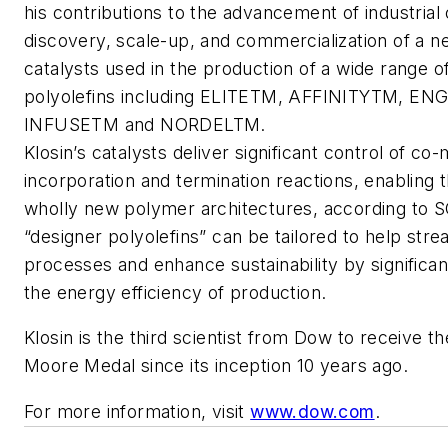
his contributions to the advancement of industrial
discovery, scale-up, and commercialization of a n
catalysts used in the production of a wide range o
polyolefins including ELITETM, AFFINITYTM, E
INFUSETM and NORDELTM.
Klosin’s catalysts deliver significant control of c
incorporation and termination reactions, enabling t
wholly new polymer architectures, according to SC
“designer polyolefins” can be tailored to help stre
processes and enhance sustainability by significan
the energy efficiency of production.
Klosin is the third scientist from Dow to receive t
Moore Medal since its inception 10 years ago.
For more information, visit
www.dow.com
.