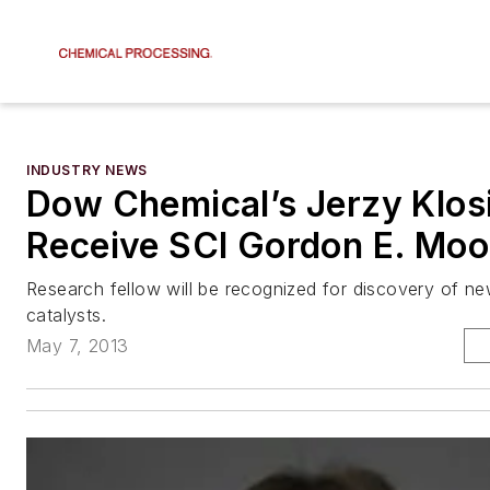
INDUSTRY NEWS
Dow Chemical’s Jerzy Klosi
Receive SCI Gordon E. Moo
Research fellow will be recognized for discovery of ne
catalysts.
May 7, 2013