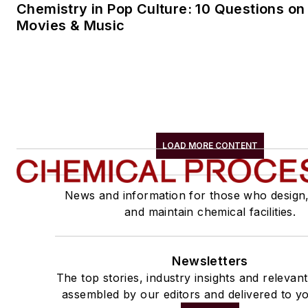
Chemistry in Pop Culture: 10 Questions on
Movies & Music
LOAD MORE CONTENT
News and information for those who design
and maintain chemical facilities.
Newsletters
The top stories, industry insights and relevan
assembled by our editors and delivered to yo