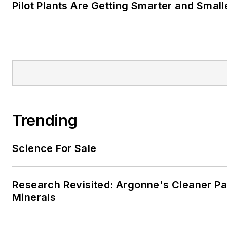
Pilot Plants Are Getting Smarter and Small
Trending
Science For Sale
Research Revisited: Argonne's Cleaner Pat
Minerals