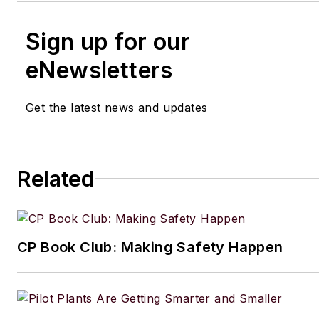
Sign up for our
eNewsletters
Get the latest news and updates
Related
CP Book Club: Making Safety Happen