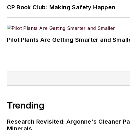
CP Book Club: Making Safety Happen
Pilot Plants Are Getting Smarter and Small
Trending
Research Revisited: Argonne's Cleaner Pat
Minerals