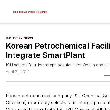
INDUSTRY NEWS
Korean Petrochemical Facili
Integrate SmartPlant
ISU selects four Intergraph solutions for Onsan and Uls
April 3, 2017
Korean petrochemical company ISU Chemical Co.,
Chemical) reportedly selects four Intergraph soluti
Onsan and Ulsan plant sites. ISU Chemical will de