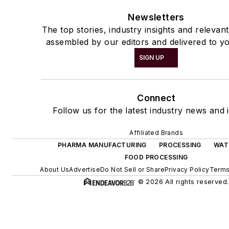
Newsletters
The top stories, industry insights and relevan
assembled by our editors and delivered to yo
SIGN UP
Connect
Follow us for the latest industry news and i
Affiliated Brands
PHARMA MANUFACTURING
PROCESSING
WAT
FOOD PROCESSING
About Us
Advertise
Do Not Sell or Share
Privacy Policy
Terms
© 2026 All rights reserved.