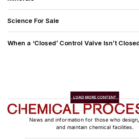
Science For Sale
When a ‘Closed’ Control Valve Isn’t Close
LOAD MORE CONTENT
News and information for those who design
and maintain chemical facilities.