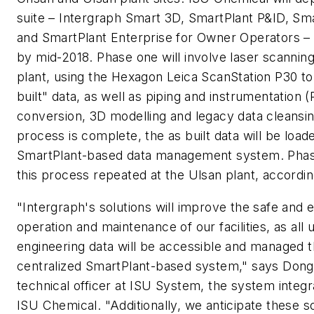
suite – Intergraph Smart 3D, SmartPlant P&ID, Sm
and SmartPlant Enterprise for Owner Operators –
by mid-2018. Phase one will involve laser scannin
plant, using the Hexagon Leica ScanStation P30 t
built" data, as well as piping and instrumentation 
conversion, 3D modelling and legacy data cleansin
process is complete, the as built data will be load
SmartPlant-based data management system. Phase
this process repeated at the Ulsan plant, accordin
"Intergraph's solutions will improve the safe and ef
operation and maintenance of our facilities, as all 
engineering data will be accessible and managed 
centralized SmartPlant-based system," says Dong
technical officer at ISU System, the system integra
ISU Chemical. "Additionally, we anticipate these so