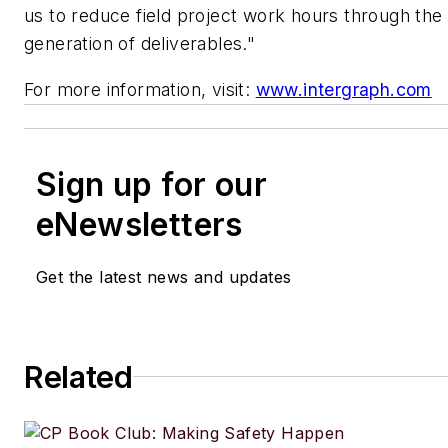
us to reduce field project work hours through the
generation of deliverables."
For more information, visit:
www.intergraph.com
Sign up for our
eNewsletters
Get the latest news and updates
Related