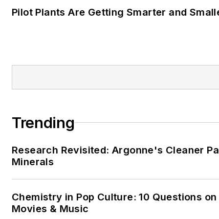
Pilot Plants Are Getting Smarter and Small
Trending
Research Revisited: Argonne's Cleaner Pat
Minerals
Chemistry in Pop Culture: 10 Questions on
Movies & Music