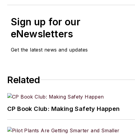
Sign up for our
eNewsletters
Get the latest news and updates
Related
CP Book Club: Making Safety Happen