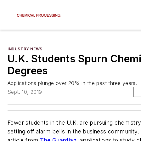
INDUSTRY NEWS
U.K. Students Spurn Chemi
Degrees
Applications plunge over 20% in the past three years.
Sept. 10, 2019
Fewer students in the U.K. are pursuing chemistry,
setting off alarm bells in the business community
article from
The Guardian
, applications to study 