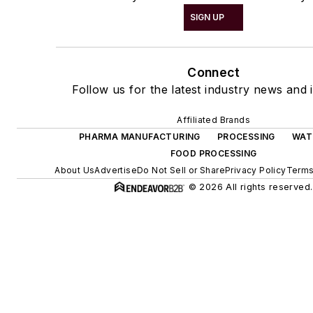
SIGN UP
Connect
Follow us for the latest industry news and i
Affiliated Brands
PHARMA MANUFACTURING
PROCESSING
WAT
FOOD PROCESSING
About Us
Advertise
Do Not Sell or Share
Privacy Policy
Terms
© 2026 All rights reserved.