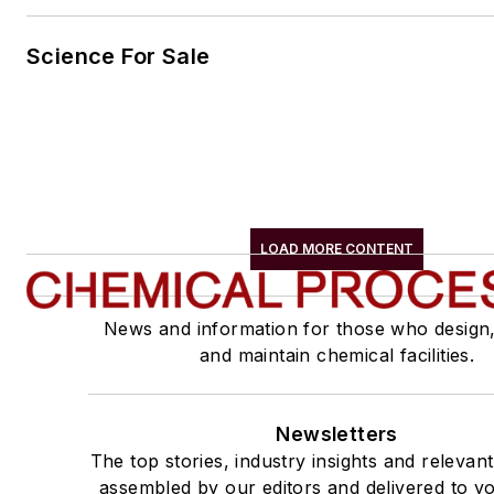
Science For Sale
LOAD MORE CONTENT
News and information for those who design
and maintain chemical facilities.
Newsletters
The top stories, industry insights and relevan
assembled by our editors and delivered to yo