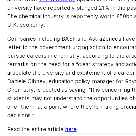
university have reportedly plunged 21% in the pas
The chemical industry is reportedly worth £50bn a
U.K. economy.
Companies including BASF and AstraZeneca have
letter to the government urging action to encoura
pursue careers in chemistry, according to the artic
remarks on the need for a “clear strategy and acti
articulate the diversity and excitement of a career
Danièle Gibney, education policy manager for Roya
Chemistry, is quoted as saying, “It is concerning 
students may not understand the opportunities c
offer them, at a point where they’re making crucia
decisions.”
Read the entire article
here
.