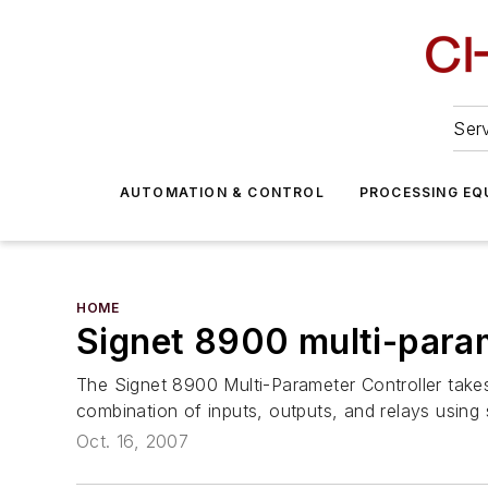
Serv
AUTOMATION & CONTROL
PROCESSING EQ
HOME
Signet 8900 multi-param
The Signet 8900 Multi-Parameter Controller takes
combination of inputs, outputs, and relays using s
Oct. 16, 2007