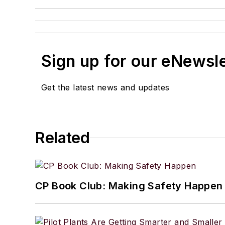
Sign up for our eNewsl
Get the latest news and updates
Related
CP Book Club: Making Safety Happen