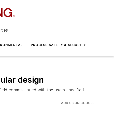
ities
IRONMENTAL
PROCESS SAFETY & SECURITY
ular design
ield commissioned with the users specified
ADD US ON GOOGLE