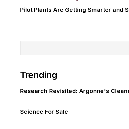
Pilot Plants Are Getting Smarter and 
Trending
Research Revisited: Argonne's Cleaner
Science For Sale