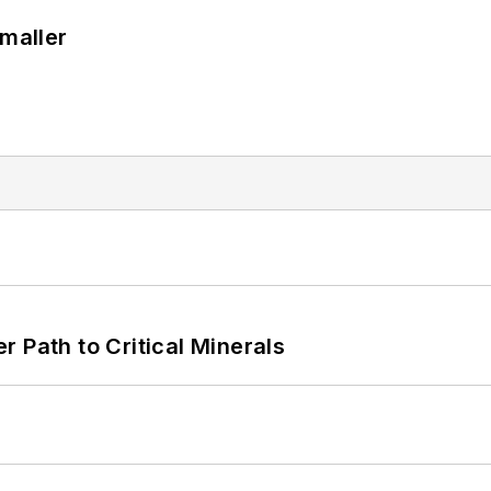
Smaller
 Path to Critical Minerals