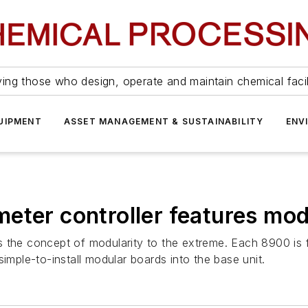
ing those who design, operate and maintain chemical facil
UIPMENT
ASSET MANAGEMENT & SUSTAINABILITY
ENV
eter controller features mod
 the concept of modularity to the extreme. Each 8900 is f
imple-to-install modular boards into the base unit.