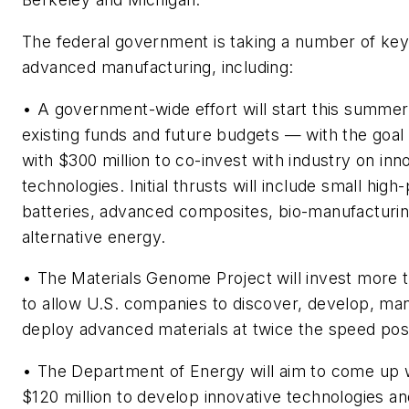
The federal government is taking a number of key
advanced manufacturing, including:
• A government-wide effort will start this summer
existing funds and future budgets — with the goal
with $300 million to co-invest with industry on inn
technologies. Initial thrusts will include small hig
batteries, advanced composites, bio-manufacturi
alternative energy.
• The Materials Genome Project will invest more t
to allow U.S. companies to discover, develop, ma
deploy advanced materials at twice the speed pos
• The Department of Energy will aim to come up wit
$120 million to develop innovative technologies an