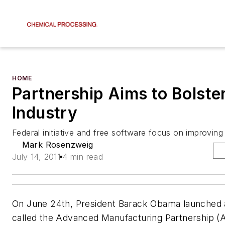
HOME
Partnership Aims to Bolste
Industry
Federal initiative and free software focus on improving
Mark Rosenzweig
July 14, 2011
4 min read
On June 24th, President Barack Obama launched an
called the Advanced Manufacturing Partnership (A