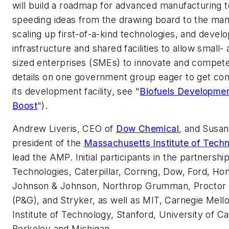
will build a roadmap for advanced manufacturing 
speeding ideas from the drawing board to the manu
scaling up first-of-a-kind technologies, and develo
infrastructure and shared facilities to allow small
sized enterprises (SMEs) to innovate and compete,
details on one government group eager to get co
its development facility, see "
Biofuels Developmen
Boost
").
Andrew Liveris, CEO of
Dow Chemical
, and Susan
president of the
Massachusetts Institute of Tech
lead the AMP. Initial participants in the partnersh
Technologies, Caterpillar, Corning, Dow, Ford, Hon
Johnson & Johnson, Northrop Grumman, Proctor
(P&G), and Stryker, as well as MIT, Carnegie Mell
Institute of Technology, Stanford, University of Cal
Berkeley and Michigan.