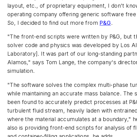
layout, etc., of proprietary equipment, I don't kn
operating company offering generic software free 
So, I decided to find out more from
P&G
.
"The front-end scripts were written by P&G, but t
solver code and physics was developed by Los Al
Laboratory]. It was part of our long-standing part
Alamos," says Tom Lange, the company's director
simulation.
"The software solves the complex multi-phase tur
while maintaining an accurate mass balance. The s
been found to accurately predict processes at P&
turbulent fluid stream, heavily laden with entrain
where the material accumulates at a boundary," h
also is providing front-end scripts for analysis of f
and container-filling applications, he adds.