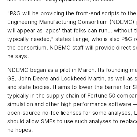
"P&G will be providing the front-end scripts to the 
Engineering Manufacturing Consortium (NDEMC) p
will appear as 'apps' that folks can run… without 
typically needed," states Lange, who is also P&G r
the consortium. NDEMC staff will provide direct s
he says.
NDEMC began as a pilot in March. Its founding 
GE, John Deere and Lockheed Martin, as well as s
and state bodies. It aims to lower the barrier for 
typically in the supply chain of Fortune 50 compan
simulation and other high performance software —
open-source no-fee licenses for some analyses, L
should allow SMEs to use such analyses to replace
he hopes.