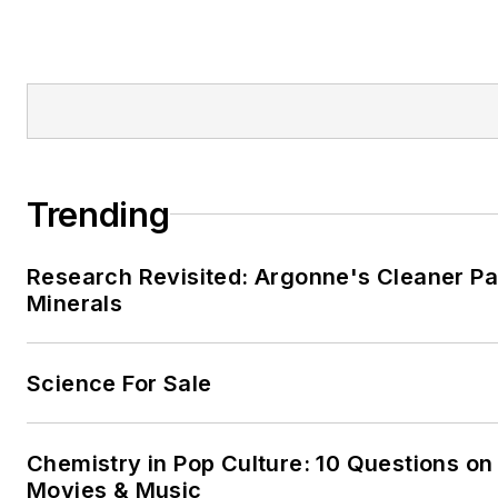
Trending
Research Revisited: Argonne's Cleaner Pat
Minerals
Science For Sale
Chemistry in Pop Culture: 10 Questions on
Movies & Music