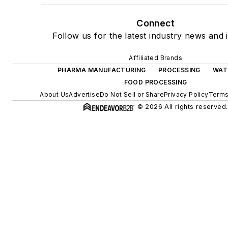
Connect
Follow us for the latest industry news and i
Affiliated Brands
PHARMA MANUFACTURING
PROCESSING
WAT
FOOD PROCESSING
About Us
Advertise
Do Not Sell or Share
Privacy Policy
Terms
© 2026 All rights reserved.