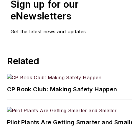
Sign up for our
received a prestigious Neal award from Ame
Business Media. He earned a degree in chem
eNewsletters
engineering from The Cooper Union. His coll
typewriters now exceeds 100, and he has dr
Get the latest news and updates
1964 Studebaker Gran Turismo Hawk for mo
years.
Related
CP Book Club: Making Safety Happen
Pilot Plants Are Getting Smarter and Small