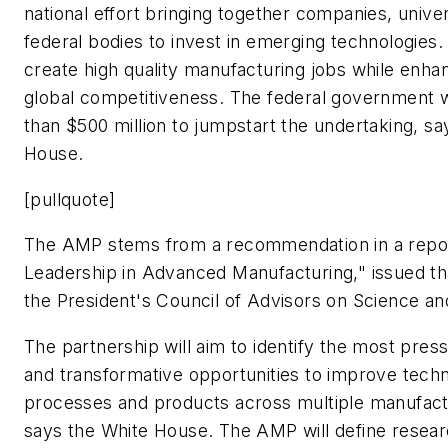
national effort bringing together companies, univer
federal bodies to invest in emerging technologies. 
create high quality manufacturing jobs while enhan
global competitiveness. The federal government 
than $500 million to jumpstart the undertaking, sa
House.
[pullquote]
The AMP stems from a recommendation in a repor
Leadership in Advanced Manufacturing," issued t
the President's Council of Advisors on Science a
The partnership will aim to identify the most pres
and transformative opportunities to improve techn
processes and products across multiple manufactu
says the White House. The AMP will define resea