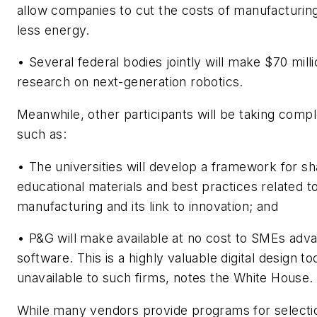
allow companies to cut the costs of manufacturing
less energy.
• Several federal bodies jointly will make $70 milli
research on next-generation robotics.
Meanwhile, other participants will be taking comp
such as:
• The universities will develop a framework for sh
educational materials and best practices related 
manufacturing and its link to innovation; and
• P&G will make available at no cost to SMEs ad
software. This is a highly valuable digital design to
unavailable to such firms, notes the White House.
While many vendors provide programs for selectio