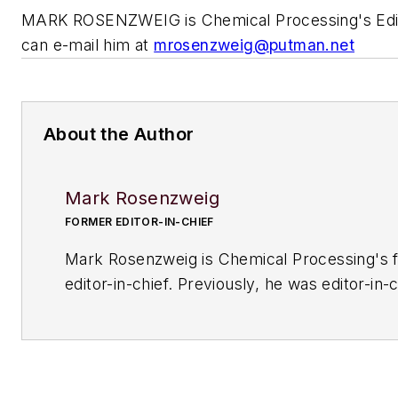
MARK ROSENZWEIG is
Chemical Processing's
Edi
can e-mail him at
mrosenzweig@putman.net
About the Author
Mark Rosenzweig
FORMER EDITOR-IN-CHIEF
Mark Rosenzweig is
Chemical Processing'
s 
editor-in-chief. Previously, he was editor-in-c
American Institute of Chemical Engineers' 
Chemical Engineering Progress
. Before that
variety of roles, including European editor a
managing editor, at
Chemical Engineering
. H