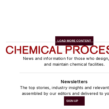
LOAD MORE CONTENT
News and information for those who design
and maintain chemical facilities.
Newsletters
The top stories, industry insights and relevan
assembled by our editors and delivered to yo
SIGN UP