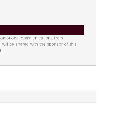
promotional communications from
n will be shared with the sponsor of this
e.