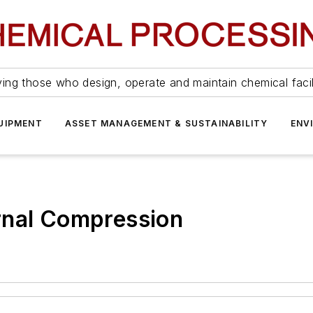
ing those who design, operate and maintain chemical facil
UIPMENT
ASSET MANAGEMENT & SUSTAINABILITY
ENV
rnal Compression