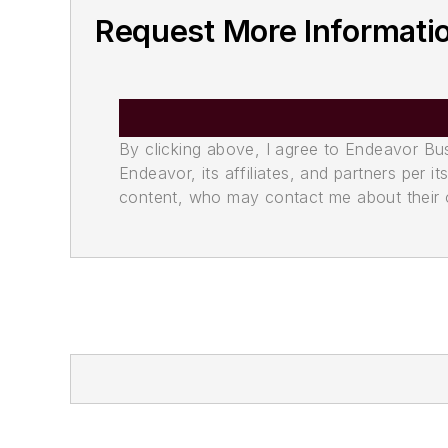
Request More Informati
By clicking above, I agree to Endeavor B
Endeavor, its affiliates, and partners per 
content, who may contact me about their of