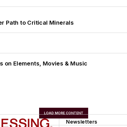
 Path to Critical Minerals
ns on Elements, Movies & Music
LOAD MORE CONTENT
Newsletters