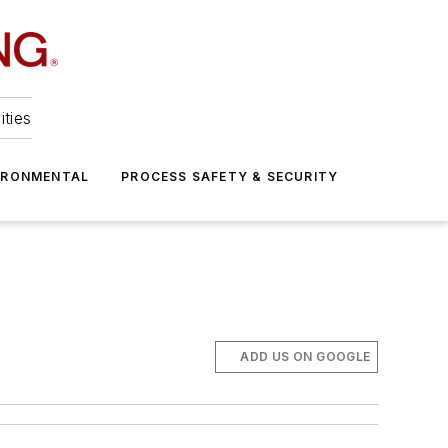
ities
IRONMENTAL
PROCESS SAFETY & SECURITY
ADD US ON GOOGLE