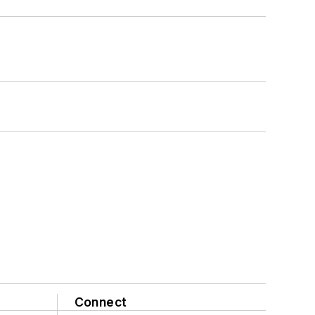
Connect