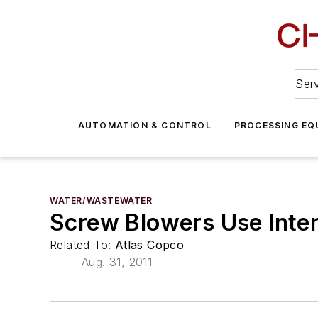
Serv
AUTOMATION & CONTROL
PROCESSING EQ
WATER/WASTEWATER
Screw Blowers Use Inte
Related To:
Atlas Copco
Aug. 31, 2011