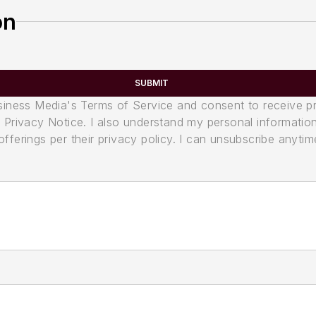
on
SUBMIT
usiness Media's Terms of Service and consent to receive 
its Privacy Notice. I also understand my personal informatio
ferings per their privacy policy. I can unsubscribe anytim