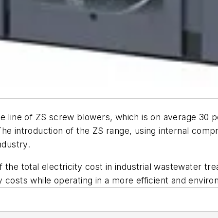
re line of ZS screw blowers, which is on average 30 p
he introduction of the ZS range, using internal comp
ndustry.
he total electricity cost in industrial wastewater tre
 costs while operating in a more efficient and enviro