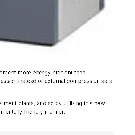
ercent more energy-efficient than
ression instead of external compression sets
atment plants, and so by utilizing this new
nmentally friendly manner.