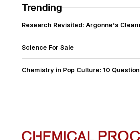
Trending
Research Revisited: Argonne's Cleaner
Science For Sale
Chemistry in Pop Culture: 10 Questio