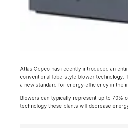
Atlas Copco has recently introduced an enti
conventional lobe-style blower technology. T
a new standard for energy-efficiency in the i
Blowers can typically represent up to 70% of t
technology these plants will decrease energy