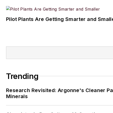
Pilot Plants Are Getting Smarter and Small
Trending
Research Revisited: Argonne's Cleaner Pat
Minerals