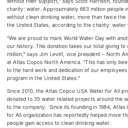
without their support,” says Scott Harrison, foun
charity: water. Approximately 663 million people i
without clean drinking water, more than twice the 
the United States, according to the charity: water
“We are proud to mark World Water Day with anot
our history. This donation takes our total giving to
million,” says Jim Levitt, vice president – North 
at Atlas Copco North America. “This has only bee
to the hard work and dedication of our employees
program in the United States.”
Since 2010, the Atlas Copco USA Water for All p
donated to 35 water related projects around the w
to the company. Since its founding in 1984, Atlas
for All organization has reportedly helped more th
people gain access to clean drinking water.