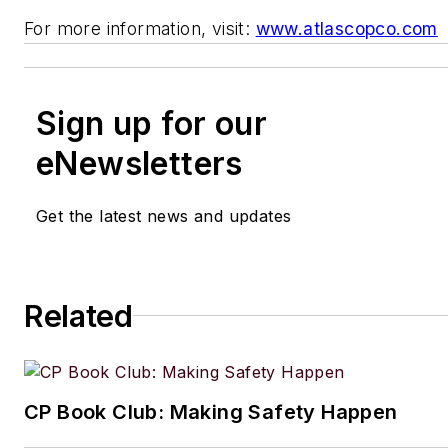
For more information, visit:
www.atlascopco.com
Sign up for our
eNewsletters
Get the latest news and updates
Related
CP Book Club: Making Safety Happen