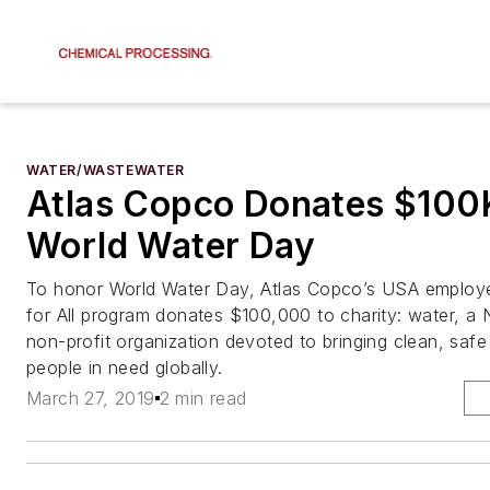
WATER/WASTEWATER
Atlas Copco Donates $100
World Water Day
To honor World Water Day, Atlas Copco’s USA employ
for All program donates $100,000 to charity: water, a
non-profit organization devoted to bringing clean, safe
people in need globally.
March 27, 2019
2 min read