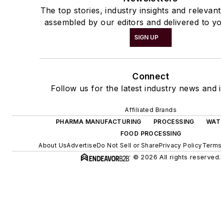
The top stories, industry insights and relevan
assembled by our editors and delivered to yo
SIGN UP
Connect
Follow us for the latest industry news and i
Affiliated Brands
PHARMA MANUFACTURING
PROCESSING
WAT
FOOD PROCESSING
About Us
Advertise
Do Not Sell or Share
Privacy Policy
Terms
© 2026 All rights reserved.