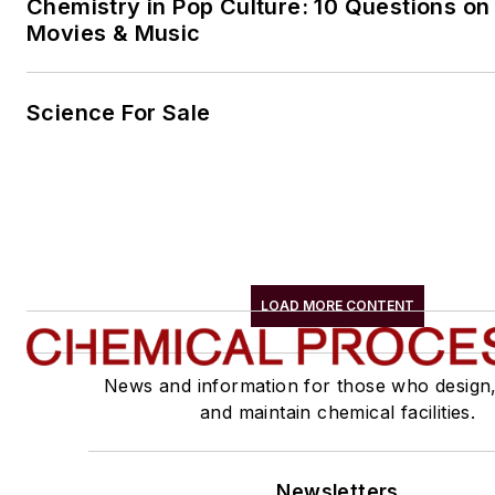
Chemistry in Pop Culture: 10 Questions on
Movies & Music
Science For Sale
LOAD MORE CONTENT
News and information for those who design
and maintain chemical facilities.
Newsletters