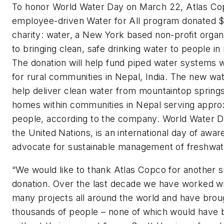
To honor World Water Day on March 22, Atlas Co
employee-driven Water for All program donated $
charity: water, a New York based non-profit organ
to bringing clean, safe drinking water to people in
The donation will help fund piped water systems w
for rural communities in Nepal, India. The new wa
help deliver clean water from mountaintop spring
homes within communities in Nepal serving appro
people, according to the company. World Water 
the United Nations, is an international day of awar
advocate for sustainable management of freshwat
“We would like to thank Atlas Copco for another si
donation. Over the last decade we have worked w
many projects all around the world and have brou
thousands of people – none of which would have 