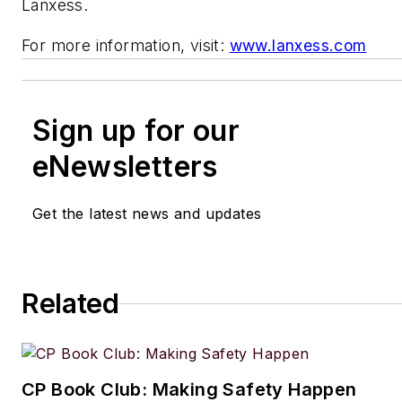
Lanxess.
For more information, visit:
www.lanxess.com
Sign up for our
eNewsletters
Get the latest news and updates
Related
CP Book Club: Making Safety Happen