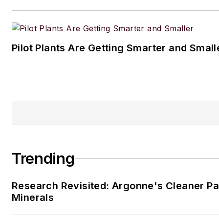
Pilot Plants Are Getting Smarter and Small
Trending
Research Revisited: Argonne's Cleaner Pat
Minerals