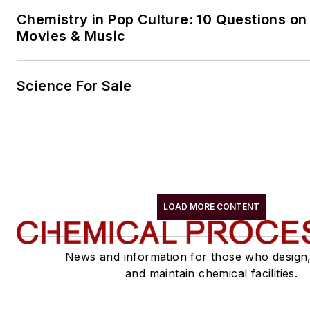
Chemistry in Pop Culture: 10 Questions on
Movies & Music
Science For Sale
LOAD MORE CONTENT
News and information for those who design
and maintain chemical facilities.