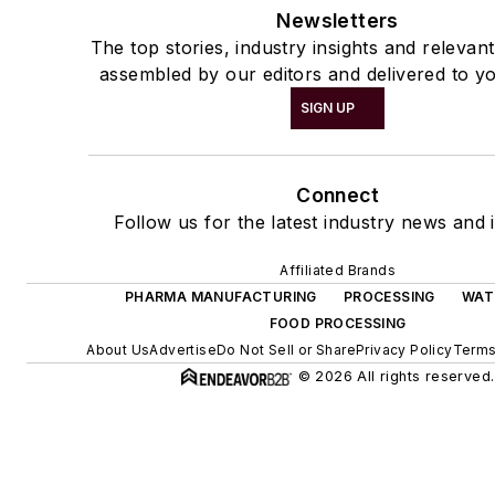
Newsletters
The top stories, industry insights and relevan
assembled by our editors and delivered to yo
SIGN UP
Connect
Follow us for the latest industry news and i
Affiliated Brands
PHARMA MANUFACTURING
PROCESSING
WAT
FOOD PROCESSING
About Us
Advertise
Do Not Sell or Share
Privacy Policy
Terms
© 2026 All rights reserved.