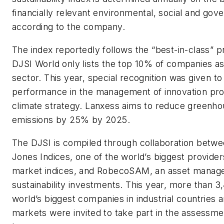
financially relevant environmental, social and gov
according to the company.
The index reportedly follows the “best-in-class” pr
DJSI World only lists the top 10% of companies a
sector. This year, special recognition was given t
performance in the management of innovation pro
climate strategy. Lanxess aims to reduce greenh
emissions by 25% by 2025.
The DJSI is compiled through collaboration bet
Jones Indices, one of the world’s biggest providers
market indices, and RobecoSAM, an asset manager 
sustainability investments. This year, more than 3
world’s biggest companies in industrial countries
markets were invited to take part in the assessme