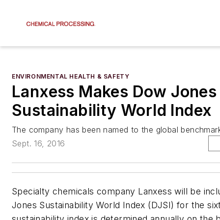
ENVIRONMENTAL HEALTH & SAFETY
Lanxess Makes Dow Jones
Sustainability World Index
The company has been named to the global benchmark 
Sept. 16, 2016
Specialty chemicals company Lanxess will be incl
Jones Sustainability World Index (DJSI) for the six
sustainability index is determined annually on the b