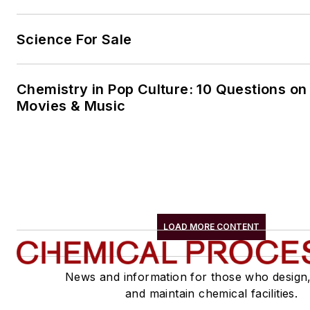
Science For Sale
Chemistry in Pop Culture: 10 Questions on
Movies & Music
LOAD MORE CONTENT
News and information for those who design
and maintain chemical facilities.