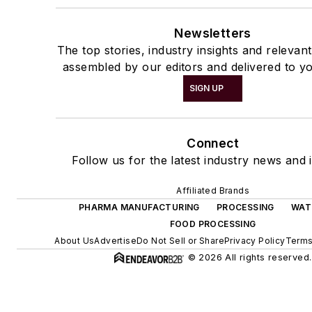
Newsletters
The top stories, industry insights and relevan
assembled by our editors and delivered to yo
SIGN UP
Connect
Follow us for the latest industry news and i
Affiliated Brands
PHARMA MANUFACTURING
PROCESSING
WAT
FOOD PROCESSING
About Us
Advertise
Do Not Sell or Share
Privacy Policy
Terms
© 2026 All rights reserved.