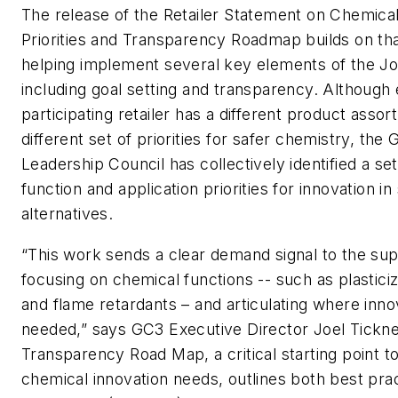
The release of the Retailer Statement on Chemical
Priorities and Transparency Roadmap builds on tha
helping implement several key elements of the Jo
including goal setting and transparency. Although
participating retailer has a different product asso
different set of priorities for safer chemistry, the 
Leadership Council has collectively identified a se
function and application priorities for innovation in
alternatives.
“This work sends a clear demand signal to the sup
focusing on chemical functions -- such as plastici
and flame retardants – and articulating where innov
needed,” says GC3 Executive Director Joel Tickne
Transparency Road Map, a critical starting point t
chemical innovation needs, outlines both best prac