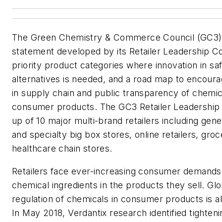
The Green Chemistry & Commerce Council (GC3) 
statement developed by its Retailer Leadership Cou
priority product categories where innovation in sa
alternatives is needed, and a road map to encou
in supply chain and public transparency of chemica
consumer products. The GC3 Retailer Leadership 
up of 10 major multi-brand retailers including gen
and specialty big box stores, online retailers, gro
healthcare chain stores.
Retailers face ever-increasing consumer demands 
chemical ingredients in the products they sell. G
regulation of chemicals in consumer products is al
In May 2018, Verdantix research identified tighten