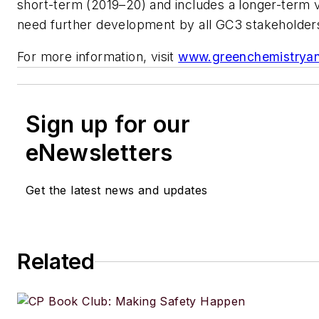
short-term (2019–20) and includes a longer-term vi
need further development by all GC3 stakeholder
For more information, visit
www.greenchemistrya
Sign up for our
eNewsletters
Get the latest news and updates
Related