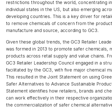
restrictions throughout the world, concentrating 
individual states in the US, but also emerging ac
developing countries. This is a key driver for reta
to remove chemicals of concern from the produc
manufacture and source, according to GC3.
Given these global trends, the GC3 Retailer Leade
was formed in 2013 to promote safer chemicals, m
products across retail supply and value chains. F
GC3 Retailer Leadership Council engaged in a stru
facilitated by the GC3, with five major chemical m
This resulted in the Joint Statement on using Gre
Safer Alternatives to Advance Sustainable Product
Statement identifies how retailers, brands and che
can work effectively in their respective organizati
the commercialization of safer chemical alternativ