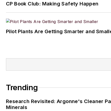
CP Book Club: Making Safety Happen
Pilot Plants Are Getting Smarter and Small
Trending
Research Revisited: Argonne's Cleaner Pat
Minerals