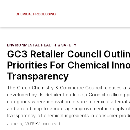
ENVIRONMENTAL HEALTH & SAFETY
GC3 Retailer Council Outli
Priorities For Chemical Inn
Transparency
The Green Chemistry & Commerce Council releases a 
developed by its Retailer Leadership Council outlining p
categories where innovation in safer chemical alternati
and a road map to encourage improvement in supply ch
transparency of chemical ingredients in consumer prod
June 5, 2019
2 min read