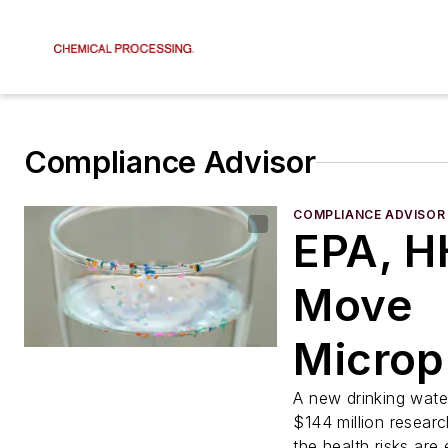
Compliance Advisor
COMPLIANCE ADVISOR
EPA, H
Move
Microp
from F
A new drinking water
$144 million resear
the health risks are 