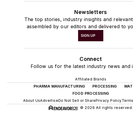
Newsletters
The top stories, industry insights and relevan
assembled by our editors and delivered to yo
SIGN UP
Connect
Follow us for the latest industry news and i
Affiliated Brands
PHARMA MANUFACTURING
PROCESSING
WAT
FOOD PROCESSING
About Us
Advertise
Do Not Sell or Share
Privacy Policy
Terms
© 2026 All rights reserved.