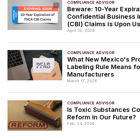
COMPLIANCE ADVISOR
Beware: 10-Year Expir
Confidential Business 
(CBI) Claims is Upon U
April 20, 2026
COMPLIANCE ADVISOR
What New Mexico's Pr
Labeling Rule Means fo
Manufacturers
March 17, 2026
COMPLIANCE ADVISOR
Is Toxic Substances Co
Reform in Our Future?
Feb. 24, 2026