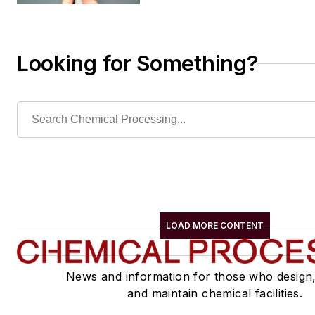
Looking for Something?
LOAD MORE CONTENT
News and information for those who design
and maintain chemical facilities.