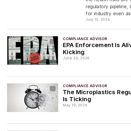
Concer
regulatory pipeline, 
for industry even as
Federa
July 15, 2026
Priorit
COMPLIANCE ADVISOR
EPA Enforcement Is Ali
Kicking
June 30, 2026
COMPLIANCE ADVISOR
The Microplastics Regu
Is Ticking
May 19, 2026