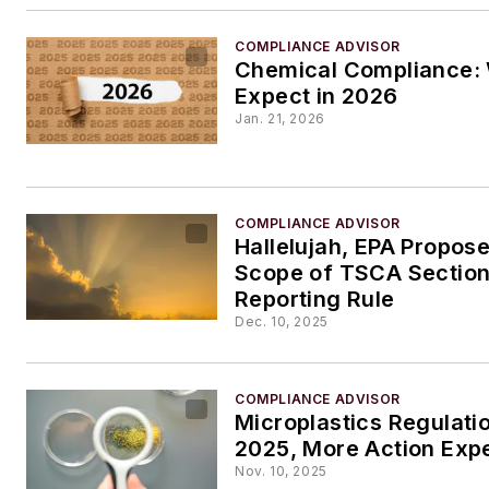
COMPLIANCE ADVISOR
Chemical Compliance: 
Expect in 2026
Jan. 21, 2026
COMPLIANCE ADVISOR
Hallelujah, EPA Propos
Scope of TSCA Section
Reporting Rule
Dec. 10, 2025
COMPLIANCE ADVISOR
Microplastics Regulati
2025, More Action Exp
Nov. 10, 2025