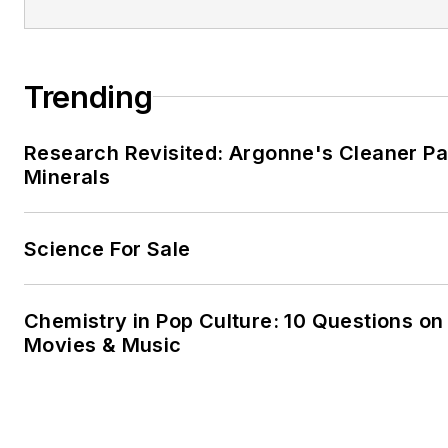
Trending
Research Revisited: Argonne's Cleaner Pat
Minerals
Science For Sale
Chemistry in Pop Culture: 10 Questions on
Movies & Music