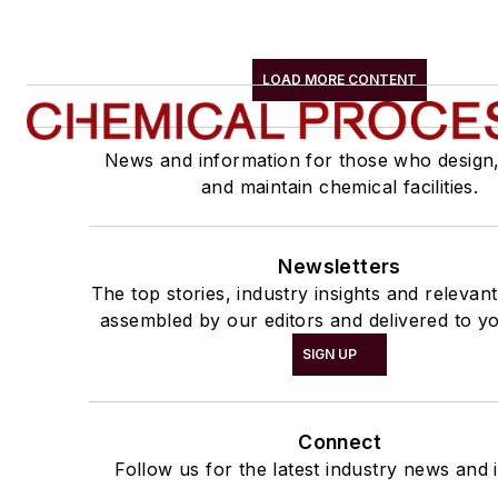
LOAD MORE CONTENT
News and information for those who design
and maintain chemical facilities.
Newsletters
The top stories, industry insights and relevan
assembled by our editors and delivered to yo
SIGN UP
Connect
Follow us for the latest industry news and i