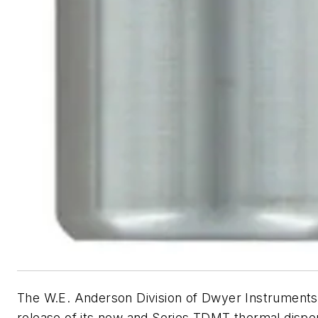
The W.E. Anderson Division of Dwyer Instrument
release of its new and Series TDMT thermal dispe