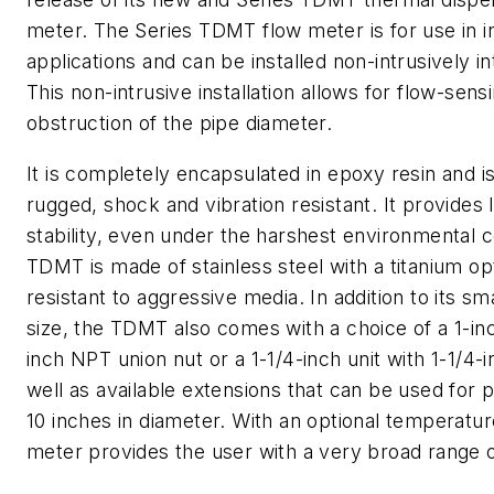
meter. The Series TDMT flow meter is for use in in
applications and can be installed non-intrusively i
This non-intrusive installation allows for flow-sens
obstruction of the pipe diameter.
It is completely encapsulated in epoxy resin and 
rugged, shock and vibration resistant. It provides
stability, even under the harshest environmental c
TDMT is made of stainless steel with a titanium opt
resistant to aggressive media. In addition to its s
size, the TDMT also comes with a choice of a 1-inc
inch NPT union nut or a 1-1/4-inch unit with 1-1/4-i
well as available extensions that can be used for p
10 inches in diameter. With an optional temperatur
meter provides the user with a very broad range 