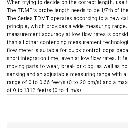
When trying to decide on the correct length, use t
The TDMT's probe length needs to be 1/7th of the
The Series TDMT operates according to a new cal
principle, which provides a wide measuring range
measurement accuracy at low flow rates is consid
than all other contending measurement technologi
flow meter is suitable for quick control loops bec
short integration time, even at low flow rates. It f
moving parts to wear, break or clog, as well as no
sensing and an adjustable measuring range with 
range of 0 to 0.66 feet/s (0 to 20 cm/s) and a m
of 0 to 13.12 feet/s (0 to 4 m/s).