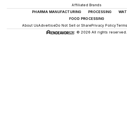
Affiliated Brands
PHARMA MANUFACTURING
PROCESSING
WAT
FOOD PROCESSING
About Us
Advertise
Do Not Sell or Share
Privacy Policy
Terms
© 2026 All rights reserved.