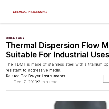
DIRECTORY
Thermal Dispersion Flow Me
Suitable For Industrial Use
The TDMT is made of stainless steel with a titanium opt
resistant to aggressive media.
Related To:
Dwyer Instruments
Dec. 7, 2010
2 min read