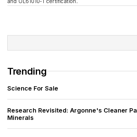
and UL61010-1 certification.
Trending
Science For Sale
Research Revisited: Argonne's Cleaner Pat
Minerals