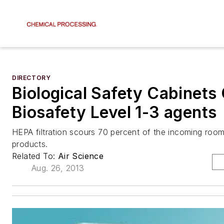
DIRECTORY
Biological Safety Cabinets
Biosafety Level 1-3 agents
HEPA filtration scours 70 percent of the incoming room 
products.
Related To:
Air Science
Aug. 26, 2013