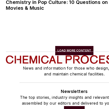
Chemistry in Pop Culture: 10 Questions on
Movies & Music
LOAD MORE CONTENT
News and information for those who design
and maintain chemical facilities.
Newsletters
The top stories, industry insights and relevan
assembled by our editors and delivered to yo