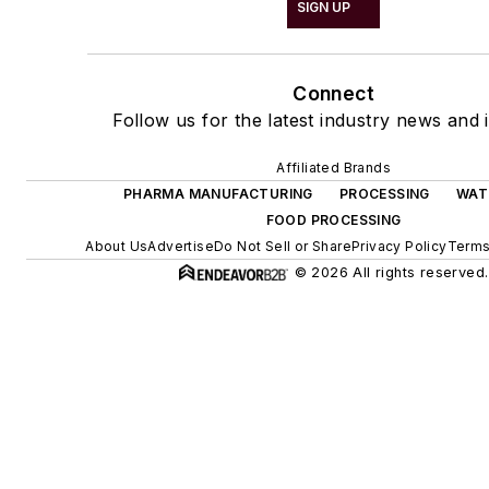
SIGN UP
Connect
Follow us for the latest industry news and i
Affiliated Brands
PHARMA MANUFACTURING
PROCESSING
WAT
FOOD PROCESSING
About Us
Advertise
Do Not Sell or Share
Privacy Policy
Terms
© 2026 All rights reserved.