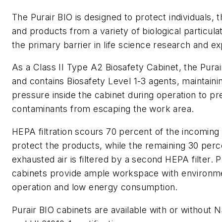
The Purair BIO is designed to protect individuals,
and products from a variety of biological particula
the primary barrier in life science research and e
As a Class II Type A2 Biosafety Cabinet, the Pura
and contains Biosafety Level 1-3 agents, maintaini
pressure inside the cabinet during operation to pr
contaminants from escaping the work area.
HEPA filtration scours 70 percent of the incoming 
protect the products, while the remaining 30 perc
exhausted air is filtered by a second HEPA filter. P
cabinets provide ample workspace with environm
operation and low energy consumption.
Purair BIO cabinets are available with or without