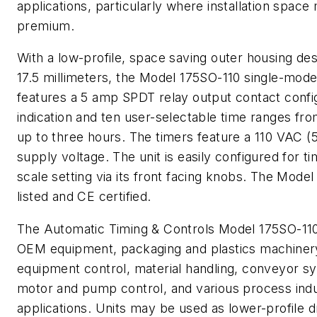
applications, particularly where installation space
premium.
With a low-profile, space saving outer housing de
17.5 millimeters, the Model 175SO-110 single-mode 
features a 5 amp SPDT relay output contact confi
indication and ten user-selectable time ranges fr
up to three hours. The timers feature a 110 VAC (
supply voltage. The unit is easily configured for t
scale setting via its front facing knobs. The Mode
listed and CE certified.
The Automatic Timing & Controls Model 175SO-110 
OEM equipment, packaging and plastics machinery,
equipment control, material handling, conveyor s
motor and pump control, and various process ind
applications. Units may be used as lower-profile d