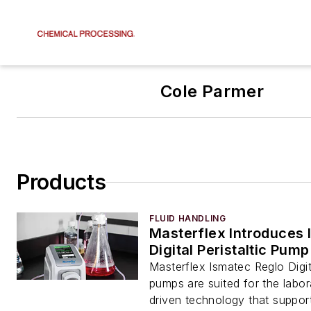
Cole Parmer
Products
FLUID HANDLING
Masterflex Introduces 
Digital Peristaltic Pump
Masterflex Ismatec Reglo Digita
pumps are suited for the labor
driven technology that support