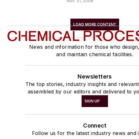
Nov. 21, 2008
LOAD MORE CONTENT
News and information for those who design
and maintain chemical facilities.
Newsletters
The top stories, industry insights and relevan
assembled by our editors and delivered to yo
SIGN UP
Connect
Follow us for the latest industry news and i