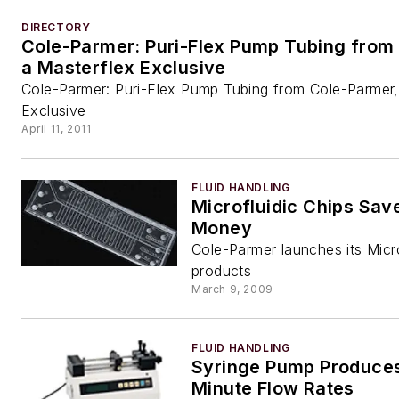
DIRECTORY
Cole-Parmer: Puri-Flex Pump Tubing from
a Masterflex Exclusive
Cole-Parmer: Puri-Flex Pump Tubing from Cole-Parmer,
Exclusive
April 11, 2011
FLUID HANDLING
Microfluidic Chips Sav
Money
Cole-Parmer launches its Micr
products
March 9, 2009
FLUID HANDLING
Syringe Pump Produces 
Minute Flow Rates