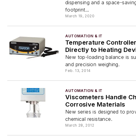
dispensing and a space-savin
footprint...
March 19, 2020
AUTOMATION & IT
Temperature Controller
Directly to Heating Dev
New top-loading balance is sui
and precision weighing.
Feb. 13, 2014
AUTOMATION & IT
Viscometers Handle Ch
Corrosive Materials
New series is designed to prov
chemical resistance.
March 28, 2012