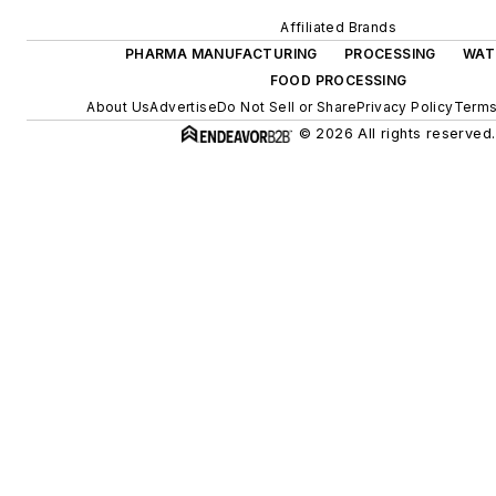
Affiliated Brands
PHARMA MANUFACTURING
PROCESSING
WAT
FOOD PROCESSING
About Us
Advertise
Do Not Sell or Share
Privacy Policy
Terms
© 2026 All rights reserved.