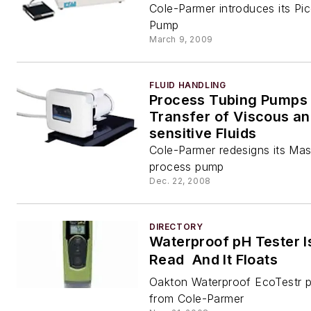
Cole-Parmer introduces its Pic
Pump
March 9, 2009
FLUID HANDLING
Process Tubing Pumps 
Transfer of Viscous an
sensitive Fluids
Cole-Parmer redesigns its Mas
process pump
Dec. 22, 2008
DIRECTORY
Waterproof pH Tester I
Read  And It Floats
Oakton Waterproof EcoTestr 
from Cole-Parmer