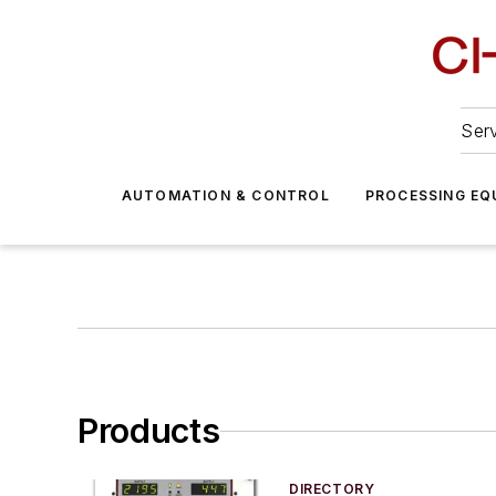
Serv
AUTOMATION & CONTROL
PROCESSING EQ
Products
DIRECTORY