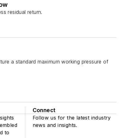
low
ss residual return.
ture a standard maximum working pressure of
Connect
sights
Follow us for the latest industry
sembled
news and insights.
d to