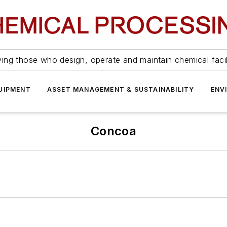
ing those who design, operate and maintain chemical facil
UIPMENT
ASSET MANAGEMENT & SUSTAINABILITY
ENV
Concoa