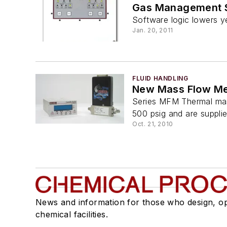
Gas Management S
Software logic lowers ye
Jan. 20, 2011
FLUID HANDLING
New Mass Flow Met
Series MFM Thermal mas
500 psig and are supplie
Oct. 21, 2010
News and information for those who design, o
chemical facilities.