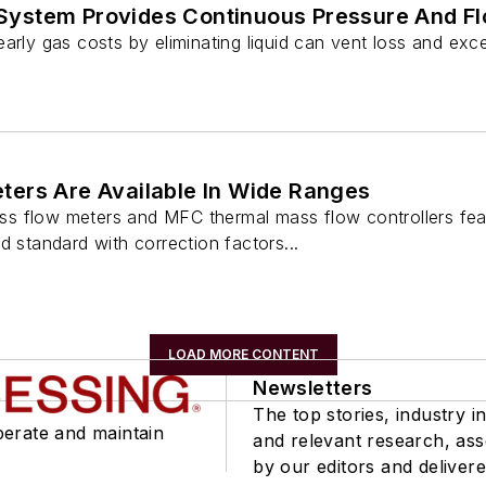
ystem Provides Continuous Pressure And F
arly gas costs by eliminating liquid can vent loss and exce
ers Are Available In Wide Ranges
s flow meters and MFC thermal mass flow controllers fea
d standard with correction factors...
LOAD MORE CONTENT
Newsletters
The top stories, industry in
perate and maintain
and relevant research, as
by our editors and delivere