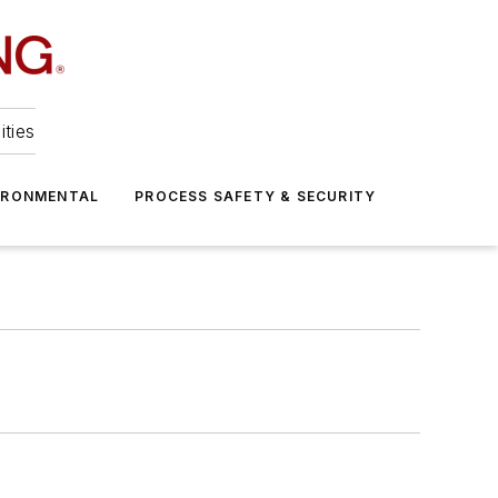
ities
IRONMENTAL
PROCESS SAFETY & SECURITY