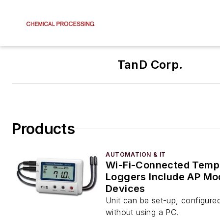
TanD Corp.
Products
AUTOMATION & IT
Wi-Fi-Connected Temp
Loggers Include AP Mo
Devices
Unit can be set-up, configure
without using a PC.