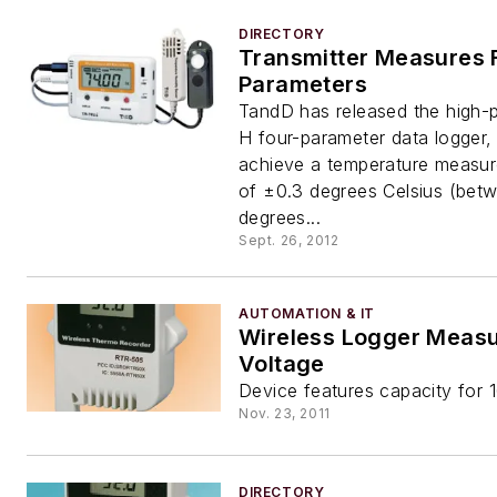
DIRECTORY
Transmitter Measures 
Parameters
TandD has released the high-
H four-parameter data logger,
achieve a temperature measu
of ±0.3 degrees Celsius (bet
degrees...
Sept. 26, 2012
AUTOMATION & IT
Wireless Logger Meas
Voltage
Device features capacity for 
Nov. 23, 2011
DIRECTORY