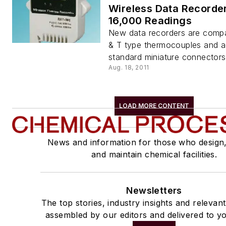
Wireless Data Recorder
16,000 Readings
New data recorders are compat
& T type thermocouples and a
standard miniature connectors
Aug. 18, 2011
LOAD MORE CONTENT
News and information for those who design
and maintain chemical facilities.
Newsletters
The top stories, industry insights and relevan
assembled by our editors and delivered to yo