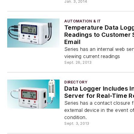
Jan. 3, 2014
AUTOMATION & IT
Temperature Data Log
Readings to Customer 
Email
Series has an internal web serv
viewing current readings
Sept. 26, 2013
DIRECTORY
Data Logger Includes I
Server for Real-Time 
Series has a contact closure f
external device in the event o
condition.
Sept. 3, 2013