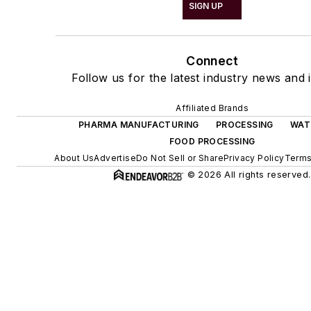
SIGN UP
Connect
Follow us for the latest industry news and i
Affiliated Brands
PHARMA MANUFACTURING
PROCESSING
WAT
FOOD PROCESSING
About Us
Advertise
Do Not Sell or Share
Privacy Policy
Terms
© 2026 All rights reserved.