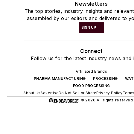
Newsletters
The top stories, industry insights and relevan
assembled by our editors and delivered to yo
SIGN UP
Connect
Follow us for the latest industry news and i
Affiliated Brands
PHARMA MANUFACTURING
PROCESSING
WAT
FOOD PROCESSING
About Us
Advertise
Do Not Sell or Share
Privacy Policy
Terms
© 2026 All rights reserved.