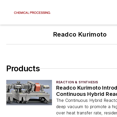
Readco Kurimoto
Products
REACTION & SYNTHESIS
Readco Kurimoto Intro
Continuous Hybrid Rea
The Continuous Hybrid Reacto
deep vacuum to promote a high
over heat transfer rate, resid