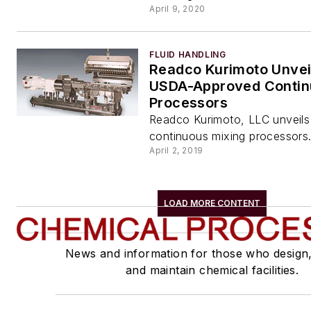
April 9, 2020
FLUID HANDLING
Readco Kurimoto Unveil
USDA-Approved Conti
Processors
Readco Kurimoto, LLC unveils a
continuous mixing processors
April 2, 2019
LOAD MORE CONTENT
News and information for those who design
and maintain chemical facilities.