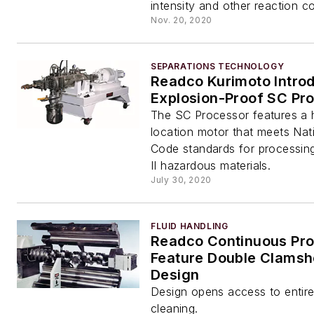
intensity and other reaction co
Nov. 20, 2020
SEPARATIONS TECHNOLOGY
Readco Kurimoto Intro
Explosion-Proof SC Pr
The SC Processor features a
location motor that meets Nati
Code standards for processing 
II hazardous materials.
July 30, 2020
FLUID HANDLING
Readco Continuous Pr
Feature Double Clamshe
Design
Design opens access to entire 
cleaning.