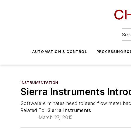
Serv
AUTOMATION & CONTROL
PROCESSING EQ
INSTRUMENTATION
Sierra Instruments Intr
Software eliminates need to send flow meter bac
Related To:
Sierra Instruments
March 27, 2015