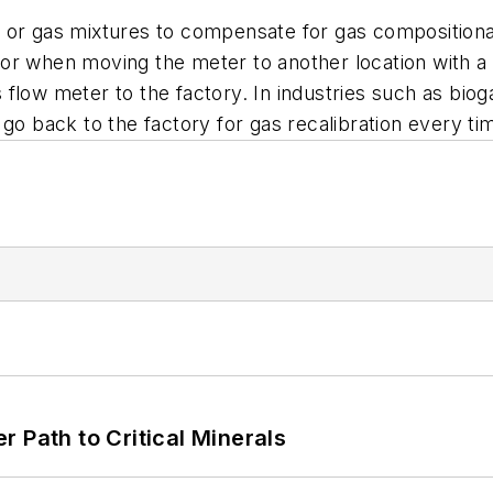
 or gas mixtures to compensate for gas compositional
or when moving the meter to another location with a 
flow meter to the factory. In industries such as biog
 go back to the factory for gas recalibration every 
 Path to Critical Minerals