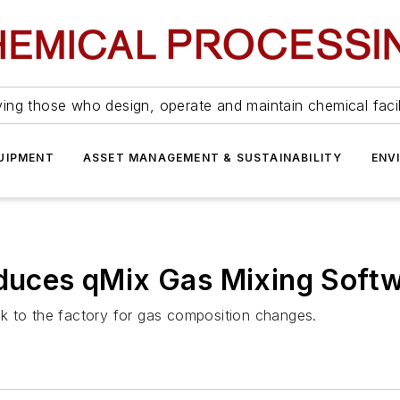
ing those who design, operate and maintain chemical facil
UIPMENT
ASSET MANAGEMENT & SUSTAINABILITY
ENV
oduces qMix Gas Mixing Soft
k to the factory for gas composition changes.