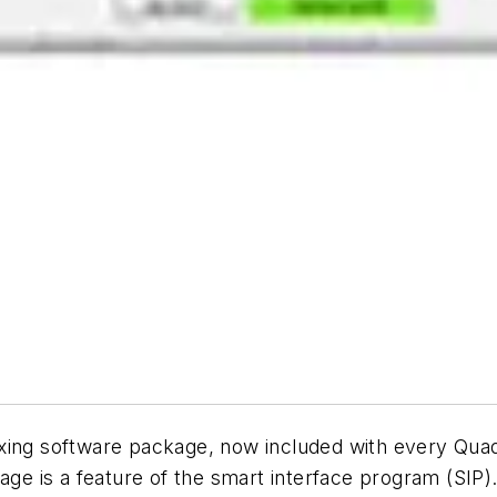
ixing software package, now included with every Qu
age is a feature of the smart interface program (SIP)