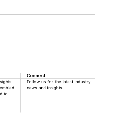
Connect
sights
Follow us for the latest industry
sembled
news and insights.
d to