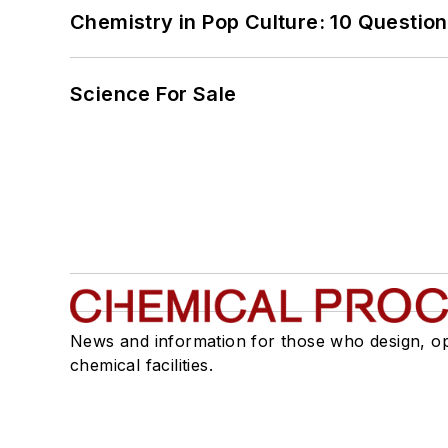
Chemistry in Pop Culture: 10 Questio
Science For Sale
News and information for those who design, o
chemical facilities.