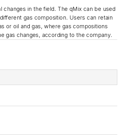
 changes in the field. The qMix can be used
different gas composition. Users can retain
as or oil and gas, where gas compositions
time gas changes, according to the company.