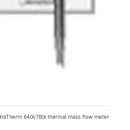
adraTherm 640i/780i thermal mass flow meter
.