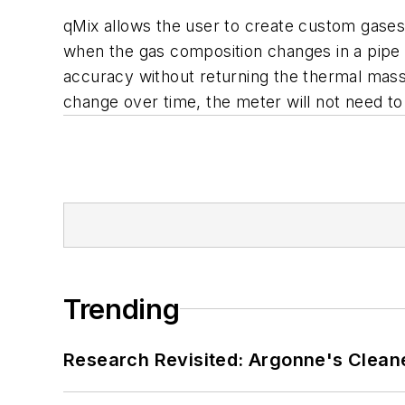
qMix allows the user to create custom gases
when the gas composition changes in a pipe 
accuracy without returning the thermal mass 
change over time, the meter will not need to
Trending
Research Revisited: Argonne's Cleaner