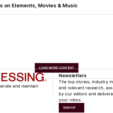
ns on Elements, Movies & Music
LOAD MORE CONTENT
Newsletters
The top stories, industry in
perate and maintain
and relevant research, as
by our editors and delivere
your inbox.
SIGN UP