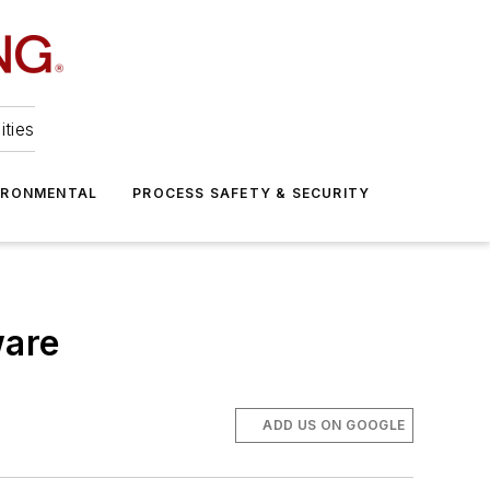
ities
IRONMENTAL
PROCESS SAFETY & SECURITY
ware
ADD US ON GOOGLE