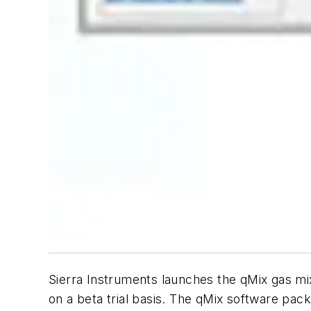
Sierra Instruments launches the qMix gas m
on a beta trial basis. The qMix software pack