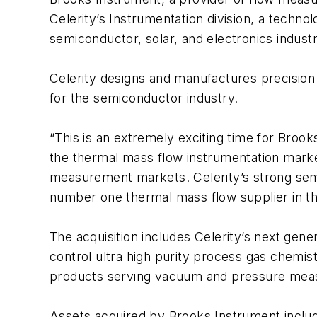
Celerity’s Instrumentation division, a techno
semiconductor, solar, and electronics industr
Celerity designs and manufactures precision 
for the semiconductor industry.
“This is an extremely exciting time for Brook
the thermal mass flow instrumentation marke
measurement markets. Celerity’s strong semic
number one thermal mass flow supplier in th
The acquisition includes Celerity’s next gen
control ultra high purity process gas chemis
products serving vacuum and pressure mea
Assets acquired by Brooks Instrument include 