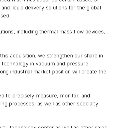
nd liquid delivery solutions for the global
osed.
utions, including thermal mass flow devices,
this acquisition, we strengthen our share in
ct technology in vacuum and pressure
g industrial market position will create the
ned to precisely measure, monitor, and
ing processes; as well as other specialty
lif., technology center as well as other sales