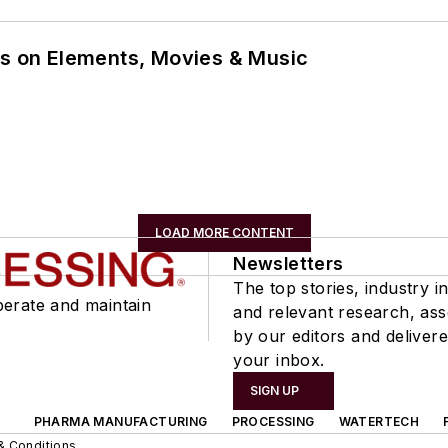
ns on Elements, Movies & Music
LOAD MORE CONTENT
Newsletters
The top stories, industry in
perate and maintain
and relevant research, as
by our editors and delivere
your inbox.
SIGN UP
PHARMA MANUFACTURING
PROCESSING
WATERTECH
& Conditions