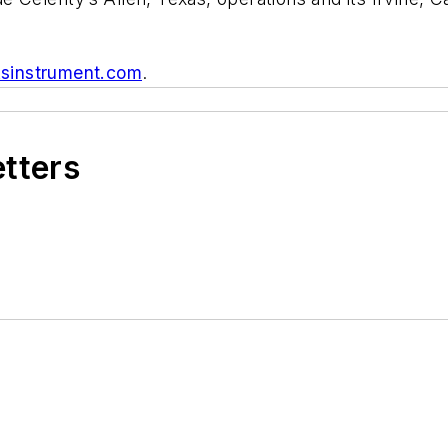
ksinstrument.com
.
etters