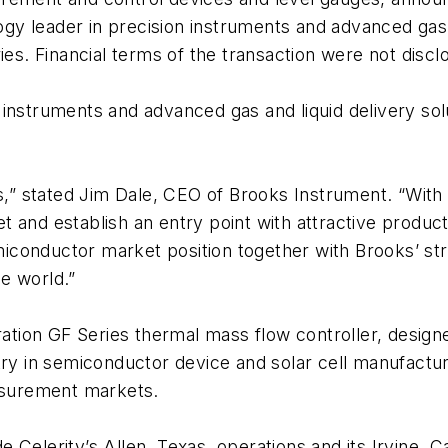
logy leader in precision instruments and advanced gas a
ies. Financial terms of the transaction were not discl
instruments and advanced gas and liquid delivery sol
s,” stated Jim Dale, CEO of Brooks Instrument. “With 
t and establish an entry point with attractive produ
onductor market position together with Brooks’ stron
e world.”
eration GF Series thermal mass flow controller, desig
try in semiconductor device and solar cell manufactur
surement markets.
Celerity’s Allen, Texas, operations and its Irvine, Ca