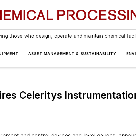
ing those who design, operate and maintain chemical facil
UIPMENT
ASSET MANAGEMENT & SUSTAINABILITY
ENV
es Celeritys Instrumentatio
rement and control devices and level gauges, announc