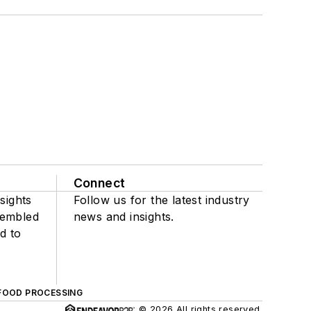
Connect
sights
Follow us for the latest industry
sembled
news and insights.
d to
FOOD PROCESSING
© 2026 All rights reserved.