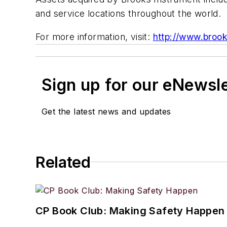
and service locations throughout the world.
For more information, visit:
http://www.broo
Sign up for our eNewsl
Get the latest news and updates
Related
CP Book Club: Making Safety Happen