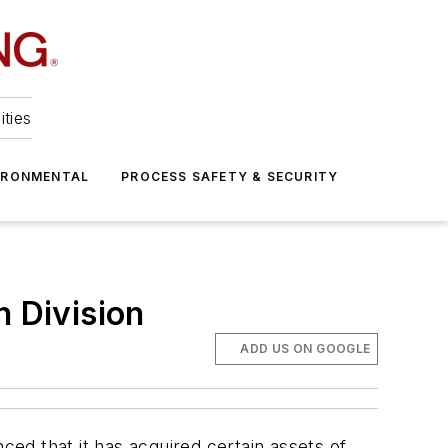
ities
IRONMENTAL
PROCESS SAFETY & SECURITY
n Division
ADD US ON GOOGLE
ed that it has acquired certain assets of