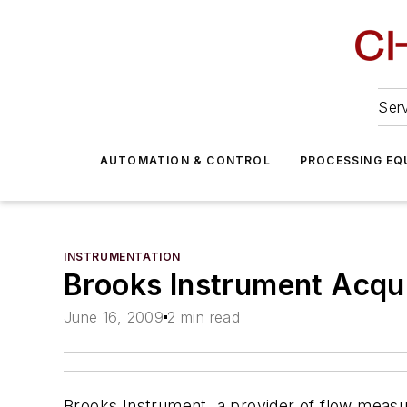
Serv
AUTOMATION & CONTROL
PROCESSING EQ
INSTRUMENTATION
Brooks Instrument Acquir
June 16, 2009
2 min read
Brooks Instrument, a provider of flow measu