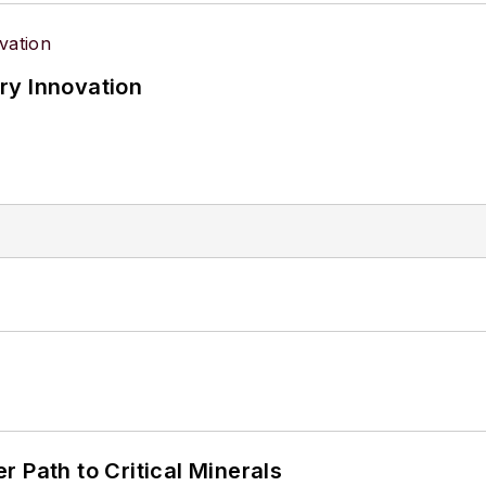
ry Innovation
 Path to Critical Minerals