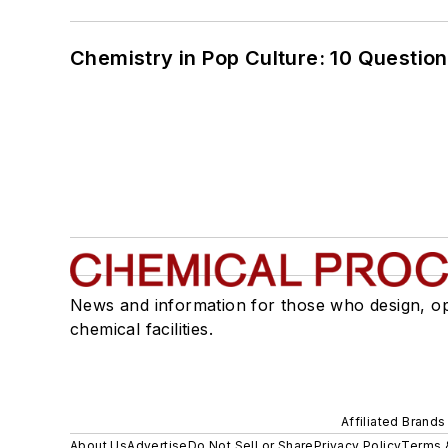
Chemistry in Pop Culture: 10 Questio
News and information for those who design, o
chemical facilities.
Affiliated Brands
About Us
Advertise
Do Not Sell or Share
Privacy Policy
Terms 