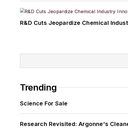
R&D Cuts Jeopardize Chemical Indust
Trending
Science For Sale
Research Revisited: Argonne's Cleaner