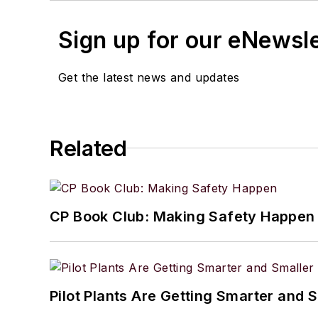
Sign up for our eNewsl
Get the latest news and updates
Related
CP Book Club: Making Safety Happen
Pilot Plants Are Getting Smarter and 