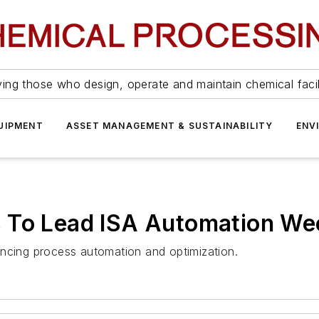
ing those who design, operate and maintain chemical facil
UIPMENT
ASSET MANAGEMENT & SUSTAINABILITY
ENV
 To Lead ISA Automation We
ancing process automation and optimization.