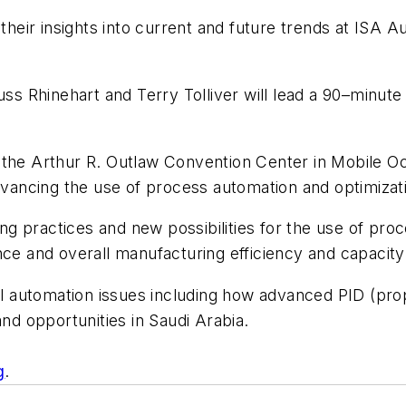
r their insights into current and future trends at IS
uss Rhinehart and Terry Tolliver will lead a 90–minut
 the Arthur R. Outlaw Convention Center in Mobile Oc
advancing the use of process automation and optimizat
ting practices and new possibilities for the use of pr
nce and overall manufacturing efficiency and capacity
al automation issues including how advanced PID (propo
and opportunities in Saudi Arabia.
g
.