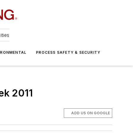
ities
IRONMENTAL
PROCESS SAFETY & SECURITY
ek 2011
ADD US ON GOOGLE