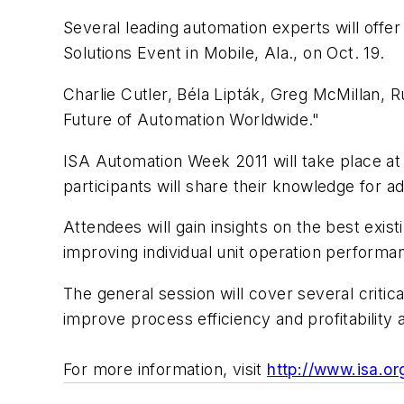
Several leading automation experts will offe
Solutions Event in Mobile, Ala., on Oct. 19.
Charlie Cutler, Béla Lipták, Greg McMillan, R
Future of Automation Worldwide."
ISA Automation Week 2011 will take place at
participants will share their knowledge for 
Attendees will gain insights on the best exis
improving individual unit operation performa
The general session will cover several critic
improve process efficiency and profitability 
For more information, visit
http://www.isa.or