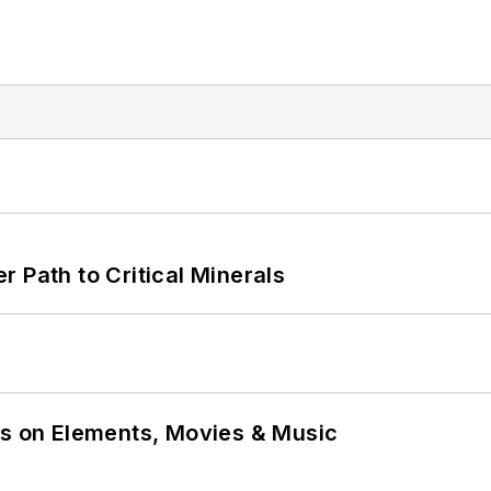
 Path to Critical Minerals
ns on Elements, Movies & Music