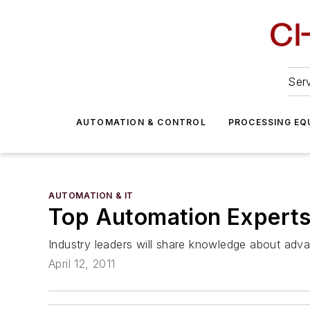
Serv
AUTOMATION & CONTROL
PROCESSING EQ
AUTOMATION & IT
Top Automation Experts
Industry leaders will share knowledge about adv
April 12, 2011