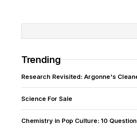
Trending
Research Revisited: Argonne's Cleaner
Science For Sale
Chemistry in Pop Culture: 10 Questio