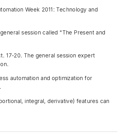
A Automation Week 2011: Technology and
e general session called "The Present and
t. 17-20. The general session expert
ion.
ocess automation and optimization for
.
rtional, integral, derivative) features can