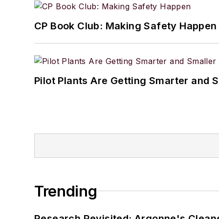
CP Book Club: Making Safety Happen
Pilot Plants Are Getting Smarter and 
Trending
Research Revisited: Argonne's Cleaner