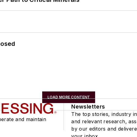
losed
LOAD MORE CONTENT
Newsletters
The top stories, industry in
perate and maintain
and relevant research, as
by our editors and delivere
your inbox.