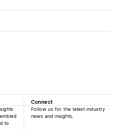
Connect
sights
Follow us for the latest industry
sembled
news and insights.
d to