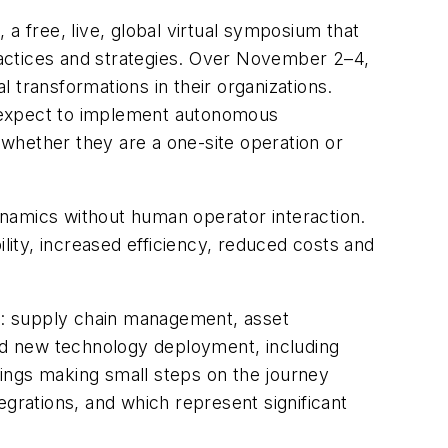
 free, live, global virtual symposium that
practices and strategies. Over November 2–4,
 transformations in their organizations.
y expect to implement autonomous
, whether they are a one-site operation or
ynamics without human operator interaction.
lity, increased efficiency, reduced costs and
est: supply chain management, asset
 new technology deployment, including
erings making small steps on the journey
egrations, and which represent significant