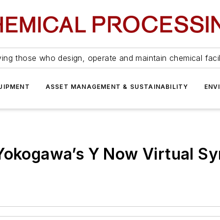
ing those who design, operate and maintain chemical facil
UIPMENT
ASSET MANAGEMENT & SUSTAINABILITY
ENV
 Yokogawa’s Y Now Virtual 