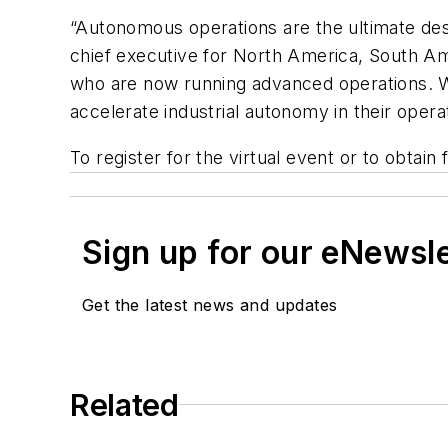
“Autonomous operations are the ultimate dest
chief executive for North America, South Am
who are now running advanced operations. W
accelerate industrial autonomy in their opera
To register for the virtual event or to obtain 
Sign up for our eNewsl
Get the latest news and updates
Related