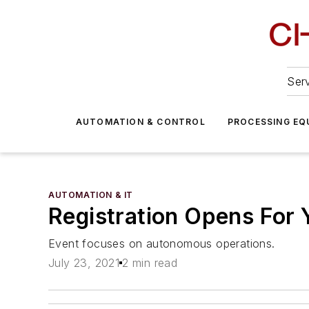
Serv
AUTOMATION & CONTROL
PROCESSING EQ
AUTOMATION & IT
Registration Opens For
Event focuses on autonomous operations.
July 23, 2021
2 min read