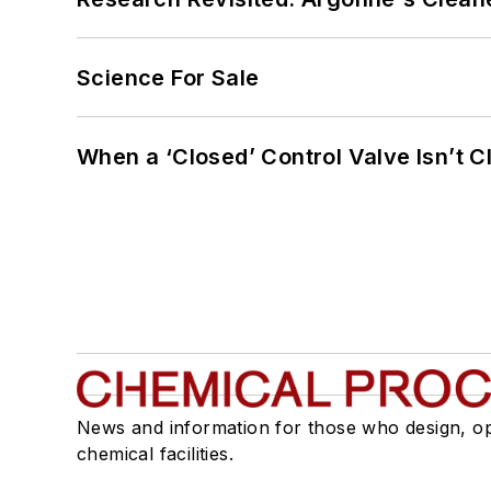
Science For Sale
When a ‘Closed’ Control Valve Isn’t C
News and information for those who design, o
chemical facilities.