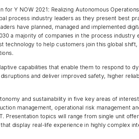
 for Y NOW 2021: Realizing Autonomous Operations, a
global process industry leaders as they present best 
leaders have planned, managed and implemented digital
030 a majority of companies in the process industr
t technology to help customers join this global shift
tions.
ptive capabilities that enable them to respond to d
isruptions and deliver improved safety, higher reliabi
 autonomy and sustainability in five key areas of inter
ction management, operational risk management and
. Presentation topics will range from single unit off
at display real-life experience in highly complex int