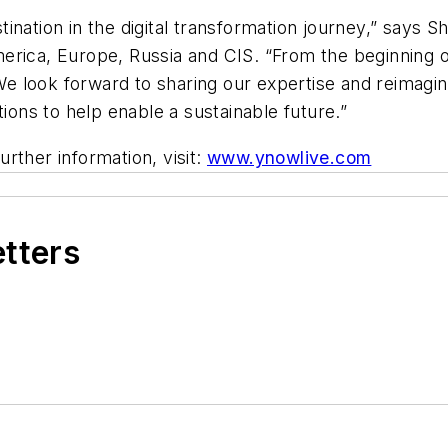
ination in the digital transformation journey,” says S
erica, Europe, Russia and CIS. “From the beginning o
e look forward to sharing our expertise and reimagi
tions to help enable a sustainable future.”
further information, visit:
www.ynowlive.com
etters