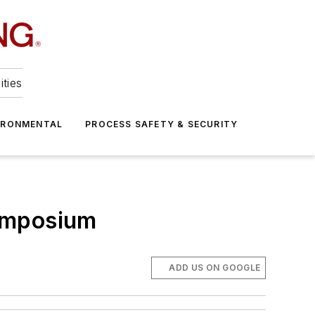
ities
IRONMENTAL
PROCESS SAFETY & SECURITY
Symposium
ADD US ON GOOGLE