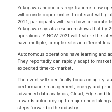
Yokogawa announces registration is now open
will provide opportunities to interact with 
2021, participants will learn how corporate 
Yokogawa says its research shows that by 2
operations. Y NOW 2021 will feature the lates
have multiple, complex sites in different loca
Autonomous operations have learning and ada
They reportedly can rapidly adapt to market d
expedited time-to-market.
The event will specifically focus on agility,
performance management, energy and produ
advanced data analytics, Cloud, Edge and IIoT
towards autonomy up to major undertakings th
steps forward in the industry.