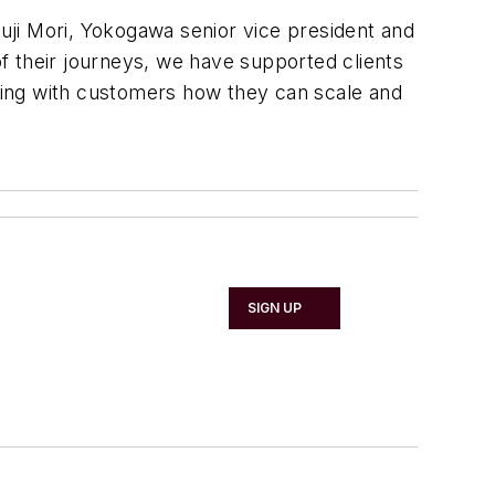
huji Mori, Yokogawa senior vice president and
f their journeys, we have supported clients
ning with customers how they can scale and
SIGN UP