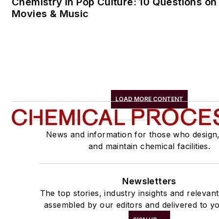
Chemistry in Pop Culture: 10 Questions on
Movies & Music
LOAD MORE CONTENT
News and information for those who design
and maintain chemical facilities.
Newsletters
The top stories, industry insights and relevan
assembled by our editors and delivered to yo