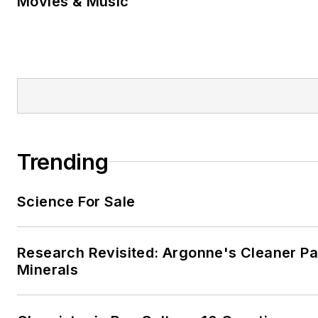
Movies & Music
Trending
Science For Sale
Research Revisited: Argonne's Cleaner Pat
Minerals