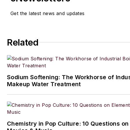
Get the latest news and updates
Related
Sodium Softening: The Workhorse of Indust
Makeup Water Treatment
Chemistry in Pop Culture: 10 Questions on