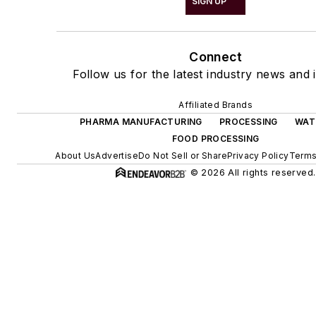
SIGN UP
Connect
Follow us for the latest industry news and i
Affiliated Brands
PHARMA MANUFACTURING
PROCESSING
WAT
FOOD PROCESSING
About Us
Advertise
Do Not Sell or Share
Privacy Policy
Terms
© 2026 All rights reserved.