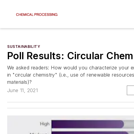
SUSTAINABILITY
Poll Results: Circular Chem
We asked readers: How would you characterize your em
in "circular chemistry" (i.e., use of renewable resource
materials)?
June 11, 2021