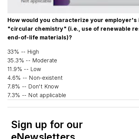
How would you characterize your employer's i
"circular chemistry" (i.e., use of renewable 
end-of-life materials)?
33% -- High
35.3% -- Moderate
11.9% -- Low
4.6% -- Non-existent
7.8% -- Don't Know
7.3% -- Not applicable
Sign up for our
eNewsletters