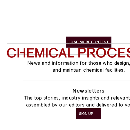
LOAD MORE CONTENT
News and information for those who design
and maintain chemical facilities.
Newsletters
The top stories, industry insights and relevan
assembled by our editors and delivered to yo
SIGN UP