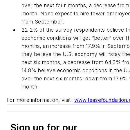
over the next four months, a decrease from
month. None expect to hire fewer employe
from September.
22.2% of the survey respondents believe th
economic conditions will get “better” over th
months, an increase from 17.9% in Septemb
they believe the U.S. economy will “stay th
next six months, a decrease from 64.3% fro
14.8% believe economic conditions in the U.
over the next six months, down from 17.9% 
month.
For more information, visit:
www.leasefoundation.
Sign up for our