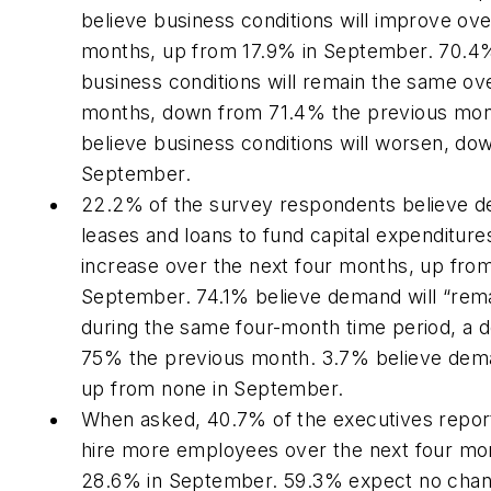
believe business conditions will improve ove
months, up from 17.9% in September. 70.4
business conditions will remain the same ov
months, down from 71.4% the previous mon
believe business conditions will worsen, do
September.
22.2% of the survey respondents believe d
leases and loans to fund capital expenditures
increase over the next four months, up fro
September. 74.1% believe demand will “rem
during the same four-month time period, a 
75% the previous month. 3.7% believe deman
up from none in September.
When asked, 40.7% of the executives repor
hire more employees over the next four mo
28.6% in September. 59.3% expect no chan