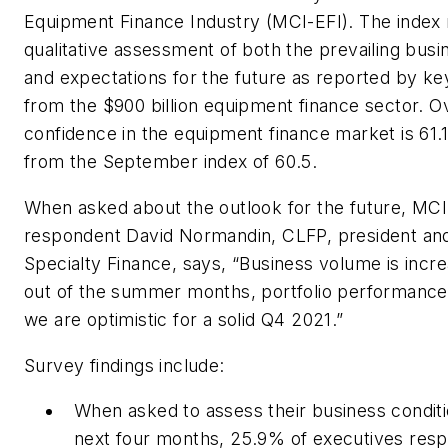
Equipment Finance Industry (MCI-EFI). The index 
qualitative assessment of both the prevailing busi
and expectations for the future as reported by ke
from the $900 billion equipment finance sector. Ov
confidence in the equipment finance market is 61.1
from the September index of 60.5.
When asked about the outlook for the future, MC
respondent David Normandin, CLFP, president an
Specialty Finance, says, “Business volume is incr
out of the summer months, portfolio performance
we are optimistic for a solid Q4 2021.”
Survey findings include:
When asked to assess their business condit
next four months, 25.9% of executives resp