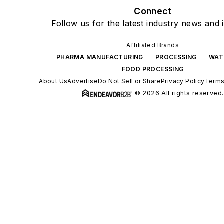
Connect
Follow us for the latest industry news and i
Affiliated Brands
PHARMA MANUFACTURING
PROCESSING
WAT
FOOD PROCESSING
About Us
Advertise
Do Not Sell or Share
Privacy Policy
Terms
© 2026 All rights reserved.