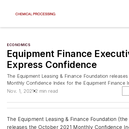
ECONOMICS
Equipment Finance Executi
Express Confidence
The Equipment Leasing & Finance Foundation releases
Monthly Confidence Index for the Equipment Finance I
Nov. 1, 2021
2 min read
The Equipment Leasing & Finance Foundation (the
releases the October 2021 Monthly Confidence In