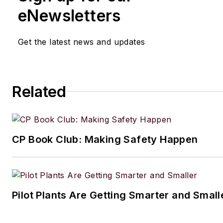
eNewsletters
Get the latest news and updates
Related
CP Book Club: Making Safety Happen
Pilot Plants Are Getting Smarter and Small