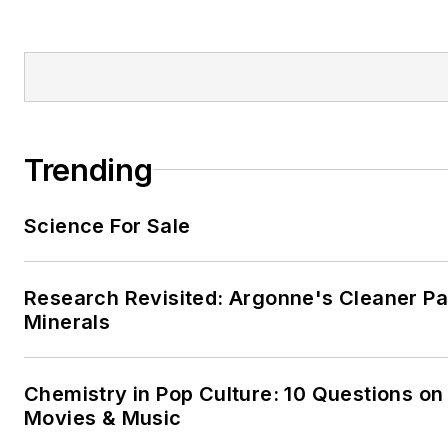
Trending
Science For Sale
Research Revisited: Argonne's Cleaner Pat
Minerals
Chemistry in Pop Culture: 10 Questions on
Movies & Music