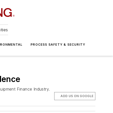
ities
IRONMENTAL
PROCESS SAFETY & SECURITY
dence
uipment Finance Industry.
ADD US ON GOOGLE