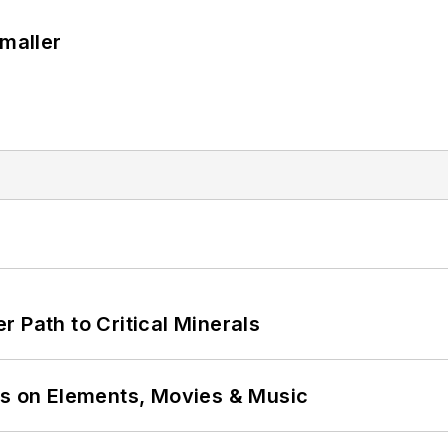
Smaller
 Path to Critical Minerals
ns on Elements, Movies & Music