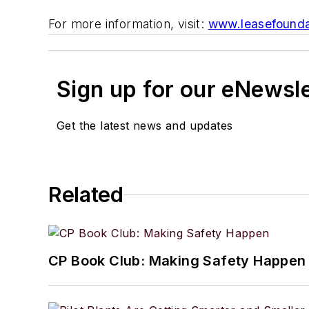
For more information, visit:
www.leasefounda
Sign up for our eNewsl
Get the latest news and updates
Related
CP Book Club: Making Safety Happen