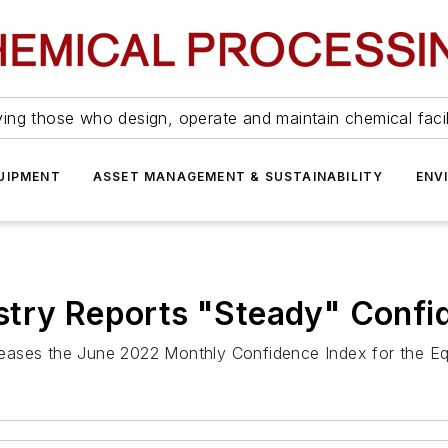
ing those who design, operate and maintain chemical facil
UIPMENT
ASSET MANAGEMENT & SUSTAINABILITY
ENV
stry Reports "Steady" Confi
eases the June 2022 Monthly Confidence Index for the Eq