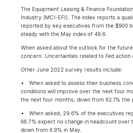
The Equipment Leasing & Finance Foundation
Industry (MCI-EFI). The index reports a qual
reported by key executives from the $900 bil
steady with the May index of 49.6.
When asked about the outlook for the future
concern. Uncertainties related to Fed action 
Other June 2022 survey results include:
• When asked to assess their business condi
conditions will improve over the next four 
the next four months, down from 62.1% the p
• When asked, 29.6% of the executives rep
66.7% expect no change in headcount over t
down from 6.9% in May.