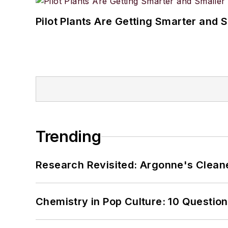
Pilot Plants Are Getting Smarter and 
Trending
Research Revisited: Argonne's Cleaner
Chemistry in Pop Culture: 10 Questio