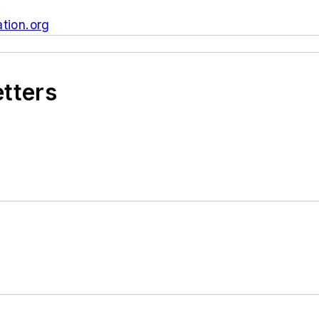
tion.org
etters