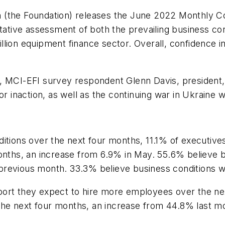
 (the Foundation) releases the June 2022 Monthly C
itative assessment of both the prevailing business con
lion equipment finance sector. Overall, confidence i
, MCI-EFI survey respondent Glenn Davis, president,
or inaction, as well as the continuing war in Ukraine 
tions over the next four months, 11.1% of executive
months, an increase from 6.9% in May. 55.6% believe b
revious month. 33.3% believe business conditions wi
ort they expect to hire more employees over the ne
he next four months, an increase from 44.8% last m