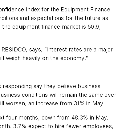
onfidence Index for the Equipment Finance
ditions and expectations for the future as
n the equipment finance market is 50.9,
 RESIDCO, says, “Interest rates are a major
will weigh heavily on the economy.”
s responding say they believe business
usiness conditions will remain the same over
ll worsen, an increase from 31% in May.
xt four months, down from 48.3% in May.
onth. 3.7% expect to hire fewer employees,