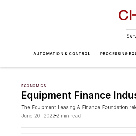
Serv
AUTOMATION & CONTROL
PROCESSING EQ
ECONOMICS
Equipment Finance Indu
The Equipment Leasing & Finance Foundation rel
June 20, 2022
2 min read