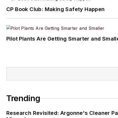
CP Book Club: Making Safety Happen
Pilot Plants Are Getting Smarter and Small
Trending
Research Revisited: Argonne's Cleaner Pat