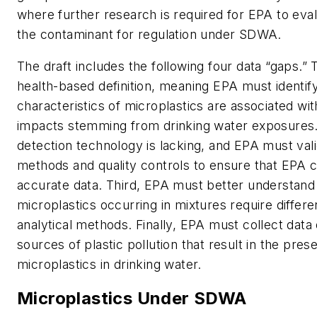
where further research is required for EPA to eva
the contaminant for regulation under SDWA.
The draft includes the following four data “gaps.” Th
health-based definition, meaning EPA must identif
characteristics of microplastics are associated wi
impacts stemming from drinking water exposures
detection technology is lacking, and EPA must vali
methods and quality controls to ensure that EPA 
accurate data. Third, EPA must better understand
microplastics occurring in mixtures require differe
analytical methods. Finally, EPA must collect data 
sources of plastic pollution that result in the pres
microplastics in drinking water.
Microplastics Under SDWA