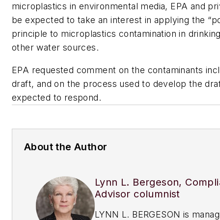
microplastics in environmental media, EPA and priv
be expected to take an interest in applying the “p
principle to microplastics contamination in drinkin
other water sources.
EPA requested comment on the contaminants incl
draft, and on the process used to develop the dra
expected to respond.
About the Author
Lynn L. Bergeson, Compl
Advisor columnist
LYNN L. BERGESON is manag