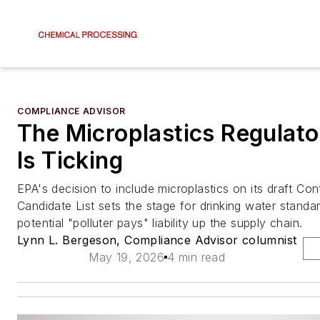
COMPLIANCE ADVISOR
The Microplastics Regulato
Is Ticking
EPA's decision to include microplastics on its draft Co
Candidate List sets the stage for drinking water stand
potential "polluter pays" liability up the supply chain.
Lynn L. Bergeson, Compliance Advisor columnist
May 19, 2026
4 min read