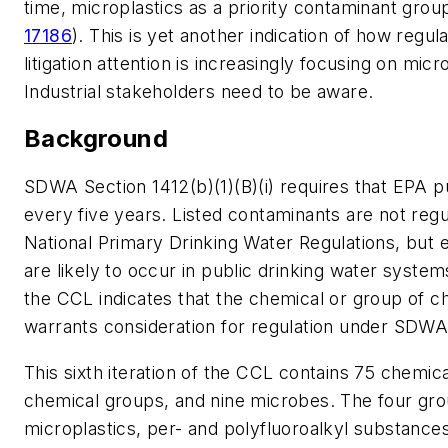
time, microplastics as a priority contaminant group
17186
). This is yet another indication of how regul
litigation attention is increasingly focusing on micr
Industrial stakeholders need to be aware.
Background
SDWA Section 1412(b)(1)(B)(i) requires that EPA 
every five years. Listed contaminants are not reg
National Primary Drinking Water Regulations, but e
are likely to occur in public drinking water system
the CCL indicates that the chemical or group of c
warrants consideration for regulation under SDWA
This sixth iteration of the CCL contains 75 chemica
chemical groups, and nine microbes. The four gr
microplastics, per- and polyfluoroalkyl substance