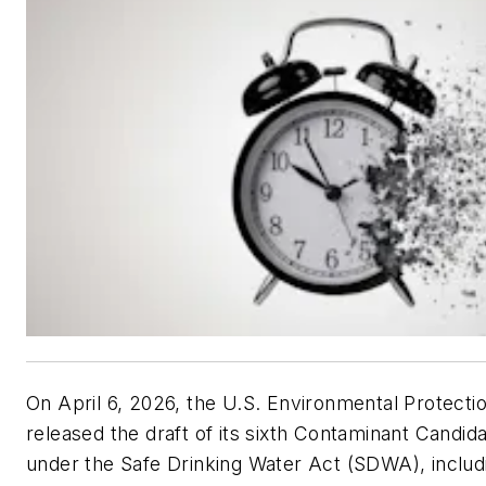
On April 6, 2026, the U.S. Environmental Protect
released the draft of its sixth Contaminant Candid
under the Safe Drinking Water Act (SDWA), includin