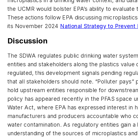
microplastics in a drinking water context, and dat
the UCMR would bolster EPA’s ability to evaluate t
These actions follow EPA discussing microplastics a
its November 2024
National Strategy to Prevent P
Discussion
The SDWA regulates public drinking water systems
entities and stakeholders along the plastics value 
regulated, this development signals pending regu
that all stakeholders should note. “Polluter pays” 
hold upstream entities responsible for downstream
policy has appeared recently in the PFAS space u
Water Act, where EPA has expressed interest in h
manufacturers and producers accountable who co
water contamination. As regulatory entities gain a 
understanding of the sources of microplastics and