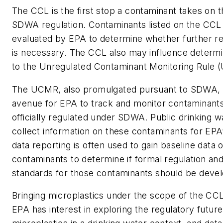
The CCL is the first stop a contaminant takes on t
SDWA regulation. Contaminants listed on the CCL 
evaluated by EPA to determine whether further re
is necessary. The CCL also may influence determi
to the Unregulated Contaminant Monitoring Rule 
The UCMR, also promulgated pursuant to SDWA, 
avenue for EPA to track and monitor contaminants
officially regulated under SDWA. Public drinking 
collect information on these contaminants for EP
data reporting is often used to gain baseline data
contaminants to determine if formal regulation and
standards for those contaminants should be deve
Bringing microplastics under the scope of the CCL
EPA has interest in exploring the regulatory future