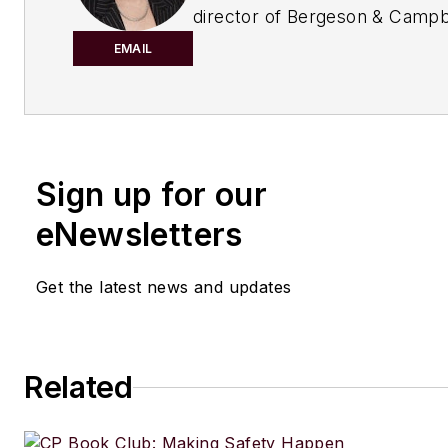
director of Bergeson & Campbe
Washington, D.C.-based law fi
EMAIL
concentrates on conventional,
and nanoscale chemical indust
She served as chair of the Am
Association Section of Enviro
Energy, and Resources (2005
Sign up for our
The views expressed herein ar
eNewsletters
those of the author. This colu
intended to provide, nor shou
Get the latest news and updates
construed as, legal advice.
Related