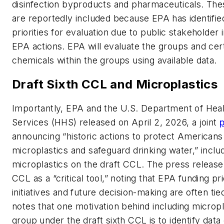
disinfection byproducts and pharmaceuticals. The
are reportedly included because EPA has identifi
priorities for evaluation due to public stakeholder
EPA actions. EPA will evaluate the groups and cert
chemicals within the groups using available data.
Draft Sixth CCL and Microplastics
Importantly, EPA and the U.S. Department of He
Services (HHS) released on April 2, 2026, a joint
p
announcing “historic actions to protect American
microplastics and safeguard drinking water,” includi
microplastics on the draft CCL. The press release
CCL as a “critical tool,” noting that EPA funding pri
initiatives and future decision-making are often tied
notes that one motivation behind including micropl
group under the draft sixth CCL is to identify dat