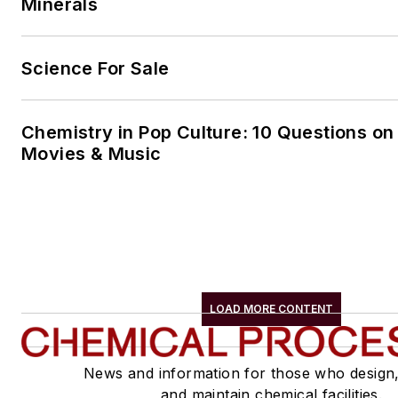
Minerals
Science For Sale
Chemistry in Pop Culture: 10 Questions on
Movies & Music
LOAD MORE CONTENT
News and information for those who design
and maintain chemical facilities.