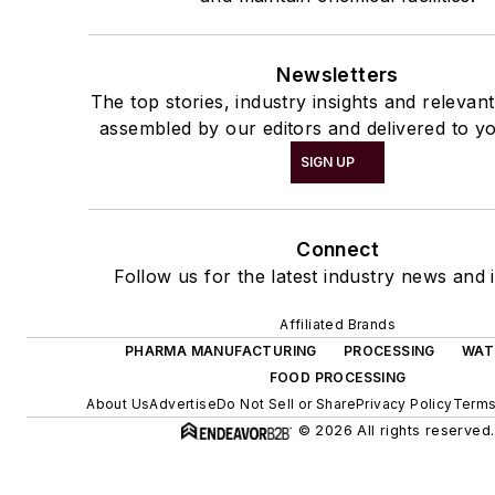
Newsletters
The top stories, industry insights and relevan
assembled by our editors and delivered to yo
SIGN UP
Connect
Follow us for the latest industry news and i
Affiliated Brands
PHARMA MANUFACTURING
PROCESSING
WAT
FOOD PROCESSING
About Us
Advertise
Do Not Sell or Share
Privacy Policy
Terms
© 2026 All rights reserved.