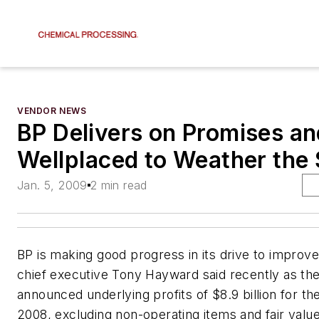
VENDOR NEWS
BP Delivers on Promises an
Wellplaced to Weather the
Jan. 5, 2009
2 min read
BP is making good progress in its drive to impro
chief executive Tony Hayward said recently as t
announced underlying profits of $8.9 billion for the
2008, excluding non-operating items and fair valu