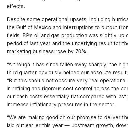
effects.
Despite some operational upsets, including hurri
the Gulf of Mexico and interruptions to output fro
fields, BP’s oil and gas production was slightly up
period of last year and the underlying result for th
marketing business rose by 70%.
“Although it has since fallen away sharply, the high
third quarter obviously helped our absolute result
“But this should not obscure very real operation
in refining and rigorous cost control across the c
our cash costs essentially flat compared with last
immense inflationary pressures in the sector.
“We are making good on our promise to deliver th
laid out earlier this year — upstream growth, do