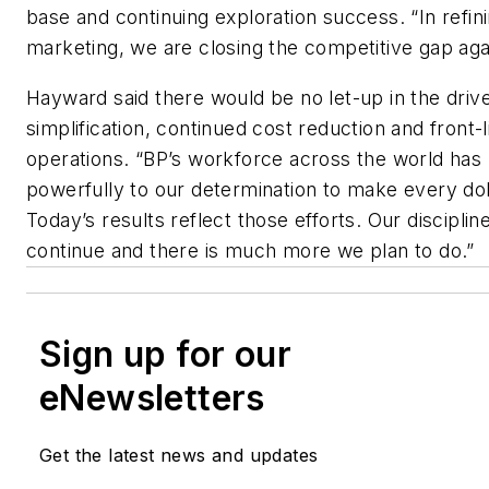
base and continuing exploration success. “In refin
marketing, we are closing the competitive gap aga
Hayward said there would be no let-up in the driv
simplification, continued cost reduction and front-l
operations. “BP’s workforce across the world ha
powerfully to our determination to make every dol
Today’s results reflect those efforts. Our disciplin
continue and there is much more we plan to do.”
Sign up for our
eNewsletters
Get the latest news and updates