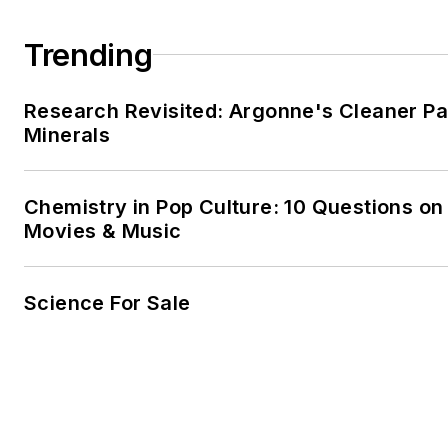
Trending
Research Revisited: Argonne's Cleaner Pat
Minerals
Chemistry in Pop Culture: 10 Questions on
Movies & Music
Science For Sale