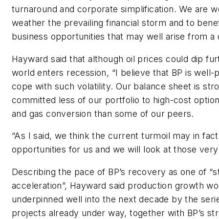
turnaround and corporate simplification. We are w
weather the prevailing financial storm and to bene
business opportunities that may well arise from a
Hayward said that although oil prices could dip fur
world enters recession, “I believe that BP is well-
cope with such volatility. Our balance sheet is st
committed less of our portfolio to high-cost option
and gas conversion than some of our peers.
“As I said, we think the current turmoil may in fac
opportunities for us and we will look at those very
Describing the pace of BP’s recovery as one of “
acceleration”, Hayward said production growth wo
underpinned well into the next decade by the seri
projects already under way, together with BP’s st