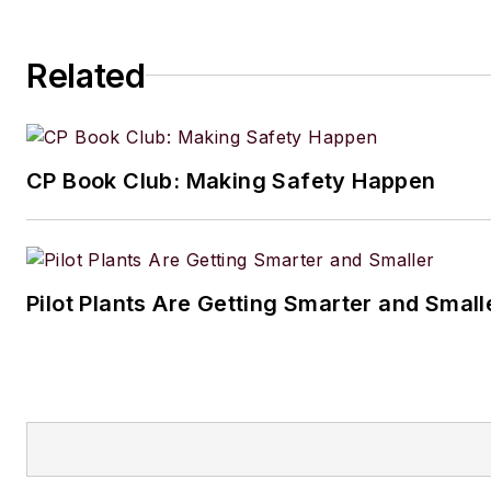
Related
CP Book Club: Making Safety Happen
Pilot Plants Are Getting Smarter and Small