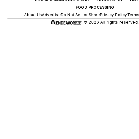
FOOD PROCESSING
About Us
Advertise
Do Not Sell or Share
Privacy Policy
Terms
© 2026 All rights reserved.