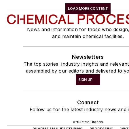
LOAD MORE CONTENT
News and information for those who design
and maintain chemical facilities.
Newsletters
The top stories, industry insights and relevan
assembled by our editors and delivered to yo
SIGN UP
Connect
Follow us for the latest industry news and i
Affiliated Brands
PHARMA MANUFACTURING
PROCESSING
WAT