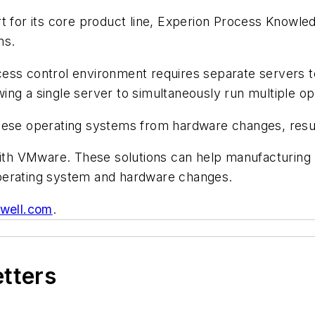
t for its core product line, Experion Process Knowle
ns.
ess control environment requires separate servers to
lowing a single server to simultaneously run multiple o
g these operating systems from hardware changes, resul
 with VMware. These solutions can help manufacturin
perating system and hardware changes.
well.com
.
etters