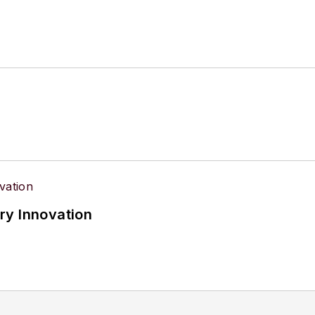
ry Innovation