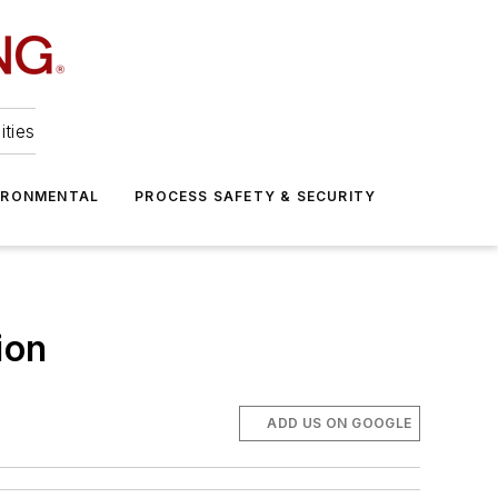
ities
IRONMENTAL
PROCESS SAFETY & SECURITY
ion
ADD US ON GOOGLE