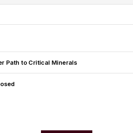
 Path to Critical Minerals
losed