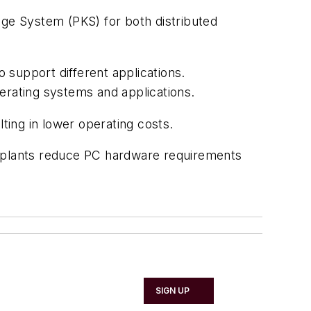
dge System (PKS) for both distributed
 support different applications.
perating systems and applications.
ting in lower operating costs.
g plants reduce PC hardware requirements
SIGN UP