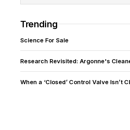
Trending
Science For Sale
Research Revisited: Argonne's Cleaner
When a ‘Closed’ Control Valve Isn’t C