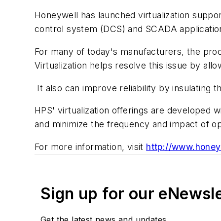
Honeywell has launched virtualization suppor
control system (DCS) and SCADA applicatio
For many of today's manufacturers, the proc
Virtualization helps resolve this issue by al
It also can improve reliability by insulatin
HPS' virtualization offerings are developed
and minimize the frequency and impact of o
For more information, visit
http://www.honey
Sign up for our eNewsl
Get the latest news and updates