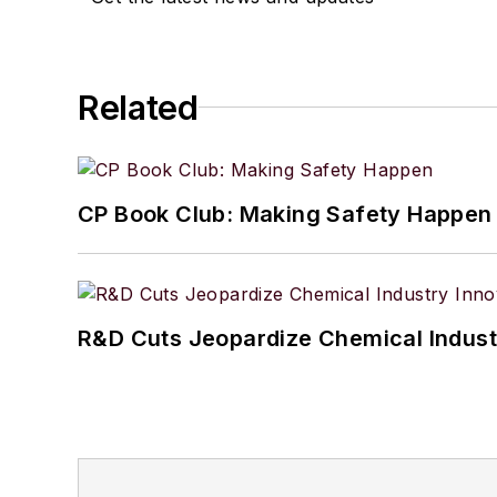
Related
CP Book Club: Making Safety Happen
R&D Cuts Jeopardize Chemical Indust