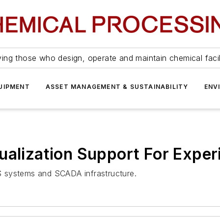
ing those who design, operate and maintain chemical facil
UIPMENT
ASSET MANAGEMENT & SUSTAINABILITY
ENV
ualization Support For Exper
DCS systems and SCADA infrastructure.