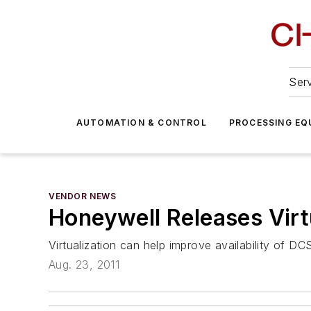
Serv
AUTOMATION & CONTROL
PROCESSING EQ
VENDOR NEWS
Honeywell Releases Virt
Virtualization can help improve availability of 
Aug. 23, 2011