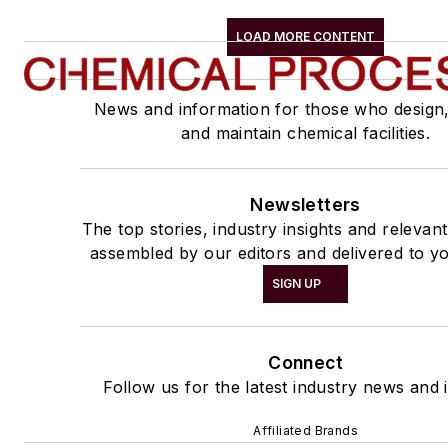
LOAD MORE CONTENT
News and information for those who design
and maintain chemical facilities.
Newsletters
The top stories, industry insights and relevan
assembled by our editors and delivered to yo
SIGN UP
Connect
Follow us for the latest industry news and i
Affiliated Brands