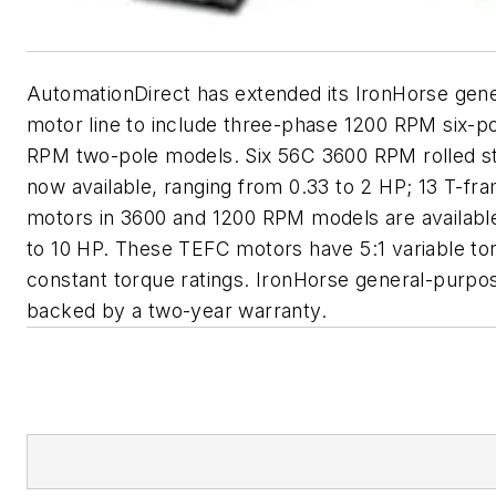
AutomationDirect has extended its IronHorse gen
motor line to include three-phase 1200 RPM six-p
RPM two-pole models. Six 56C 3600 RPM rolled s
now available, ranging from 0.33 to 2 HP; 13 T-fra
motors in 3600 and 1200 RPM models are available
to 10 HP. These TEFC motors have 5:1 variable to
constant torque ratings. IronHorse general-purpo
backed by a two-year warranty.