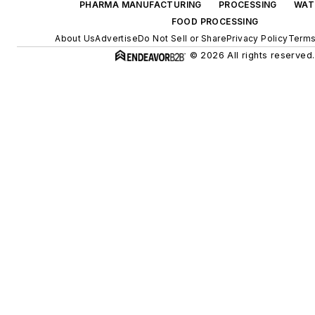
PHARMA MANUFACTURING
PROCESSING
WAT
FOOD PROCESSING
About Us
Advertise
Do Not Sell or Share
Privacy Policy
Terms
© 2026 All rights reserved.