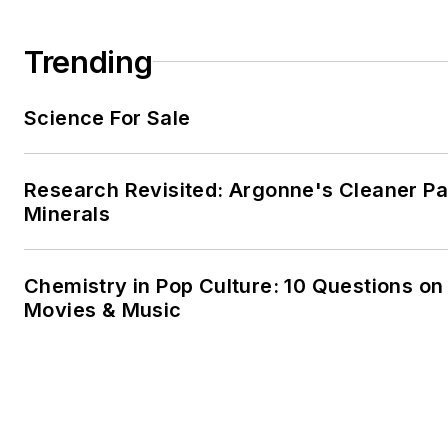
Trending
Science For Sale
Research Revisited: Argonne's Cleaner Pat
Minerals
Chemistry in Pop Culture: 10 Questions on
Movies & Music