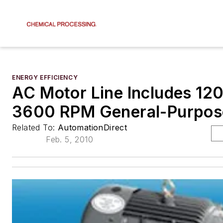
ENERGY EFFICIENCY
AC Motor Line Includes 12
3600 RPM General-Purpos
Related To:
AutomationDirect
Feb. 5, 2010