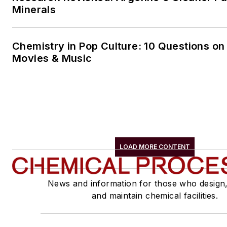
Minerals
Chemistry in Pop Culture: 10 Questions on
Movies & Music
LOAD MORE CONTENT
News and information for those who design
and maintain chemical facilities.