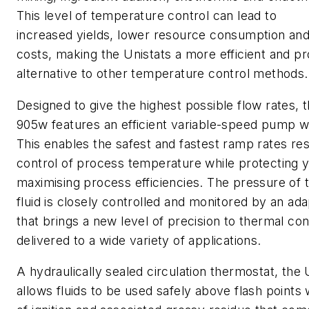
This level of temperature control can lead to
increased yields, lower resource consumption and
costs, making the Unistats a more efficient and pr
alternative to other temperature control methods.
Designed to give the highest possible flow rates, 
905w features an efficient variable-speed pump wit
This enables the safest and fastest ramp rates resu
control of process temperature while protecting 
maximising process efficiencies. The pressure of 
fluid is closely controlled and monitored by an ada
that brings a new level of precision to thermal con
delivered to a wide variety of applications.
A hydraulically sealed circulation thermostat, the
allows fluids to be used safely above flash points 