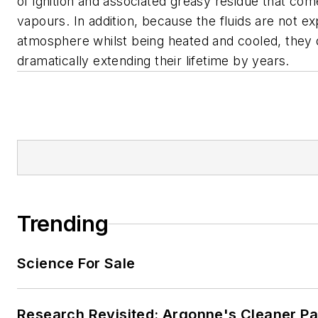
of ignition and associated greasy residue that com
vapours. In addition, because the fluids are not e
atmosphere whilst being heated and cooled, they
dramatically extending their lifetime by years.
Trending
Science For Sale
Research Revisited: Argonne's Cleaner Pat