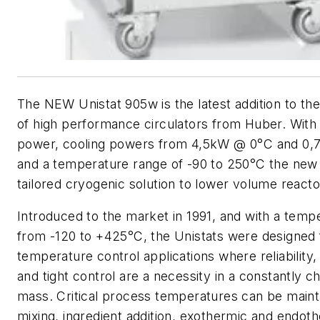
The NEW Unistat 905w is the latest addition to the
of high performance circulators from Huber. With
power, cooling powers from 4,5kW @ 0°C and 0
and a temperature range of -90 to 250°C the new
tailored cryogenic solution to lower volume reacto
Introduced to the market in 1991, and with a temp
from -120 to +425°C, the Unistats were designed
temperature control applications where reliability, 
and tight control are a necessity in a constantly c
mass. Critical process temperatures can be maint
mixing, ingredient addition, exothermic and endoth