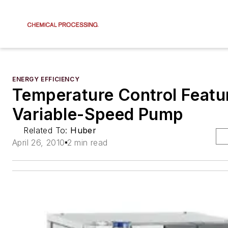
ENERGY EFFICIENCY
Temperature Control Featu
Variable-Speed Pump
Related To:
Huber
April 26, 2010
2 min read