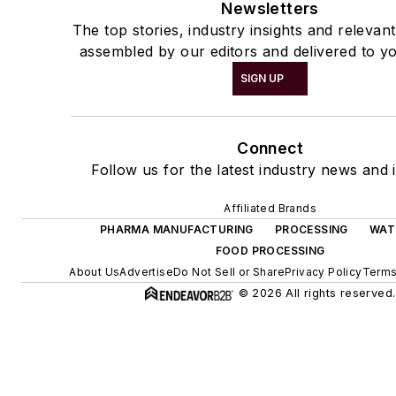
Newsletters
The top stories, industry insights and relevan
assembled by our editors and delivered to yo
SIGN UP
Connect
Follow us for the latest industry news and i
Affiliated Brands
PHARMA MANUFACTURING
PROCESSING
WAT
FOOD PROCESSING
About Us
Advertise
Do Not Sell or Share
Privacy Policy
Terms
© 2026 All rights reserved.