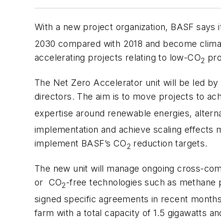
With a new project organization, BASF says it
2030 compared with 2018 and become climate
accelerating projects relating to low-CO
pro
2
The Net Zero Accelerator unit will be led by 
directors. The aim is to move projects to a
expertise around renewable energies, altern
implementation and achieve scaling effects mor
implement BASF’s CO
reduction targets.
2
The new unit will manage ongoing cross-comp
or CO
-free technologies such as methane py
2
signed specific agreements in recent months,
farm with a total capacity of 1.5 gigawatts 