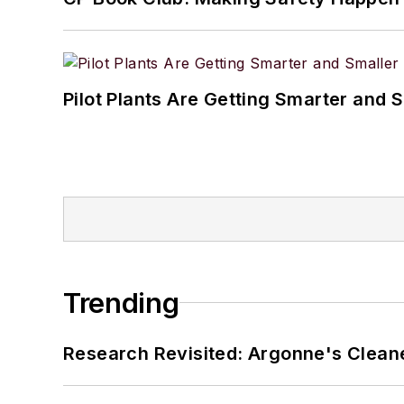
Pilot Plants Are Getting Smarter and 
Trending
Research Revisited: Argonne's Cleaner