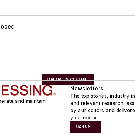
losed
LOAD MORE CONTENT
Newsletters
The top stories, industry in
perate and maintain
and relevant research, as
by our editors and delivere
your inbox.
SIGN UP