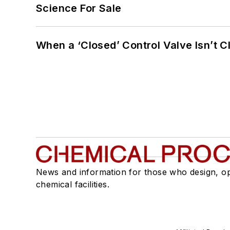
Science For Sale
When a ‘Closed’ Control Valve Isn’t C
News and information for those who design, o
chemical facilities.