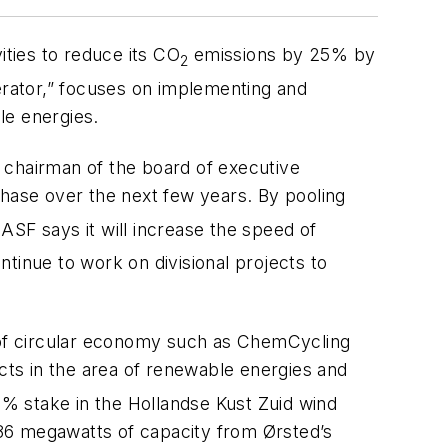
ities to reduce its CO
emissions by 25% by
2
rator,” focuses on implementing and
le energies.
e chairman of the board of executive
phase over the next few years. By pooling
ASF says it will increase the speed of
ontinue to work on divisional projects to
d of circular economy such as ChemCycling
ects in the area of renewable energies and
.5% stake in the Hollandse Kust Zuid wind
 186 megawatts of capacity from Ørsted’s