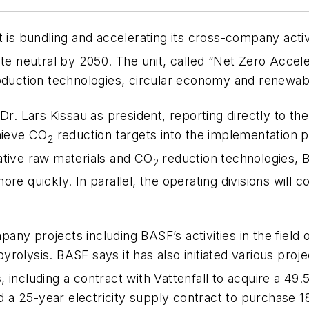
 is bundling and accelerating its cross-company activ
 neutral by 2050. The unit, called “Net Zero Accele
duction technologies, circular economy and renewab
Dr. Lars Kissau as president, reporting directly to th
chieve CO
reduction targets into the implementation 
2
ative raw materials and CO
reduction technologies, B
2
e quickly. In parallel, the operating divisions will c
any projects including BASF’s activities in the fiel
rolysis. BASF says it has also initiated various proj
 including a contract with Vattenfall to acquire a 49
and a 25-year electricity supply contract to purchase