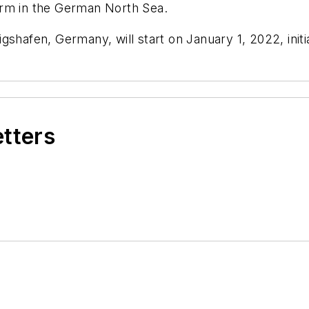
arm in the German North Sea.
gshafen, Germany, will start on January 1, 2022, init
etters