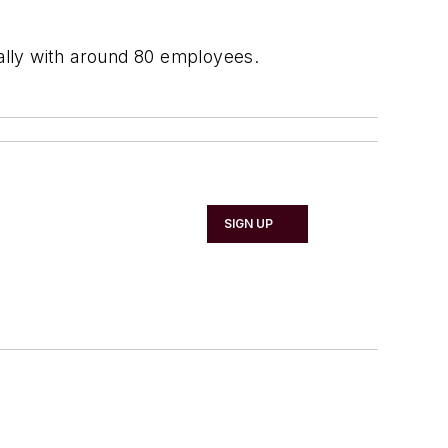
ially with around 80 employees.
SIGN UP