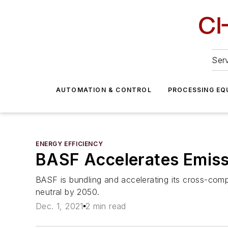
Serv
AUTOMATION & CONTROL
PROCESSING EQ
ENERGY EFFICIENCY
BASF Accelerates Emissi
BASF is bundling and accelerating its cross-co
neutral by 2050.
Dec. 1, 2021
2 min read