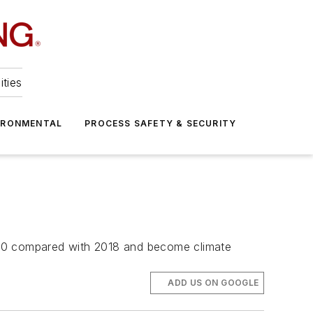
ities
IRONMENTAL
PROCESS SAFETY & SECURITY
030 compared with 2018 and become climate
ADD US ON GOOGLE