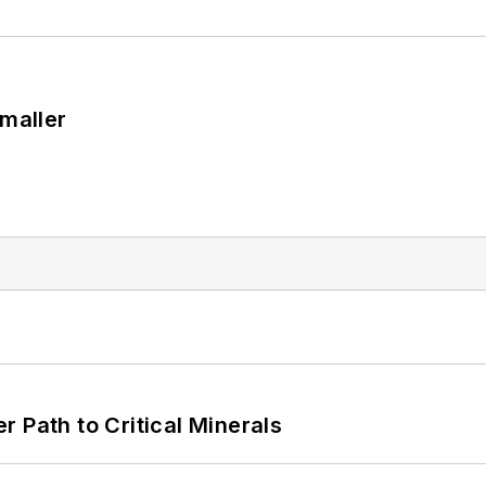
Smaller
 Path to Critical Minerals