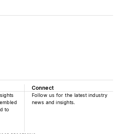
Connect
sights
Follow us for the latest industry
sembled
news and insights.
d to