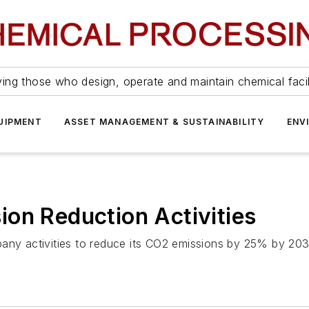
ing those who design, operate and maintain chemical facil
UIPMENT
ASSET MANAGEMENT & SUSTAINABILITY
ENV
on Reduction Activities
mpany activities to reduce its CO2 emissions by 25% by 2