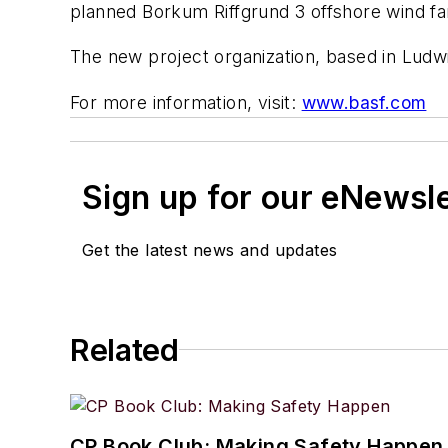
planned Borkum Riffgrund 3 offshore wind f
The new project organization, based in Ludwi
For more information, visit:
www.basf.com
Sign up for our eNewsl
Get the latest news and updates
Related
CP Book Club: Making Safety Happen