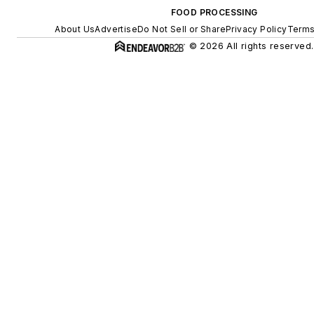
FOOD PROCESSING
About Us
Advertise
Do Not Sell or Share
Privacy Policy
Terms
© 2026 All rights reserved.