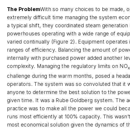
The Problem
With so many choices to be made, o
extremely difficult time managing the system econ
a typical shift, they coordinated steam generatio
powerhouses operating with a wide range of equi
varied continually (Figure 2). Equipment operates i
ranges of efficiency. Balancing the amount of po
internally with purchased power added another lev
complexity. Managing the regulatory limits on NO
challenge during the warm months, posed a heada
operators. The system was so convoluted that it wa
anyone to determine the best solution to the powe
given time. It was a Rube Goldberg system. The 
practice was to make all the power we could be
runs most efficiently at 100% capacity. This wasn’
most economical solution given the dynamics of 