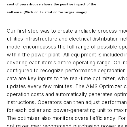
cost of powerhouse shows the positive impact of the
software. (Click on illustration for larger image).
Our first step was to create a reliable process mo
utilities infrastructure and electrical distribution n
model encompasses the full range of possible op
within the power plant. All equipment is included 
covering each item’s entire operating range. Onlin
configured to recognize performance degradation
data are key inputs to the real-time optimizer, wh
updates every few minutes. The AMS Optimizer 
operation costs and automatically generates opti
instructions. Operators can then adjust perform
for each boiler and power-generating unit to maxim
The optimizer also monitors overall efficiency. Fo
optimizer may recommend purchasing power as a