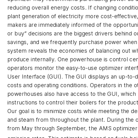
reducing overall energy costs. If changing conditi
plant generation of electricity more cost-effective
makers are immediately informed of the opportun
or buy” decisions are the biggest drivers behind
savings, and we frequently purchase power when 
system reveals the economies of balancing out w
produce internally. One powerhouse is control ce
operators monitor the easy-to-use optimizer inter
User Interface (GUI). The GUI displays an up-to
costs and operating conditions. Operators in the o
powerhouses also have access to the GUI, which 
instructions to control their boilers for the produc
Our goal is to minimize costs while meeting the 
and steam from throughout the plant. During the 
from May through September, the AMS optimizer