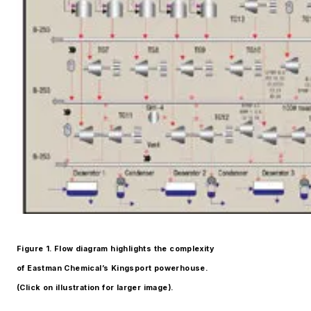
Figure 1. Flow diagram highlights the complexity
of Eastman Chemical’s Kingsport powerhouse.
(Click on illustration for larger image).