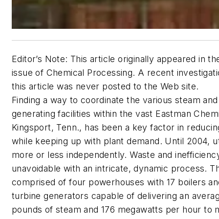
Editor’s Note: This article originally appeared in t
issue of Chemical Processing. A recent investigati
this article was never posted to the Web site.
Finding a way to coordinate the various steam an
generating facilities within the vast Eastman Chemi
Kingsport, Tenn., has been a key factor in reducin
while keeping up with plant demand. Until 2004, ut
more or less independently. Waste and inefficien
unavoidable with an intricate, dynamic process. The 
comprised of four powerhouses with 17 boilers a
turbine generators capable of delivering an average
pounds of steam and 176 megawatts per hour to 