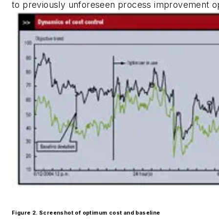
to previously unforeseen process improvement op
Figure 2. Screenshot of optimum cost and baseline