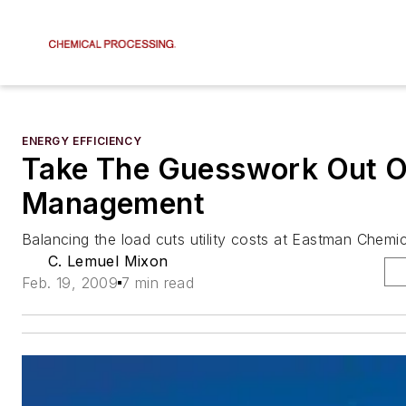
ENERGY EFFICIENCY
Take The Guesswork Out Of
Management
Balancing the load cuts utility costs at Eastman Chemic
C. Lemuel Mixon
Feb. 19, 2009
7 min read