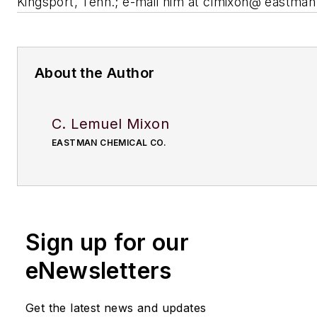
Kingsport, Tenn.; e-mail him at
clmixon@ eastman
About the Author
C. Lemuel Mixon
EASTMAN CHEMICAL CO.
Sign up for our
eNewsletters
Get the latest news and updates