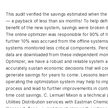
This audit verified the savings estimated when th
— a payback of less than six months! To help defi
benefit of the new system, savings were broken d
The online optimizer was responsible for 90% of t
further 10% was accrued from the offline system
systems monitored less critical components. Perio
data are downloaded from these independent mon
Optimizer, we have a robust and reliable system a
accurately sustain economic decisions that will co
generate savings for years to come. Lessons lea
operating the optimization system may help to im
process and lead to further improvements in contr
time cost savings.
C. Lemuel Mixon is a technical 
Utilities Distribution services with Eastman Chemic