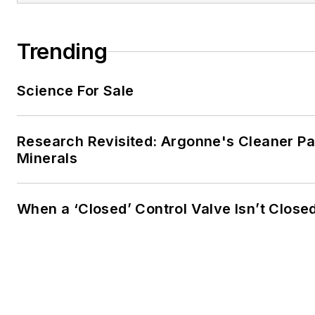
Trending
Science For Sale
Research Revisited: Argonne's Cleaner Pat
Minerals
When a ‘Closed’ Control Valve Isn’t Close