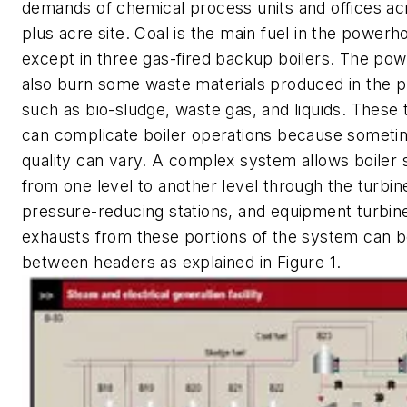
demands of chemical process units and offices acr
plus acre site. Coal is the main fuel in the powerh
except in three gas-fired backup boilers. The po
also burn some waste materials produced in the p
such as bio-sludge, waste gas, and liquids. These
can complicate boiler operations because sometim
quality can vary. A complex system allows boile
from one level to another level through the turbin
pressure-reducing stations, and equipment turbin
exhausts from these portions of the system can 
between headers as explained in Figure 1.