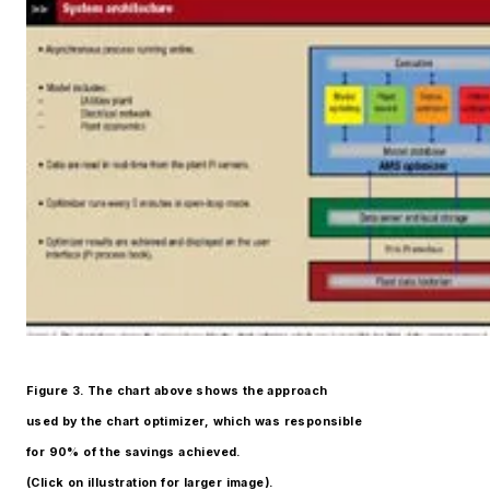
Figure 3. The chart above shows the approach
used by the chart optimizer, which was responsible
for 90% of the savings achieved.
(Click on illustration for larger image).