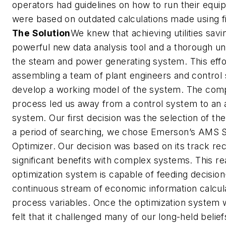
operators had guidelines on how to run their equi
were based on outdated calculations made using fi
The Solution
We knew that achieving utilities savi
powerful new data analysis tool and a thorough un
the steam and power generating system. This effo
assembling a team of plant engineers and control s
develop a working model of the system. The comp
process led us away from a control system to an 
system. Our first decision was the selection of the
a period of searching, we chose Emerson’s AMS S
Optimizer. Our decision was based on its track rec
significant benefits with complex systems. This rea
optimization system is capable of feeding decisio
continuous stream of economic information calcu
process variables. Once the optimization system 
felt that it challenged many of our long-held belie