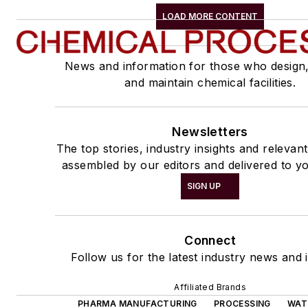
LOAD MORE CONTENT
News and information for those who design
and maintain chemical facilities.
Newsletters
The top stories, industry insights and relevan
assembled by our editors and delivered to yo
SIGN UP
Connect
Follow us for the latest industry news and i
Affiliated Brands
PHARMA MANUFACTURING
PROCESSING
WAT