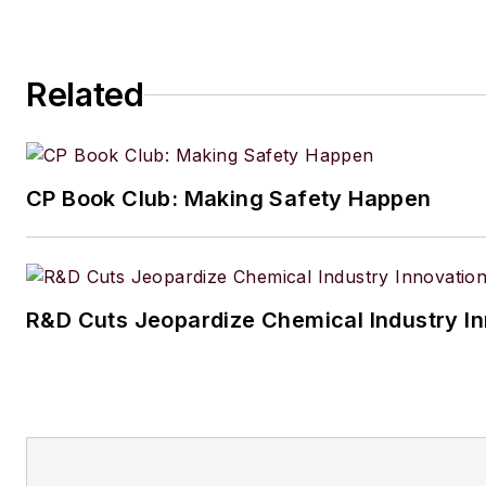
Related
CP Book Club: Making Safety Happen
R&D Cuts Jeopardize Chemical Industry I