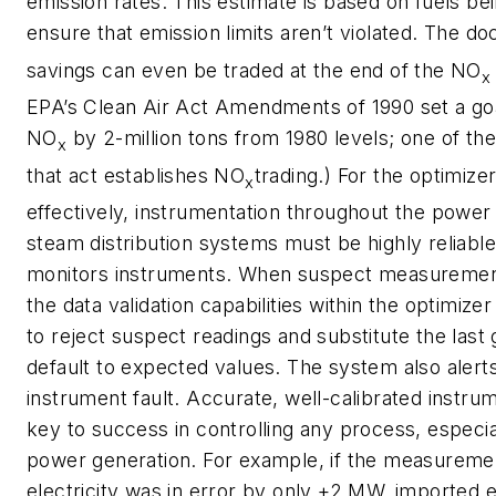
emission rates. This estimate is based on fuels be
ensure that emission limits aren’t violated. The 
savings can even be traded at the end of the NO
x
EPA’s Clean Air Act Amendments of 1990 set a goa
NO
by 2-million tons from 1980 levels; one of the
x
that act establishes NO
trading.) For the optimize
x
effectively, instrumentation throughout the power
steam distribution systems must be highly reliable
monitors instruments. When suspect measurement
the data validation capabilities within the optimize
to reject suspect readings and substitute the last
default to expected values. The system also alert
instrument fault. Accurate, well-calibrated instrum
key to success in controlling any process, especi
power generation. For example, if the measureme
electricity was in error by only +2 MW, imported e