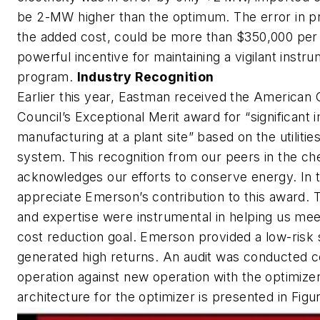
be 2-MW higher than the optimum. The error in pr
the added cost, could be more than $350,000 per y
powerful incentive for maintaining a vigilant inst
program.
Industry Recognition
Earlier this year, Eastman received the American
Council’s Exceptional Merit award for “significant
manufacturing at a plant site” based on the utilitie
system. This recognition from our peers in the ch
acknowledges our efforts to conserve energy. In 
appreciate Emerson’s contribution to this award. 
and expertise were instrumental in helping us me
cost reduction goal. Emerson provided a low-risk s
generated high returns. An audit was conducted 
operation against new operation with the optimize
architecture for the optimizer is presented in Figu