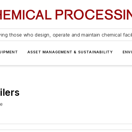
ing those who design, operate and maintain chemical facil
UIPMENT
ASSET MANAGEMENT & SUSTAINABILITY
ENV
lers
ce