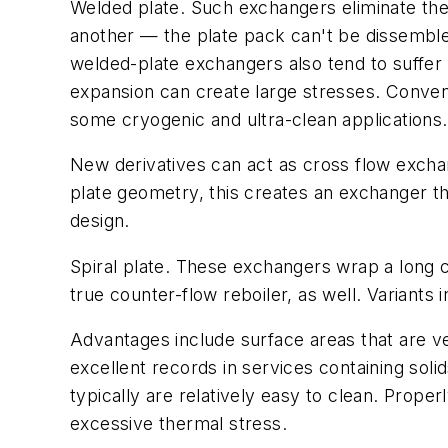
Welded plate.
Such exchangers eliminate the
another — the plate pack can't be dissemble
welded-plate exchangers also tend to suffer 
expansion can create large stresses. Conven
some cryogenic and ultra-clean applications.
New derivatives can act as cross flow excha
plate geometry, this creates an exchanger t
design.
Spiral plate
. These exchangers wrap a long co
true counter-flow reboiler, as well. Variants
Advantages include surface areas that are ve
excellent records in services containing sol
typically are relatively easy to clean. Proper
excessive thermal stress.