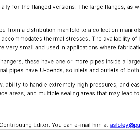
ially for the flanged versions. The large flanges, as 
be from a distribution manifold to a collection manif
ily accommodates thermal stresses. The availability o
 are very small and used in applications where fabricat
angers, these have one or more pipes inside a large
nal pipes have U-bends, so inlets and outlets of both
, ability to handle extremely high pressures, and eas
ce areas, and multiple sealing areas that may lead to
ntributing Editor. You can e-mail him at
asloley@p