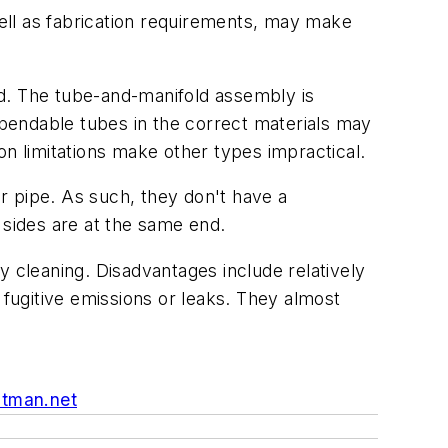
well as fabrication requirements, may make
old. The tube-and-manifold assembly is
f bendable tubes in the correct materials may
ion limitations make other types impractical.
r pipe. As such, they don't have a
 sides are at the same end.
y cleaning. Disadvantages include relatively
 fugitive emissions or leaks. They almost
utman.net