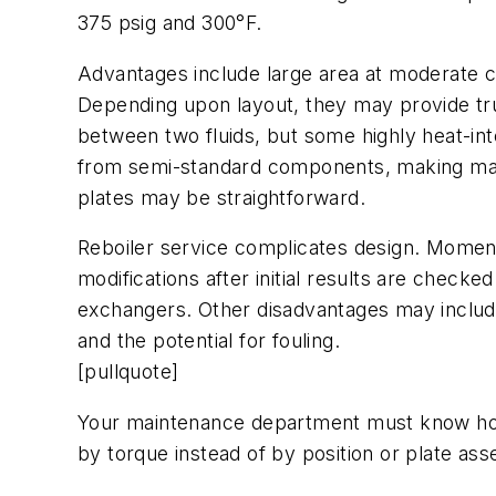
375 psig and 300°F.
Advantages include large area at moderate co
Depending upon layout, they may provide tr
between two fluids, but some highly heat-inte
from semi-standard components, making maint
plates may be straightforward.
Reboiler service complicates design. Moment
modifications after initial results are checke
exchangers. Other disadvantages may include
and the potential for fouling.
[pullquote]
Your maintenance department must know how t
by torque instead of by position or plate as