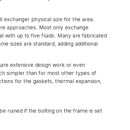
l exchanger physical size for the area.
ture approaches. Most only exchange
l with up to five fluids. Many are fabricated
e sizes are standard, adding additional
uire extensive design work or even
much simpler than for most other types of
ions for the gaskets, thermal expansion,
ruined if the bolting on the frame is set