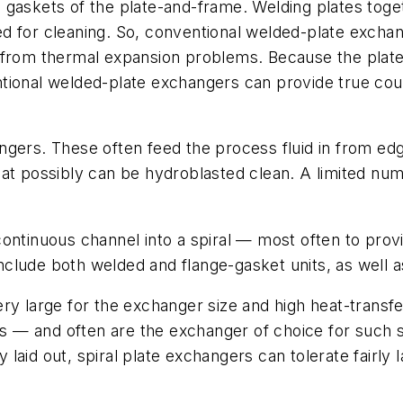
 gaskets of the plate-and-frame. Welding plates tog
d for cleaning. So, conventional welded-plate exchan
from thermal expansion problems. Because the plates 
tional welded-plate exchangers can provide true coun
ngers. These often feed the process fluid in from ed
hat possibly can be hydroblasted clean. A limited num
ntinuous channel into a spiral — most often to provid
 include both welded and flange-gasket units, as well
ry large for the exchanger size and high heat-transfe
ids — and often are the exchanger of choice for such
ly laid out, spiral plate exchangers can tolerate fairly