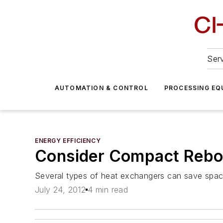
Serv
AUTOMATION & CONTROL
PROCESSING EQ
ENERGY EFFICIENCY
Consider Compact Reboi
Several types of heat exchangers can save spa
July 24, 2012
4 min read