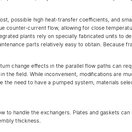
st, possible high heat-transfer coefficients, and smal
ue counter-current flow, allowing for close tempera
grated plants rely on specially fabricated units to dea
enance parts relatively easy to obtain. Because fram
um change effects in the parallel flow paths can req
d in the field. While inconvenient, modifications are 
 the need to have a pumped system, materials select
o handle the exchangers. Plates and gaskets can be 
sembly thickness.