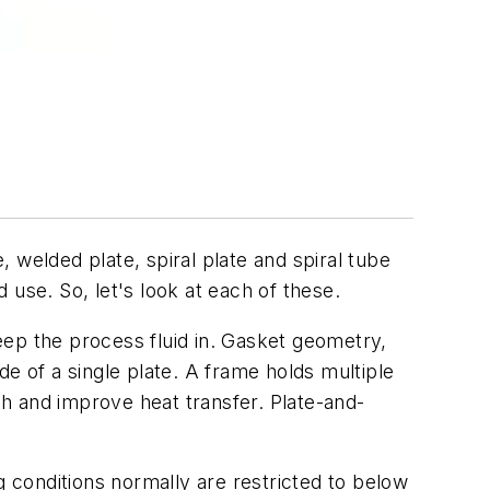
elded plate, spiral plate and spiral tube
use. So, let's look at each of these.
eep the process fluid in. Gasket geometry,
e of a single plate. A frame holds multiple
th and improve heat transfer. Plate-and-
g conditions normally are restricted to below