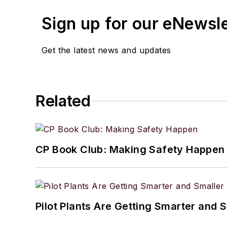
Sign up for our eNewsl
Get the latest news and updates
Related
CP Book Club: Making Safety Happen
Pilot Plants Are Getting Smarter and 