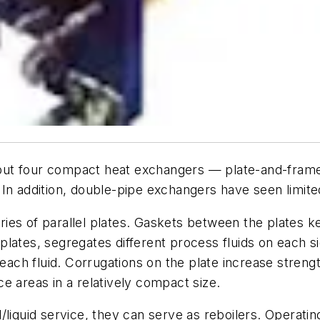
t four compact heat exchangers — plate-and-frame, w
In addition, double-pipe exchangers have seen limited 
ies of parallel plates. Gaskets between the plates k
lates, segregates different process fluids on each sid
 each fluid. Corrugations on the plate increase streng
e areas in a relatively compact size.
liquid service, they can serve as reboilers. Operatin