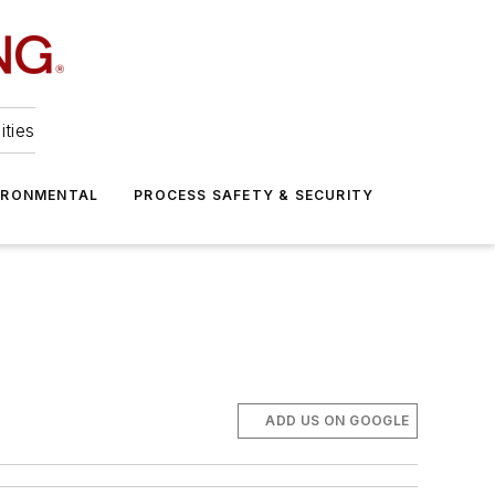
ities
IRONMENTAL
PROCESS SAFETY & SECURITY
ADD US ON GOOGLE