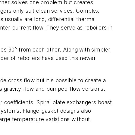
ether solves one problem but creates
gers only suit clean services. Complex
usually are long, differential thermal
ter-current flow. They serve as reboilers in
ges 90° from each other. Along with simpler
ber of reboilers have used this newer
e cross flow but it's possible to create a
 as gravity-flow and pumped-flow versions.
r coefficients. Spiral plate exchangers boast
 systems. Flange-gasket designs also
 large temperature variations without