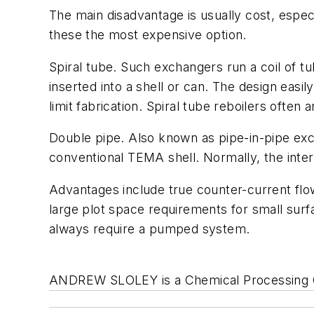
The main disadvantage is usually cost, espec
these the most expensive option.
Spiral tube
. Such exchangers run a coil of tu
inserted into a shell or can. The design eas
limit fabrication. Spiral tube reboilers often
Double pipe.
Also known as pipe-in-pipe exch
conventional TEMA shell. Normally, the inter
Advantages include true counter-current flow
large plot space requirements for small surfa
always require a pumped system.
ANDREW SLOLEY is a Chemical Processing Co