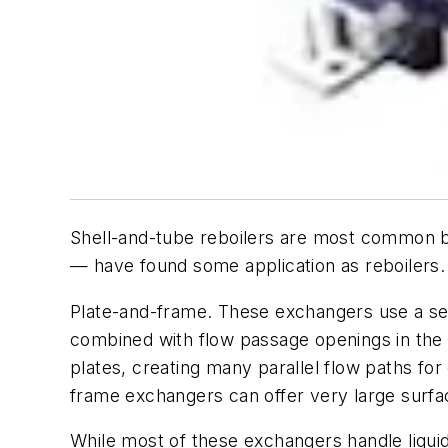
Shell-and-tube reboilers are most common bu
— have found some application as reboilers. 
Plate-and-frame. These exchangers use a ser
combined with flow passage openings in the p
plates, creating many parallel flow paths for
frame exchangers can offer very large surfac
While most of these exchangers handle liquid/