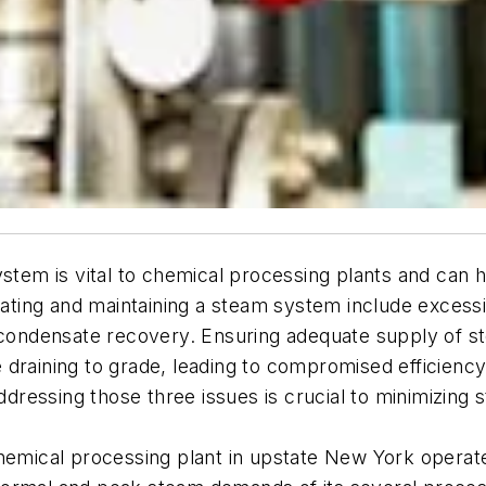
stem is vital to chemical processing plants and can h
rating and maintaining a steam system include excessiv
 condensate recovery. Ensuring adequate supply of st
 draining to grade, leading to compromised efficienc
ressing those three issues is crucial to minimizing 
emical processing plant in upstate New York operated a