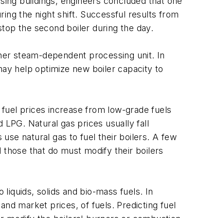
ing buildings, engineers concluded that one
ing the night shift. Successful results from
o stop the second boiler during the day.
her steam-dependent processing unit. In
ay help optimize new boiler capacity to
, fuel prices increase from low-grade fuels
 LPG. Natural gas prices usually fall
se natural gas to fuel their boilers. A few
 those that do must modify their boilers
 liquids, solids and bio-mass fuels. In
 and market prices, of fuels. Predicting fuel