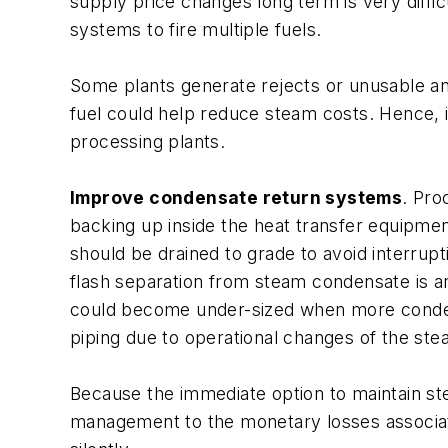
supply price changes long term is very diffic
systems to fire multiple fuels.
Some plants generate rejects or unusable an
fuel could help reduce steam costs. Hence, it
processing plants.
Improve condensate return systems
. Pro
backing up inside the heat transfer equipme
should be drained to grade to avoid interrup
flash separation from steam condensate is a
could become under-sized when more condens
piping due to operational changes of the st
Because the immediate option to maintain ste
management to the monetary losses associated