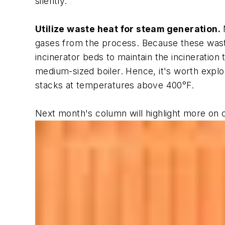
silently.
Utilize waste heat for steam generation.
M
gases from the process. Because these waste 
incinerator beds to maintain the incineration
medium-sized boiler. Hence, it's worth explo
stacks at temperatures above 400°F.
Next month's column will highlight more on 