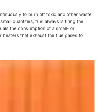
tinuously to burn off toxic and other waste
ll quantities, fuel always is firing the
equals the consumption of a small- or
 heaters that exhaust the flue gases to