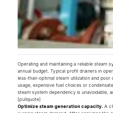
Operating and maintaining a reliable steam sy
annual budget. Typical profit drainers in ope
less-than-optimal steam utilization and poor
usage, expensive fuel choices or condensate
steam system dependency is unavoidable, add
[pullquote]
Optimize steam generation capacity.
A ch