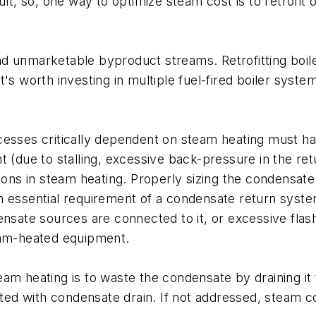
ult, so, one way to optimize steam cost is to retrofit
d unmarketable byproduct streams. Retrofitting boile
's worth investing in multiple fuel-fired boiler syste
cesses critically dependent on steam heating must h
nt (due to stalling, excessive back-pressure in the r
tions in steam heating. Properly sizing the condensate
n essential requirement of a condensate return syste
ate sources are connected to it, or excessive flash
eam-heated equipment.
am heating is to waste the condensate by draining it 
 with condensate drain. If not addressed, steam cost 