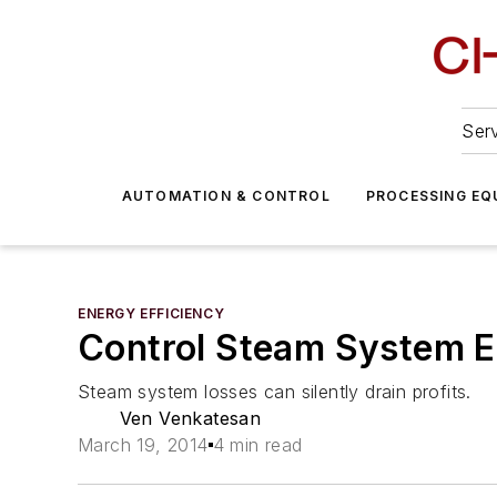
Serv
AUTOMATION & CONTROL
PROCESSING EQ
ENERGY EFFICIENCY
Control Steam System En
Steam system losses can silently drain profits.
Ven Venkatesan
March 19, 2014
4 min read