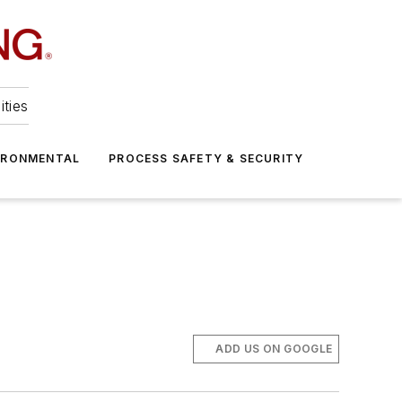
ities
IRONMENTAL
PROCESS SAFETY & SECURITY
ADD US ON GOOGLE