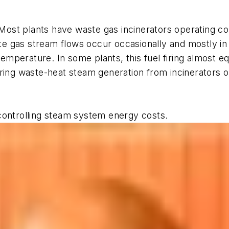
ost plants have waste gas incinerators operating con
gas stream flows occur occasionally and mostly in sma
 temperature. In some plants, this fuel firing almost 
ring waste-heat steam generation from incinerators or
controlling steam system energy costs.