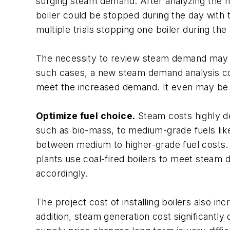
surging steam demand. After analyzing the n
boiler could be stopped during the day with 
multiple trials stopping one boiler during th
The necessity to review steam demand may a
such cases, a new steam demand analysis co
meet the increased demand. It even may be 
Optimize fuel choice.
Steam costs highly dep
such as bio-mass, to medium-grade fuels like 
between medium to higher-grade fuel costs. M
plants use coal-fired boilers to meet steam 
accordingly.
The project cost of installing boilers also in
addition, steam generation cost significantly 