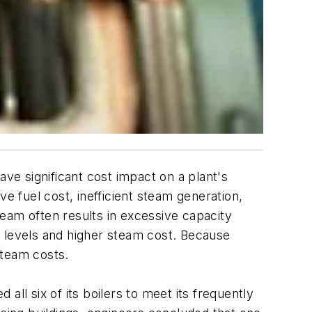
ave significant cost impact on a plant's
e fuel cost, inefficient steam generation,
eam often results in excessive capacity
y levels and higher steam cost. Because
steam costs.
ll six of its boilers to meet its frequently