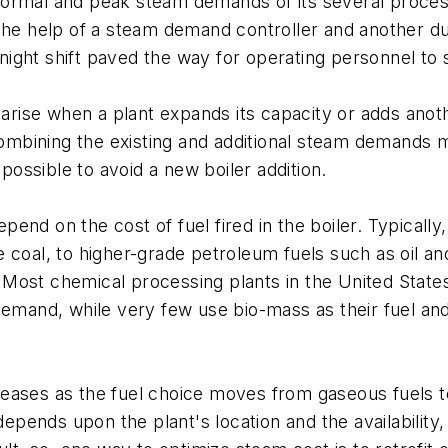
ormal and peak steam demands of its several process
the help of a steam demand controller and another dur
e night shift paved the way for operating personnel t
rise when a plant expands its capacity or adds anot
mbining the existing and additional steam demands m
possible to avoid a new boiler addition.
end on the cost of fuel fired in the boiler. Typically
coal, to higher-grade petroleum fuels such as oil and
ost chemical processing plants in the United States u
demand, while very few use bio-mass as their fuel and
creases as the fuel choice moves from gaseous fuels to
depends upon the plant's location and the availability,