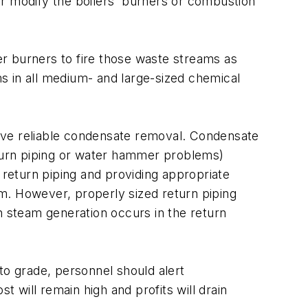
 or modify the boilers' burners or combustion
r burners to fire those waste streams as
ms in all medium- and large-sized chemical
ave reliable condensate removal. Condensate
eturn piping or water hammer problems)
 return piping and providing appropriate
m. However, properly sized return piping
 steam generation occurs in the return
to grade, personnel should alert
will remain high and profits will drain