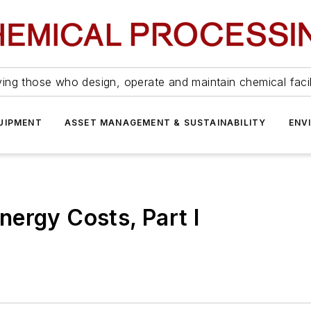
ing those who design, operate and maintain chemical facil
UIPMENT
ASSET MANAGEMENT & SUSTAINABILITY
ENV
ergy Costs, Part I